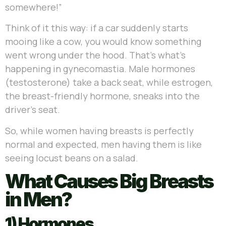
somewhere!”
Think of it this way: if a car suddenly starts
mooing like a cow, you would know something
went wrong under the hood. That’s what’s
happening in gynecomastia. Male hormones
(testosterone) take a back seat, while estrogen,
the breast-friendly hormone, sneaks into the
driver’s seat.
So, while women having breasts is perfectly
normal and expected, men having them is like
seeing locust beans on a salad.
What Causes Big Breasts
in Men?
1) Hormones