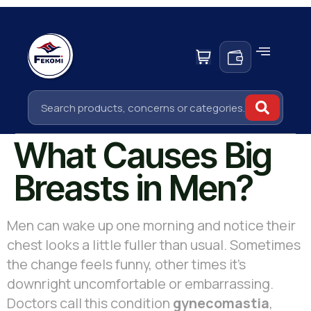
What Causes Big
Breasts in Men?
Men can wake up one morning and notice their
chest looks a little fuller than usual. Sometimes
the change feels funny, other times it’s
downright uncomfortable or embarrassing.
Doctors call this condition
gynecomastia
,