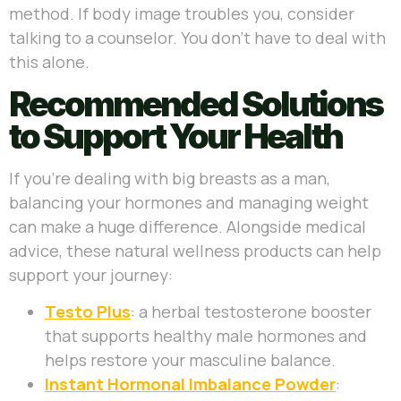
method. If body image troubles you, consider
talking to a counselor. You don’t have to deal with
this alone.
Recommended Solutions
to Support Your Health
If you’re dealing with big breasts as a man,
balancing your hormones and managing weight
can make a huge difference. Alongside medical
advice, these natural wellness products can help
support your journey:
Testo Plus
: a herbal testosterone booster
that supports healthy male hormones and
helps restore your masculine balance.
Instant Hormonal Imbalance Powder
: