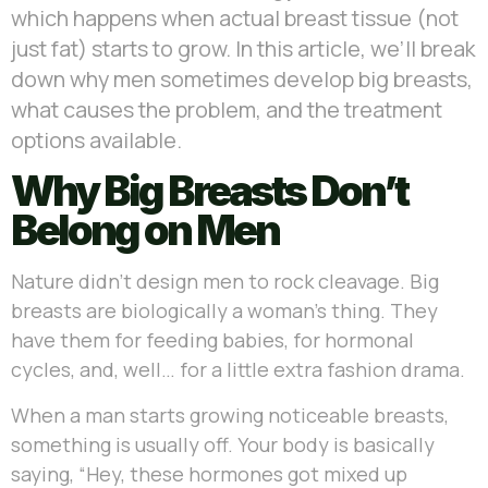
which happens when actual breast tissue (not
just fat) starts to grow. In this article, we’ll break
down why men sometimes develop big breasts,
what causes the problem, and the treatment
options available.
Why Big Breasts Don’t
Belong on Men
Nature didn’t design men to rock cleavage. Big
breasts are biologically a woman’s thing. They
have them for feeding babies, for hormonal
cycles, and, well… for a little extra fashion drama.
When a man starts growing noticeable breasts,
something is usually off. Your body is basically
saying, “Hey, these hormones got mixed up