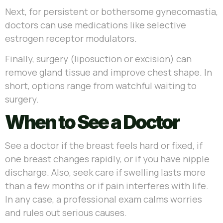
Next, for persistent or bothersome gynecomastia,
doctors can use medications like selective
estrogen receptor modulators.
Finally, surgery (liposuction or excision) can
remove gland tissue and improve chest shape. In
short, options range from watchful waiting to
surgery.
When to See a Doctor
See a doctor if the breast feels hard or fixed, if
one breast changes rapidly, or if you have nipple
discharge. Also, seek care if swelling lasts more
than a few months or if pain interferes with life.
In any case, a professional exam calms worries
and rules out serious causes.