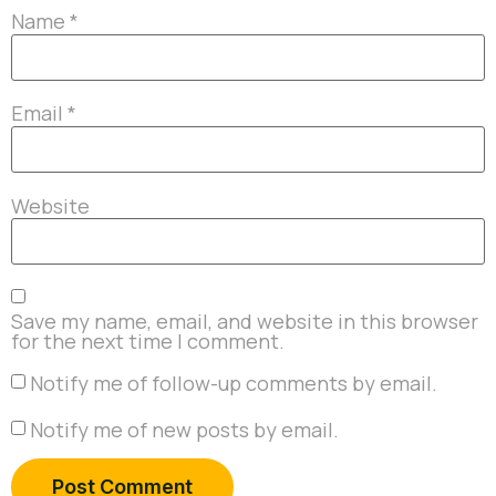
Name
*
Email
*
Website
Save my name, email, and website in this browser
for the next time I comment.
Notify me of follow-up comments by email.
Notify me of new posts by email.