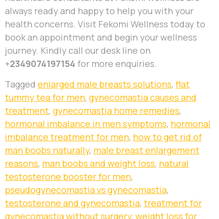
always ready and happy to help you with your
health concerns. Visit Fekomi Wellness today to
book an appointment and begin your wellness
journey. Kindly call our desk line on
+
2349074197154
for more enquiries.
Tagged
enlarged male breasts solutions
,
flat
tummy tea for men
,
gynecomastia causes and
treatment
,
gynecomastia home remedies
,
hormonal imbalance in men symptoms
,
hormonal
imbalance treatment for men
,
how to get rid of
man boobs naturally
,
male breast enlargement
reasons
,
man boobs and weight loss
,
natural
testosterone booster for men
,
pseudogynecomastia vs gynecomastia
,
testosterone and gynecomastia
,
treatment for
gynecomastia without surgery
,
weight loss for