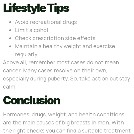
Lifestyle Tips
Avoid recreational drugs
Limit alcohol
Check prescription side effects.
Maintain a healthy weight and exercise
regularly.
Above all, remember most cases do not mean
cancer. Many cases resolve on their own,
especially during puberty. So, take action but stay
calm.
Conclusion
Hormones, drugs, weight, and health conditions
are the main causes of big breasts in men. With
the right checks you can find a suitable treatment