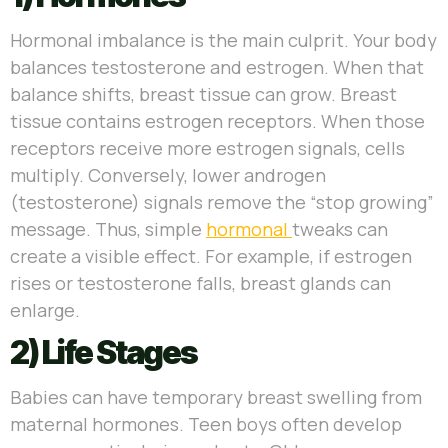
Hormonal imbalance is the main culprit. Your body
balances testosterone and estrogen. When that
balance shifts, breast tissue can grow. Breast
tissue contains estrogen receptors. When those
receptors receive more estrogen signals, cells
multiply. Conversely, lower androgen
(testosterone) signals remove the “stop growing”
message. Thus, simple
hormonal
tweaks can
create a visible effect. For example, if estrogen
rises or testosterone falls, breast glands can
enlarge.
2) Life Stages
Babies can have temporary breast swelling from
maternal hormones. Teen boys often develop