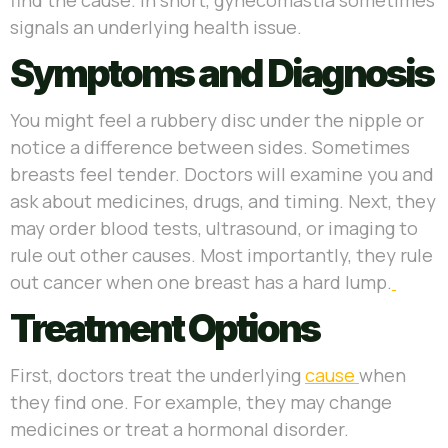
signals an underlying health issue.
Symptoms and Diagnosis
You might feel a rubbery disc under the nipple or
notice a difference between sides. Sometimes
breasts feel tender. Doctors will examine you and
ask about medicines, drugs, and timing. Next, they
may order blood tests, ultrasound, or imaging to
rule out other causes. Most importantly, they rule
out cancer when one breast has a hard lump.
Treatment Options
First, doctors treat the underlying
cause
when
they find one. For example, they may change
medicines or treat a hormonal disorder.