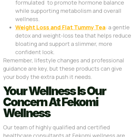
formulated to promote hormone balance
while supporting metabolism and overall
wellness.
Weight Loss and Flat Tummy Tea
: a gentle
detox and weight-loss tea that helps reduce
bloating and support a slimmer, more
confident look.
Remember, lifestyle changes and professional
guidance are key, but these products can give
your body the extra push it needs.
Your Wellness Is Our
Concern At Fekomi
Wellness
Our team of highly qualified and certified
healthcare consultants at Fekomi wellness are