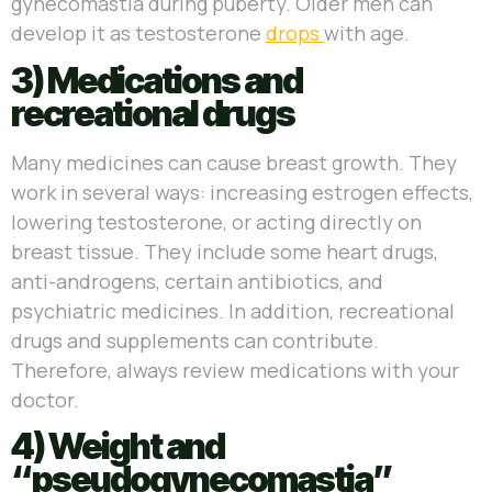
gynecomastia during puberty. Older men can
develop it as testosterone
drops
with age.
3) Medications and
recreational drugs
Many medicines can cause breast growth. They
work in several ways: increasing estrogen effects,
lowering testosterone, or acting directly on
breast tissue. They include some heart drugs,
anti-androgens, certain antibiotics, and
psychiatric medicines. In addition, recreational
drugs and supplements can contribute.
Therefore, always review medications with your
doctor.
4) Weight and
“pseudogynecomastia”