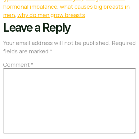
hormonal imbalance
,
what causes big breasts in
men
,
why do men grow breasts
Leave a Reply
Your email address will not be published.
Required
fields are marked
*
Comment
*