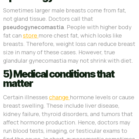
Sometimes larger male breasts come from fat,
not gland tissue. Doctors call that
pseudogynecomastia
. People with higher body
fat can
store
more chest fat, which looks like
breasts. Therefore, weight loss can reduce breast
size in many of these cases. However, true
glandular gynecomastia may not shrink with diet.
5) Medical conditions that
matter
Certain illnesses
change
hormone levels or cause
breast swelling. These include liver disease,
kidney failure, thyroid disorders, and tumors that
affect hormone production. Hence, doctors may
run blood tests, imaging, or testicular exams to
find the cause. In short, gynecomastia sometimes