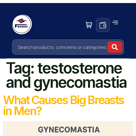
Tag:
testosterone
and gynecomastia
What Causes Big Breasts
in Men?