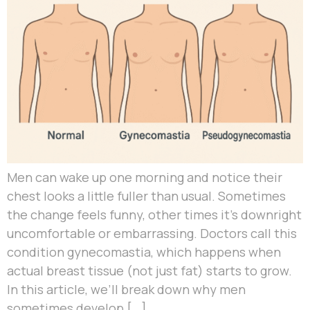
Men can wake up one morning and notice their
chest looks a little fuller than usual. Sometimes
the change feels funny, other times it’s downright
uncomfortable or embarrassing. Doctors call this
condition gynecomastia, which happens when
actual breast tissue (not just fat) starts to grow.
In this article, we’ll break down why men
sometimes develop […]