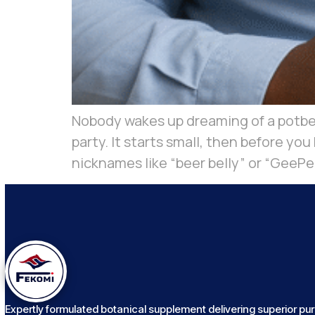
Nobody wakes up dreaming of a potbell
party. It starts small, then before yo
nicknames like “beer belly” or “GeePee
Expertly formulated botanical supplement delivering superior puri