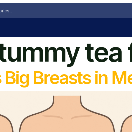
t tummy tea
Big Breasts in M