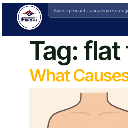
Tag:
fla
What Causes 