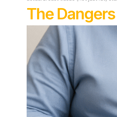
The Dangers o