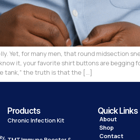
y. Yet, for many men, that round midsection snea
u know it, your favorite shirt buttons are begging
 tank,” the truth is that the […]
Products
Quick Links
About
Chronic Infection Kit
Shop
Contact
ty,
TMT Immune Booster &