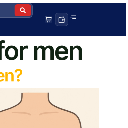
 for men
en?