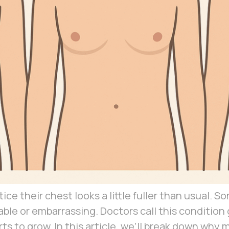
e their chest looks a little fuller than usual. 
able or embarrassing. Doctors call this conditi
arts to grow. In this article, we’ll break down w