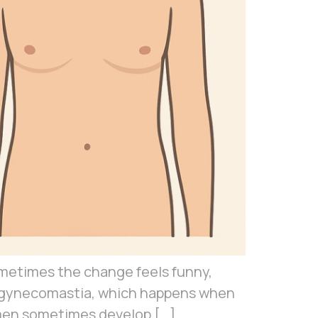
Sometimes the change feels funny,
on gynecomastia, which happens when
hy men sometimes develop […]