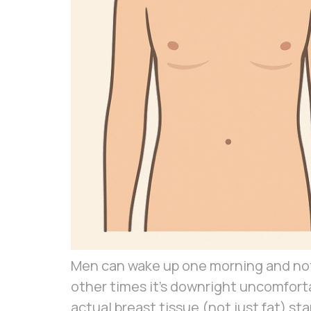
Men can wake up one morning and notic
other times it’s downright uncomfort
actual breast tissue (not just fat) st