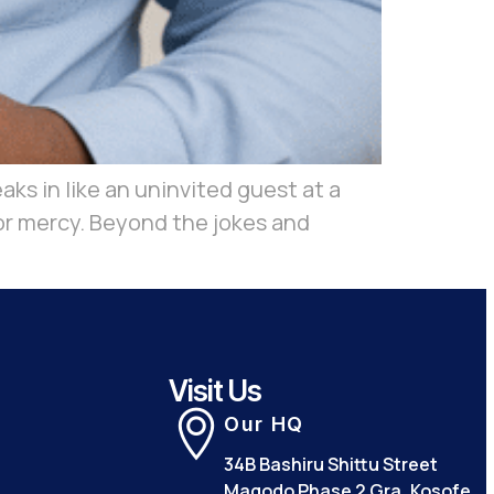
ks in like an uninvited guest at a
 for mercy. Beyond the jokes and
Visit Us
Our HQ
34B Bashiru Shittu Street
Magodo Phase 2 Gra, Kosofe,