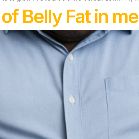
f Belly Fat in m