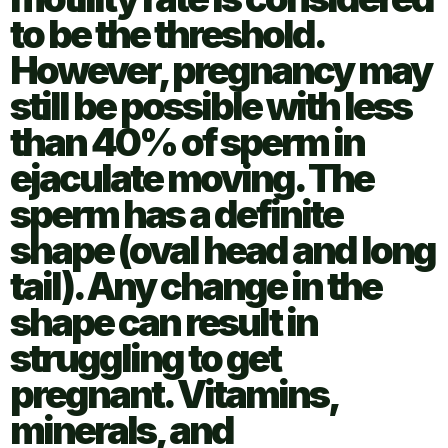
to be the threshold.
However, pregnancy may
still be possible with less
than 40% of sperm in
ejaculate moving. The
sperm has a definite
shape (oval head and long
tail). Any change in the
shape can result in
struggling to get
pregnant. Vitamins,
minerals, and