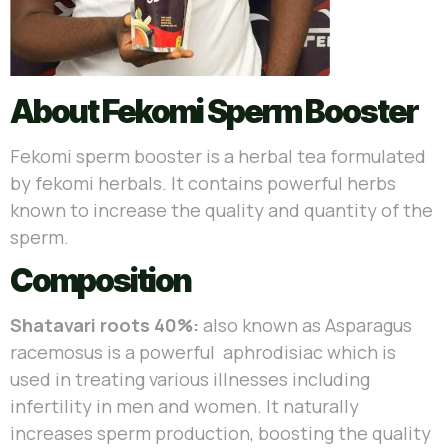
About Fekomi Sperm Booster
Fekomi sperm booster is a herbal tea formulated
by fekomi herbals. It contains powerful herbs
known to increase the quality and quantity of the
sperm.
Composition
Shatavari roots 40%:
also known as Asparagus
racemosus is a powerful aphrodisiac which is
used in treating various illnesses including
infertility in men and women. It naturally
increases sperm production, boosting the quality