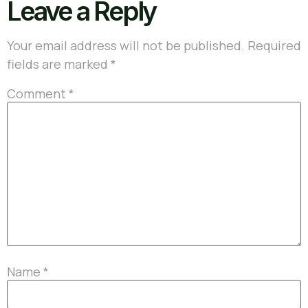
Leave a Reply
Your email address will not be published.
Required
fields are marked
*
Comment
*
Name
*