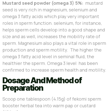
Mustard seed powder (omega 3) 5%:
mustard
seed is very rich in magnesium, selenium and
omega 3 fatty acids which play very important
roles in sperm function. selenium, for instance,
helps sperm cells develop into a good shape and
size and as well, increases the mobility rate of
sperm. Magnesium also plays a vital role in sperm
production and sperm motility. The higher the
omega 3 fatty acid level in seminal fluid, the
healthier the sperm. Omega 3 level has been
confirmed to increase sperm health and motility.
Dosage And Method of
Preparation
Scoop one tablespoon (4.15g) of fekomi sperm
booster herbal tea into warm pap or custard