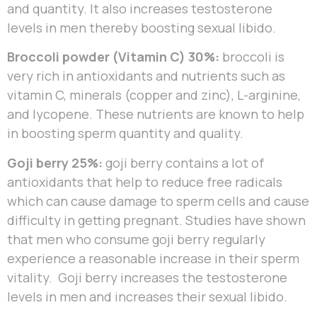
and quantity. It also increases testosterone
levels in men thereby boosting sexual libido.
Broccoli powder (Vitamin C) 30%:
broccoli is
very rich in antioxidants and nutrients such as
vitamin C, minerals (copper and zinc), L-arginine,
and lycopene. These nutrients are known to help
in boosting sperm quantity and quality.
Goji berry 25%:
goji berry contains a lot of
antioxidants that help to reduce free radicals
which can cause damage to sperm cells and cause
difficulty in getting pregnant. Studies have shown
that men who consume goji berry regularly
experience a reasonable increase in their sperm
vitality. Goji berry increases the testosterone
levels in men and increases their sexual libido.