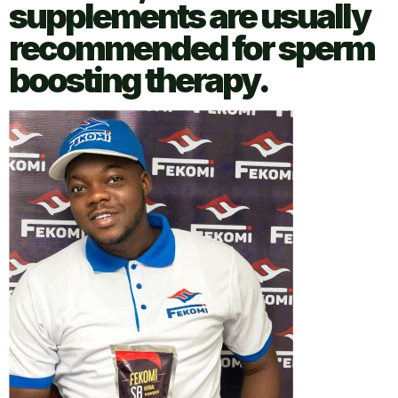
supplements are usually
recommended for sperm
boosting therapy.