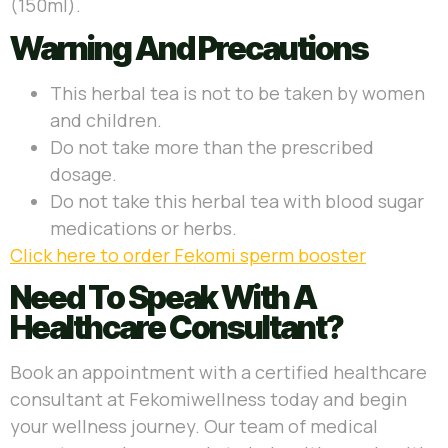
(150ml).
Warning And Precautions
This herbal tea is not to be taken by women
and children.
Do not take more than the prescribed
dosage.
Do not take this herbal tea with blood sugar
medications or herbs.
Click here to order Fekomi sperm booster
Need To Speak With A
Healthcare Consultant?
Book an appointment with a certified healthcare
consultant at Fekomiwellness today and begin
your wellness journey. Our team of medical