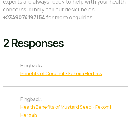
experts are always ready to help with your health
concerns. Kindly call our desk line on
+2349074197154
for more enquiries.
2 Responses
Pingback:
Benefits of Coconut - Fekomi Herbals
Pingback:
Health Benefits of Mustard Seed - Fekomi
Herbals