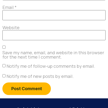
Email
*
Website
Save my name, email, and website in this browser
for the next time I comment.
Notify me of follow-up comments by email.
Notify me of new posts by email.