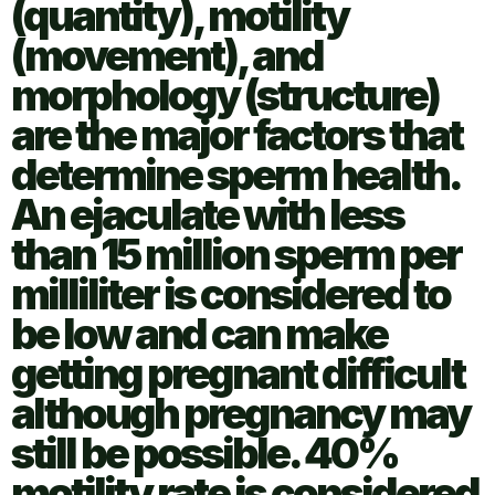
(quantity), motility
(movement), and
morphology (structure)
are the major factors that
determine sperm health.
An ejaculate with less
than 15 million sperm per
milliliter is considered to
be low and can make
getting pregnant difficult
although pregnancy may
still be possible. 40%
motility rate is considered