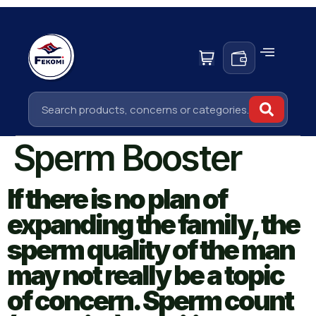
Sperm Booster
If there is no plan of
expanding the family, the
sperm quality of the man
may not really be a topic
of concern. Sperm count