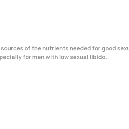
 sources of the nutrients needed for good sex
ecially for men with low sexual libido.