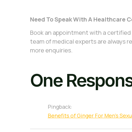
Need To Speak With A Healthcare C
Book an appointment with a certified
team of medical experts are always re
more enquiries.
One Respon
Pingback:
Benefits of Ginger For Men's Sexu