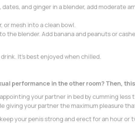
 dates, and ginger in a blender, add moderate am
, or mesh into a clean bowl.
to the blender. Add banana and peanuts or cash
drink. It’s best enjoyed when chilled.
xual performance in the other room? Then, this 
sappointing your partner in bed by cumming less 
hile giving your partner the maximum pleasure th
p your penis strong and erect for an hour or two