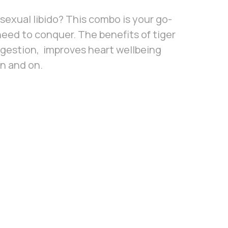
w sexual libido? This combo is your go-
need to conquer. The benefits of tiger
igestion, improves heart wellbeing
n and on.