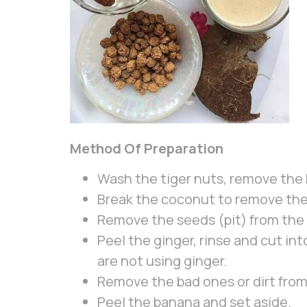
Method Of Preparation
Wash the tiger nuts, remove the b
Break the coconut to remove the s
Remove the seeds (pit) from the
Peel the ginger, rinse and cut into
are not using ginger.
Remove the bad ones or dirt fro
Peel the banana and set aside.