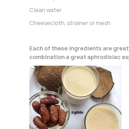
Clean water
Cheesecloth, strainer or mesh
Each of these ingredients are great
combination a great aphrodisiac esp