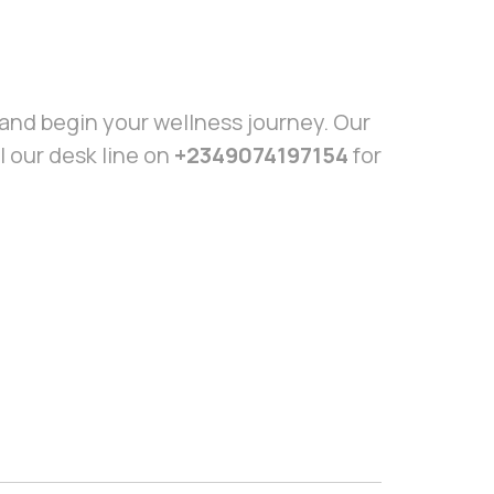
and begin your wellness journey. Our
l our desk line on
+2349074197154
for