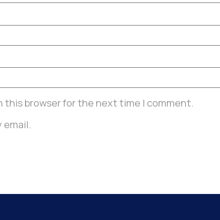
 this browser for the next time I comment.
 email.