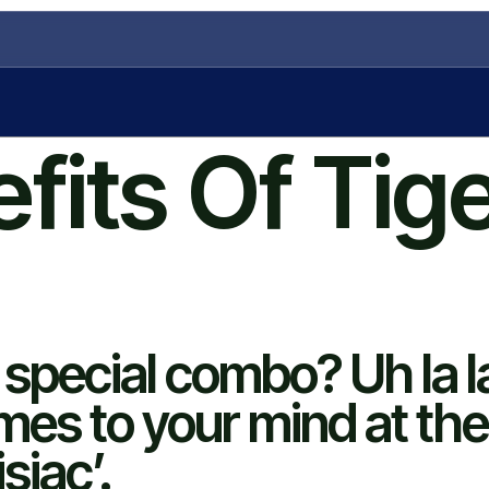
fits Of Tig
s special combo? Uh la l
omes to your mind at the
siac’.