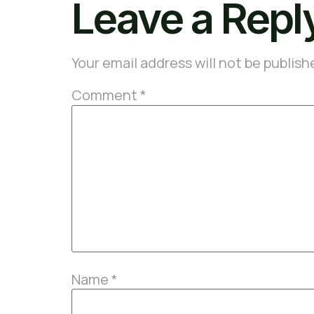
Leave a Repl
Your email address will not be publish
Comment
*
Name
*