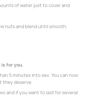
ounts of water just to cover and
ew nuts and blend until smooth.
is for you.
than 5 minutes into sex. You can now
at they deserve.
 and if you want to last for several