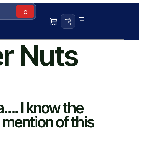
er Nuts
a…. I know the
 mention of this