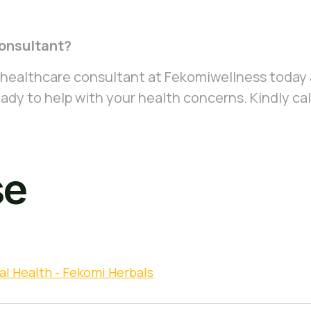
onsultant?
 healthcare consultant at Fekomiwellness today 
ady to help with your health concerns. Kindly cal
se
al Health - Fekomi Herbals