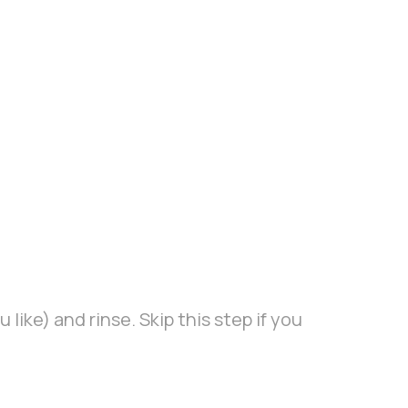
 like) and rinse. Skip this step if you