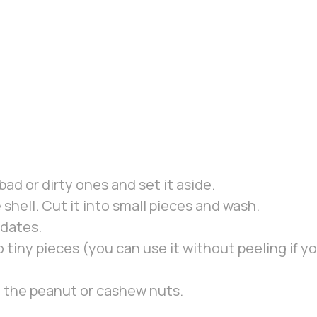
ad or dirty ones and set it aside.
hell. Cut it into small pieces and wash.
 dates.
 tiny pieces (you can use it without peeling if you
m the peanut or cashew nuts.