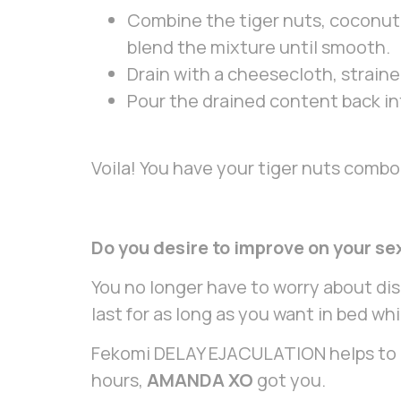
Combine the tiger nuts, coconut,
blend the mixture until smooth.
Drain with a cheesecloth, strainer
Pour the drained content back in
Voila! You have your tiger nuts combo 
Do you desire to improve on your se
You no longer have to worry about di
last for as long as you want in bed w
Fekomi DELAY EJACULATION helps to kee
hours,
AMANDA XO
got you.