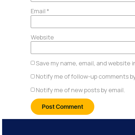
Email
*
Website
Save my name, email, and website in
Notify me of follow-up comments by
Notify me of new posts by email.