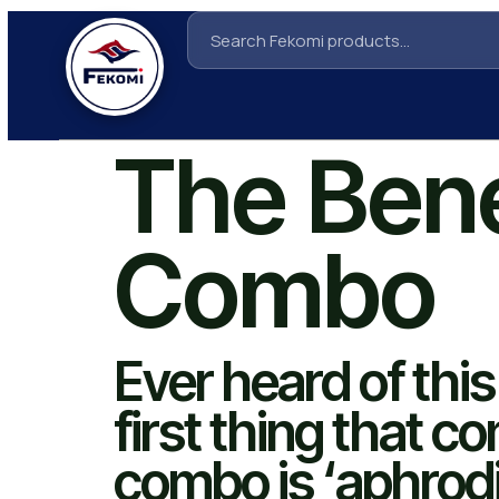
The Bene
Combo
Ever heard of thi
first thing that c
combo is ‘aphrodi