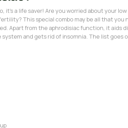
, it’s a life saver! Are you worried about your lo
fertility? This special combo may be all that you 
. Apart from the aphrodisiac function, it aids d
system and gets rid of insomnia. The list goes o
cup