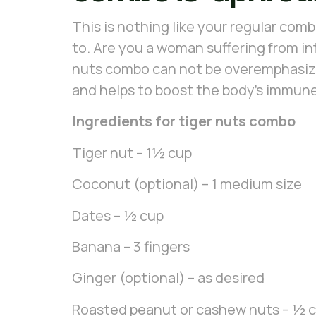
This is nothing like your regular combo
to. Are you a woman suffering from in
nuts combo can not be overemphasized
and helps to boost the body’s immune 
Ingredients for tiger nuts combo
Tiger nut – 1½ cup
Coconut (optional) – 1 medium size
Dates – ½ cup
Banana – 3 fingers
Ginger (optional) – as desired
Roasted peanut or cashew nuts – ½ 