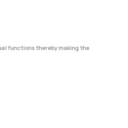
ual functions thereby making the