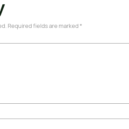
y
ed.
Required fields are marked
*