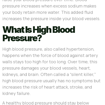
pressure increases when excess sodium makes
your body retain more water. This added fluid
increases the pressure inside your blood vessels.
What Is High Blood
Pressure?
High blood pressure, also called hypertension,
happens when the force of blood against artery
walls stays too high for too long. Over time, this
pressure damages your blood vessels, heart,
kidneys, and brain. Often called a “silent killer,”
high blood pressure usually has no symptoms but
increases the risk of heart attack, stroke, and
kidney failure.
A healthy blood pressure should stay below