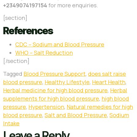
+2349074197154
for more enquiries.
[section]
References
CDC – Sodium and Blood Pressure
WHO – Salt Reduction
[/section]
Tagged
Blood Pressure Support
,
does salt raise
blood pressure
,
Healthy Lifestyle
,
Heart Health
,
Herbal medicine for high blood pressure
,
Herbal
supplements for high blood pressure
,
high blood
pressure
,
Hypertension
,
Natural remedies for high
blood pressure
,
Salt and Blood Pressure
,
Sodium
Intake
Leave a Reply