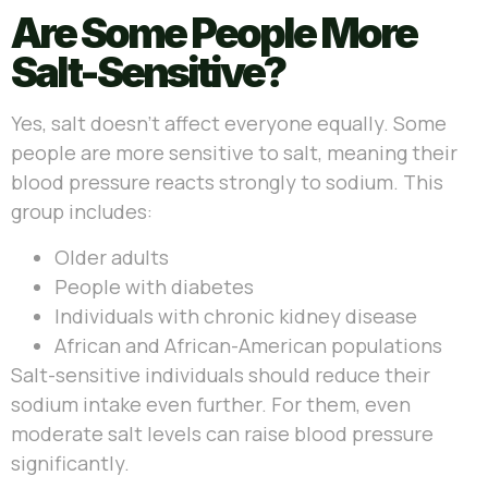
Are Some People More
Salt-Sensitive?
Yes, salt doesn’t affect everyone equally. Some
people are more sensitive to salt, meaning their
blood pressure reacts strongly to sodium. This
group includes:
Older adults
People with diabetes
Individuals with chronic kidney disease
African and African-American populations
Salt-sensitive individuals should reduce their
sodium intake even further. For them, even
moderate salt levels can raise blood pressure
significantly.