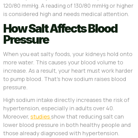
120/80 mmHg. A reading of 130/80 mmHg or higher
is considered high and needs medical attention.
How Salt Affects Blood
Pressure
When you eat salty foods, your kidneys hold onto
more water. This causes your blood volume to
increase. As a result, your heart must work harder
to pump blood. That’s how sodium raises blood
pressure.
High sodium intake directly increases the risk of
hypertension, especially in adults over 40.
Moreover,
studies
show that reducing salt can
lower blood pressure in both healthy people and
those already diagnosed with hypertension.