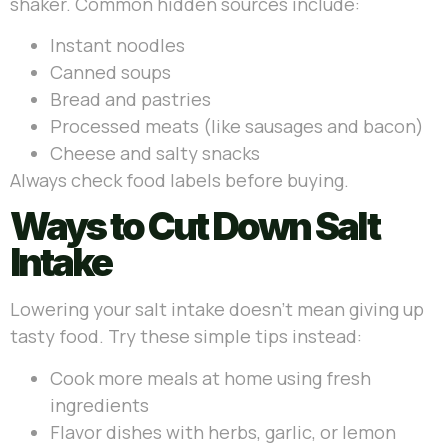
shaker. Common hidden sources include:
Instant noodles
Canned soups
Bread and pastries
Processed meats (like sausages and bacon)
Cheese and salty snacks
Always check food labels before buying.
Ways to Cut Down Salt
Intake
Lowering your salt intake doesn’t mean giving up
tasty food. Try these simple tips instead:
Cook more meals at home using fresh
ingredients
Flavor dishes with herbs, garlic, or lemon