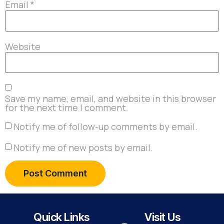
Email
*
Website
Save my name, email, and website in this browser
for the next time I comment.
Notify me of follow-up comments by email.
Notify me of new posts by email.
Quick Links
Visit Us