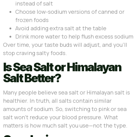
instead of salt
Choose low-sodium versions of canned or
frozen foods
Avoid adding extra salt at the table
Drink more water to help flush excess sodium
Over time, your taste buds will adjust, and you’ll
stop craving salty foods.
Is Sea Salt or Himalayan
Salt Better?
Many people believe sea salt or Himalayan salt is
healthier. In truth, all salts contain similar
amounts of sodium. So, switching to pink or sea
salt won’t reduce your blood pressure. What
matters is how much salt you use—not the type.