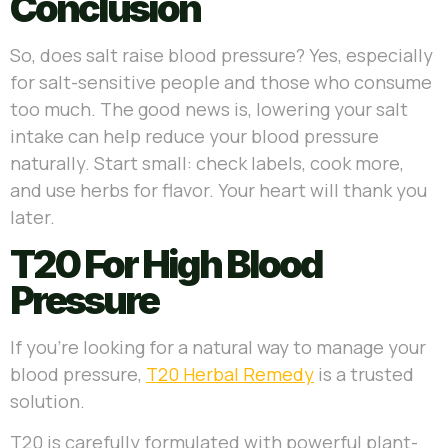
Conclusion
So, does salt raise blood pressure? Yes, especially
for salt-sensitive people and those who consume
too much. The good news is, lowering your salt
intake can help reduce your blood pressure
naturally. Start small: check labels, cook more,
and use herbs for flavor. Your heart will thank you
later.
T20 For High Blood
Pressure
If you’re looking for a natural way to manage your
blood pressure,
T20 Herbal Remedy
is a trusted
solution.
T20 is carefully formulated with powerful plant-