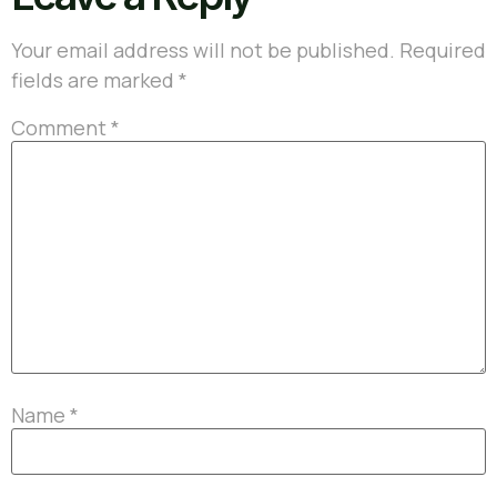
Your email address will not be published.
Required
fields are marked
*
Comment
*
Name
*