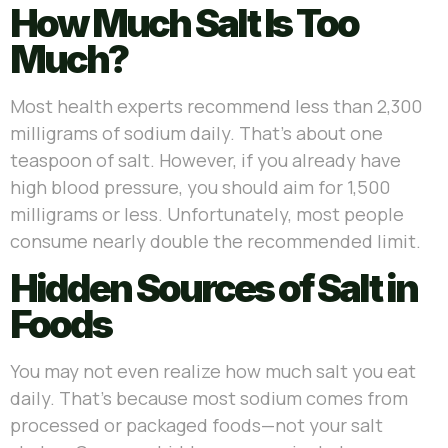
How Much Salt Is Too
Much?
Most health experts recommend less than 2,300
milligrams of sodium daily. That’s about one
teaspoon of salt. However, if you already have
high blood pressure, you should aim for 1,500
milligrams or less. Unfortunately, most people
consume nearly double the recommended limit.
Hidden Sources of Salt in
Foods
You may not even realize how much salt you eat
daily. That’s because most sodium comes from
processed or packaged foods—not your salt