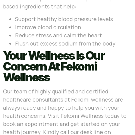
based ingredients that help:
Support healthy blood pressure levels
Improve blood circulation
Reduce stress and calm the heart
Flush out excess sodium from the body
Your Wellness Is Our
Concern At Fekomi
Wellness
Our team of highly qualified and certified
healthcare consultants at Fekomi wellness are
always ready and happy to help you with your
health concerns. Visit Fekomi Wellness today to
book an appointment and get started on your
health journey.
Kindly call our desk line on