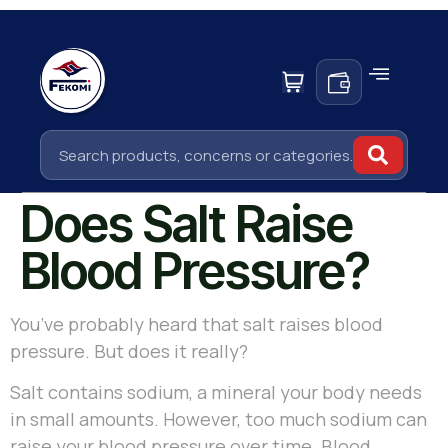
Does Salt Raise
Blood Pressure?
You’ve probably heard that salt raises blood
pressure. But does it really?
Salt contains sodium, a mineral your body needs
in small amounts. However, too much sodium can
raise your blood pressure over time. Blood