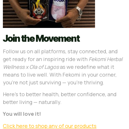
Join the Movement
Follow us on all platforms, stay connected, and
get ready for an inspiring ride with
Fekomi Herbal
Wellness x Ola of Lagos
as we redefine what it
means to live well. With Fekomi in your corner,
you’re not just surviving — you’re thriving.
Here’s to better health, better confidence, and
better living — naturally.
You will love it!
Click here to shop any of our products