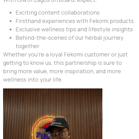
Exciting content collaborations
Firsthand experiences with Fekomi products
Exclusive wellness tips and lifestyle insights
Behind-the-scenes of our herbal journey
together
Whether you’re a loyal Fekomi customer or just
getting to know us, this partnership is sure to
bring more value, more inspiration, and more
wellness into your life.