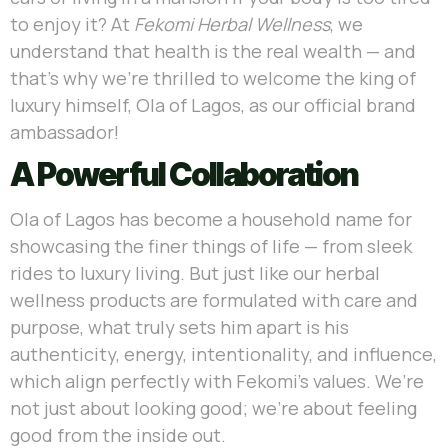
to enjoy it? At
Fekomi Herbal Wellness
, we
understand that health is the real wealth — and
that’s why we’re thrilled to welcome the king of
luxury himself, Ola of Lagos, as our official brand
ambassador!
A Powerful Collaboration
Ola of Lagos has become a household name for
showcasing the finer things of life — from sleek
rides to luxury living. But just like our herbal
wellness products are formulated with care and
purpose, what truly sets him apart is his
authenticity, energy, intentionality, and influence,
which align perfectly with Fekomi’s values. We’re
not just about looking good; we’re about feeling
good from the inside out.