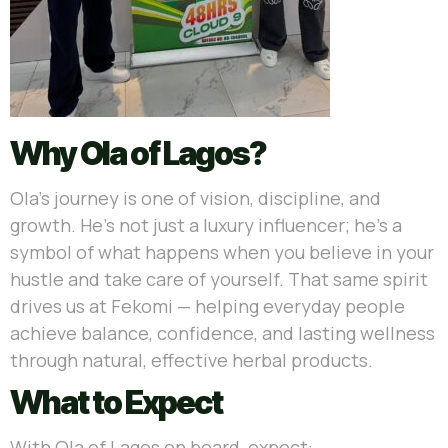
Why Ola of Lagos?
Ola’s journey is one of vision, discipline, and
growth. He’s not just a luxury influencer; he’s a
symbol of what happens when you believe in your
hustle and take care of yourself. That same spirit
drives us at Fekomi — helping everyday people
achieve balance, confidence, and lasting wellness
through natural, effective herbal products.
What to Expect
With Ola of Lagos on board, expect: