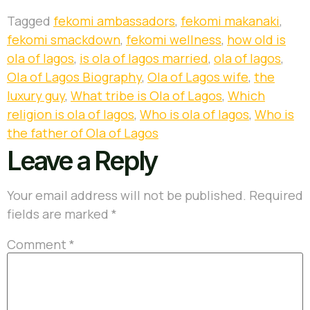
Tagged
fekomi ambassadors
,
fekomi makanaki
,
fekomi smackdown
,
fekomi wellness
,
how old is
ola of lagos
,
is ola of lagos married
,
ola of lagos
,
Ola of Lagos Biography
,
Ola of Lagos wife
,
the
luxury guy
,
What tribe is Ola of Lagos
,
Which
religion is ola of lagos
,
Who is ola of lagos
,
Who is
the father of Ola of Lagos
Leave a Reply
Your email address will not be published.
Required
fields are marked
*
Comment
*