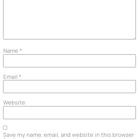
Name
*
Email
*
Website
Save my name, email, and website in this browser