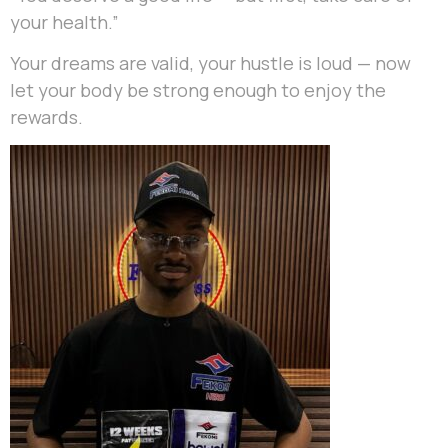
your health.”
Your dreams are valid, your hustle is loud — now
let your body be strong enough to enjoy the
rewards.