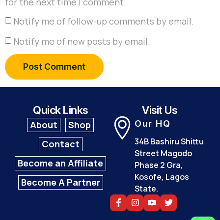
for the next time I comment.
Notify me of follow-up comments by email.
Notify me of new posts by email.
Quick Links
Visit Us
Our HQ
About
Shop
34B Bashiru Shittu
Contact
Street Magodo
Become an Affiliate
Phase 2 Gra,
Kosofe, Lagos
Become A Partner
State.