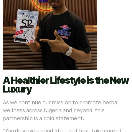
A Healthier Lifestyle is the New
Luxury
As we continue our mission to promote herbal
wellness across Nigeria and beyond, this
partnership is a bold statement:
“You deserve a good life — but first, take care of