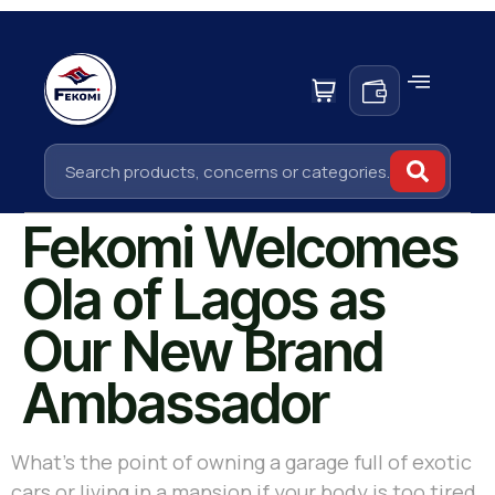
Fekomi Welcomes
Ola of Lagos as
Our New Brand
Ambassador
What’s the point of owning a garage full of exotic
cars or living in a mansion if your body is too tired