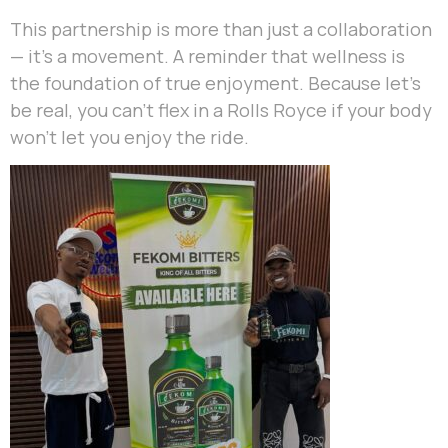
This partnership is more than just a collaboration
— it’s a movement. A reminder that wellness is
the foundation of true enjoyment. Because let’s
be real, you can’t flex in a Rolls Royce if your body
won’t let you enjoy the ride.