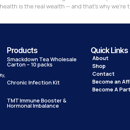
ealth is the real wealth — and that’s why we’re t
Products
Quick Links
About
Smackdown Tea Wholesale
Carton – 10 packs
Shop
Contact
ty,
Become an Affi
Chronic Infection Kit
Become A Par
TMT Immune Booster &
Hormonal Imbalance