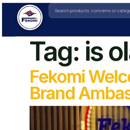
Tag:
is o
Fekomi Welc
Brand Amba