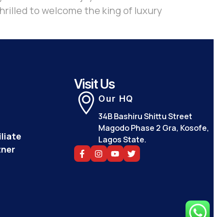
hrilled to welcome the king of luxury
Visit Us
Our HQ
34B Bashiru Shittu Street
Magodo Phase 2 Gra, Kosofe,
liate
Lagos State.
tner