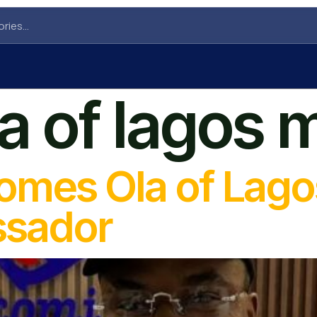
la of lagos 
omes Ola of Lago
ssador