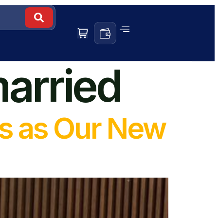
married
s as Our New