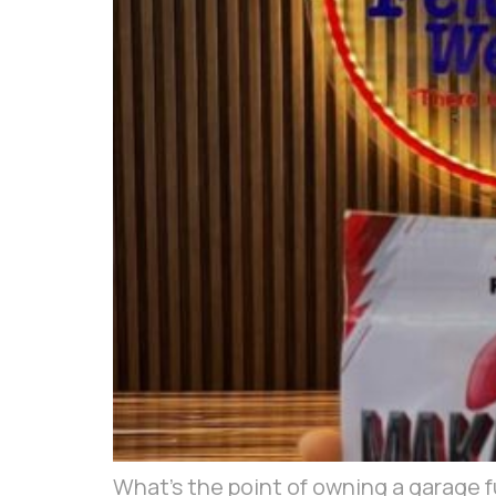
What’s the point of owning a garage ful