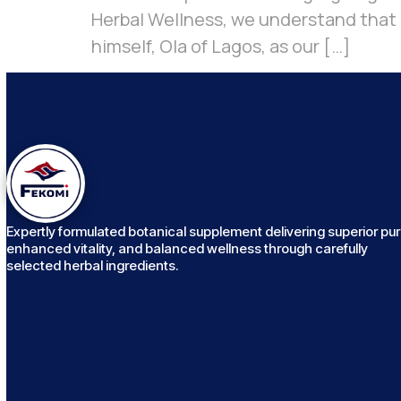
Herbal Wellness, we understand that h
himself, Ola of Lagos, as our […]
Expertly formulated botanical supplement delivering superior puri
enhanced vitality, and balanced wellness through carefully
selected herbal ingredients.