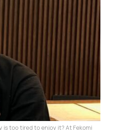
y is too tired to enjoy it? At Fekomi