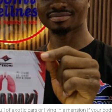
l of exotic cars or living in a mansion if your bod