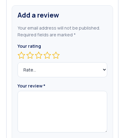
Add a review
Your email address will not be published.
Required fields are marked
*
Your rating
Your review
*