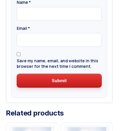
Name
*
Email
*
Save my name, email, and website in this
browser for the next time I comment.
Related products