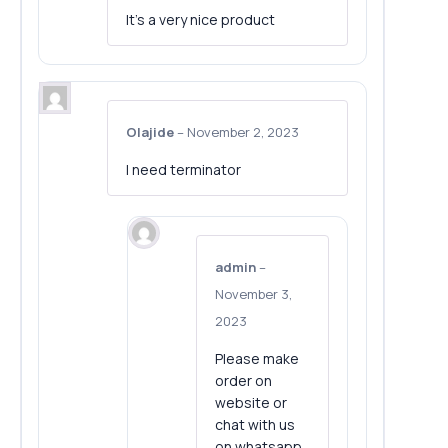
It’s a very nice product
Olajide
–
November 2, 2023
I need terminator
admin
–
November 3,
2023
Please make
order on
website or
chat with us
on whatsapp.