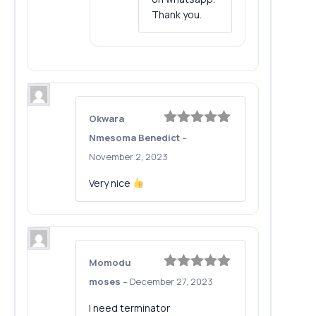
Thank you.
Okwara
Rated
5
out
Nmesoma Benedict
–
of 5
November 2, 2023
Very nice
Momodu
Rated
5
out
moses
–
December 27, 2023
of 5
I need terminator