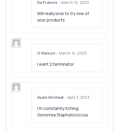
Ita Francis
–
March 12, 2023
Will really love to try one of
your products
O Nelson
–
March 14, 2023
I want 2 terminator
Ayeni Micheal
–
April 3, 2023
I’m constantly itching.
Gonorrea Staphylococcus