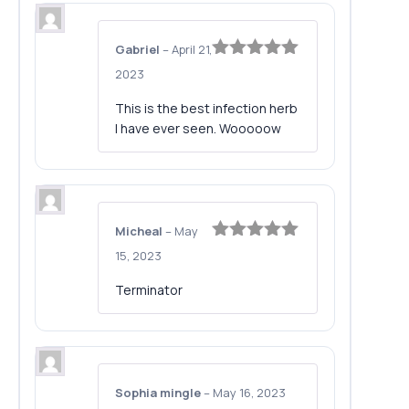
Gabriel
–
April 21,
Rated
5
out
2023
of 5
This is the best infection herb
I have ever seen. Wooooow
Micheal
–
May
Rated
5
out
15, 2023
of 5
Terminator
Sophia mingle
–
May 16, 2023