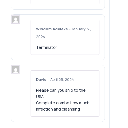
Wisdom Adeleke
–
January 31,
2024
Terminator
David
–
April 25, 2024
Please can you ship to the
USA
Complete combo how much
infection and cleansing