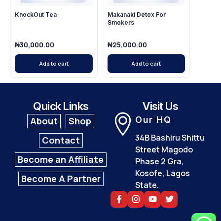
KnockOut Tea
Makanaki Detox For
Smokers
₦
30,000.00
₦
25,000.00
Add to cart
Add to cart
Quick Links
Visit Us
Our HQ
About
Shop
34B Bashiru Shittu
Contact
Street Magodo
Become an Affiliate
Phase 2 Gra,
Kosofe, Lagos
Become A Partner
State.