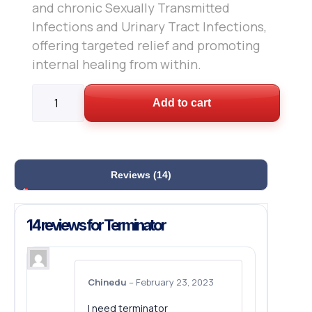
and chronic Sexually Transmitted
Infections and Urinary Tract Infections,
offering targeted relief and promoting
internal healing from within.
Add to cart
Reviews (14)
14 reviews for
Terminator
Chinedu
–
February 23, 2023
I need terminator