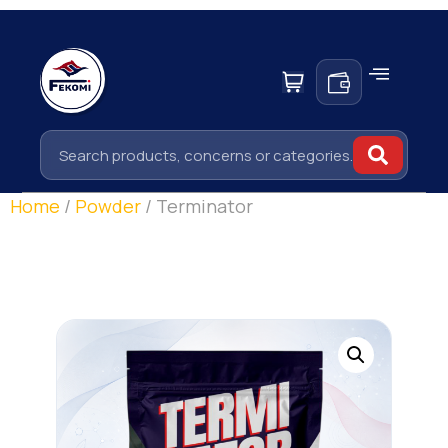
Home
/
Powder
/ Terminator