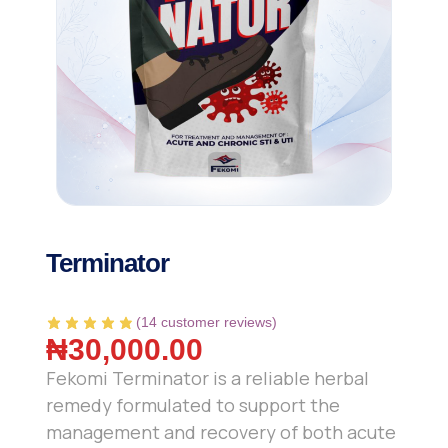
Terminator
(
14
customer reviews)
₦
30,000.00
Fekomi Terminator is a reliable herbal
remedy formulated to support the
management and recovery of both acute