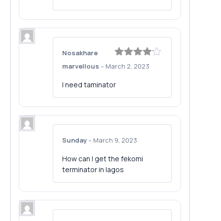
Nosakhare
Rated
4
marvellous
–
March 2, 2023
out of 5
I need taminator
Sunday
–
March 9, 2023
How can I get the fekomi
terminator in lagos