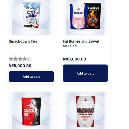
Smackdown Tea
Fat Burner and Bowel
Solution
₦
80,000.00
₦
35,000.00
Rated
4.14
Add to cart
out of 5
Add to cart