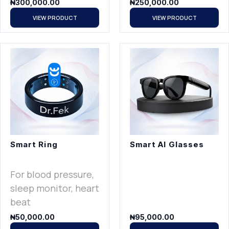
₦
300,000.00
₦
250,000.00
VIEW PRODUCT
VIEW PRODUCT
Smart Ring
Smart AI Glasses
For blood pressure,
sleep monitor, heart
beat
₦
50,000.00
₦
95,000.00