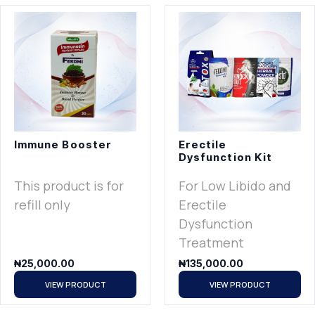
Immune Booster
Erectile
Dysfunction Kit
This product is for
For Low Libido and
refill only
Erectile
Dysfunction
Treatment
₦
25,000.00
₦
135,000.00
VIEW PRODUCT
VIEW PRODUCT