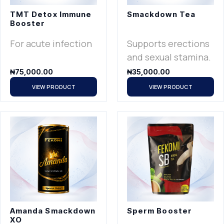
TMT Detox Immune
Smackdown Tea
Booster
For acute infection
Supports erections
and sexual stamina.
₦
75,000.00
₦
35,000.00
VIEW PRODUCT
VIEW PRODUCT
Amanda Smackdown
Sperm Booster
XO