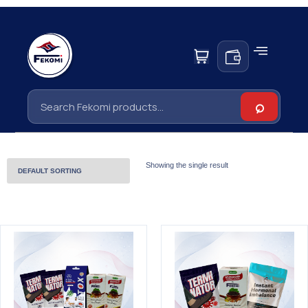
Showing the single result