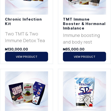
Chronic Infection
TMT Immune
Kit
Booster & Hormonal
Imbalance
Two TMT & Two
Immune boosting
Immune Detox Tea
and body rest
₦
130,000.00
₦
85,000.00
VIEW PRODUCT
VIEW PRODUCT