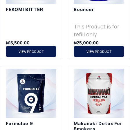
FEKOMI BITTER
Bouncer
This Product is for
refill only
₦
15,500.00
₦
25,000.00
VIEW PRODUCT
VIEW PRODUCT
Formulae 9
Makanaki Detox For
Smokers