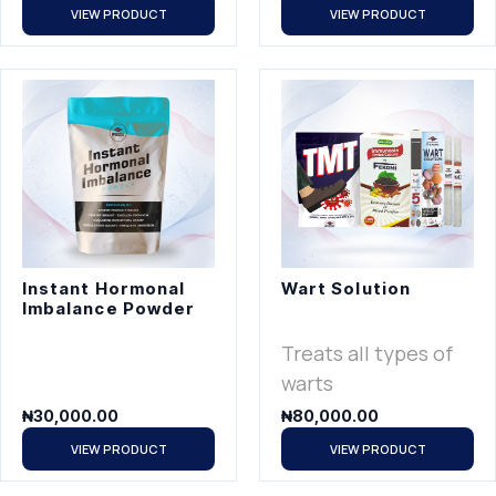
VIEW PRODUCT
VIEW PRODUCT
Instant Hormonal
Wart Solution
Imbalance Powder
Treats all types of
warts
₦
30,000.00
₦
80,000.00
VIEW PRODUCT
VIEW PRODUCT