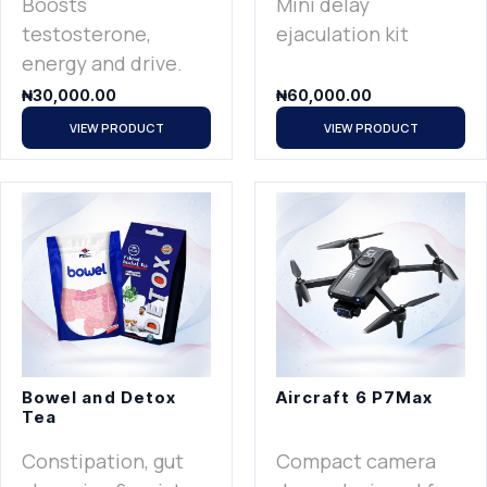
Boosts
Mini delay
testosterone,
ejaculation kit
energy and drive.
₦
30,000.00
₦
60,000.00
VIEW PRODUCT
VIEW PRODUCT
Bowel and Detox
Aircraft 6 P7Max
Tea
Constipation, gut
Compact camera