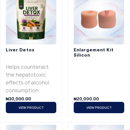
Liver Detox
Enlargement Kit
Silicon
Helps counteract
the hepatotoxic
effects of alcohol
consumption
₦
30,000.00
₦
20,000.00
VIEW PRODUCT
VIEW PRODUCT