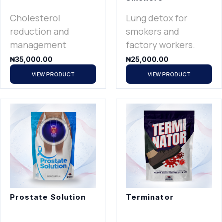
Cholesterol
Lung detox for
reduction and
smokers and
management
factory workers.
₦
35,000.00
₦
25,000.00
VIEW PRODUCT
VIEW PRODUCT
Prostate Solution
Terminator