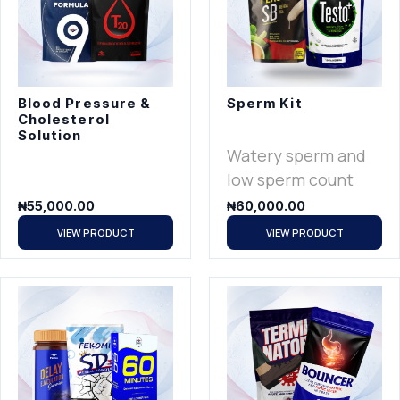
Blood Pressure &
Sperm Kit
Cholesterol
Solution
Watery sperm and
low sperm count
₦
55,000.00
₦
60,000.00
VIEW PRODUCT
VIEW PRODUCT