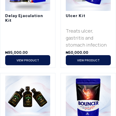
Delay Ejaculation
Ulcer Kit
Kit
Treats ulcer,
gastritis and
stomach infection
₦
95,000.00
₦
50,000.00
VIEW PRODUCT
VIEW PRODUCT