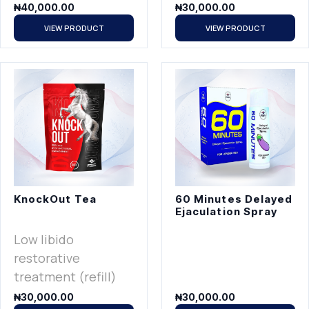
₦
40,000.00
₦
30,000.00
VIEW PRODUCT
VIEW PRODUCT
KnockOut Tea
60 Minutes Delayed
Ejaculation Spray
Low libido
restorative
treatment (refill)
₦
30,000.00
₦
30,000.00