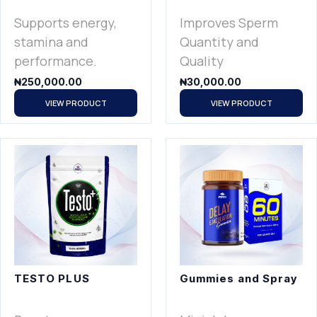
Supports energy,
Improves Sperm
stamina and
Quantity and
performance.
Quality
₦
250,000.00
₦
30,000.00
VIEW PRODUCT
VIEW PRODUCT
TESTO PLUS
Gummies and Spray