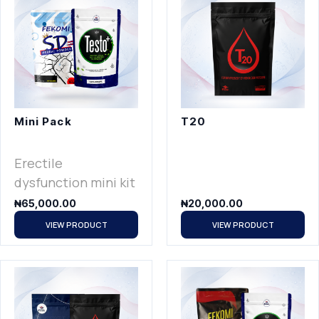
Mini Pack
T20
Erectile
dysfunction mini kit
₦
65,000.00
₦
20,000.00
VIEW PRODUCT
VIEW PRODUCT