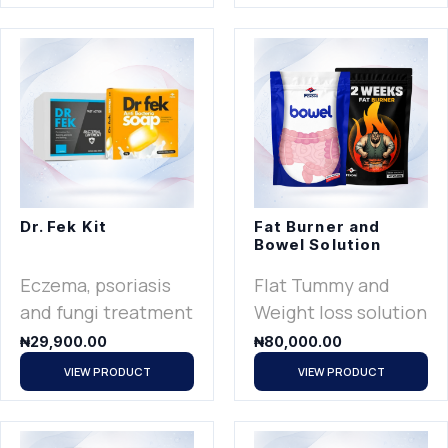
Dr. Fek Kit
Fat Burner and
Bowel Solution
Eczema, psoriasis
Flat Tummy and
and fungi treatment
Weight loss solution
₦
29,900.00
₦
80,000.00
VIEW PRODUCT
VIEW PRODUCT