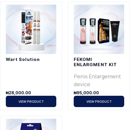
Wart Solution
FEKOMI
ENLARGMENT KIT
Penis Enlargement
device
₦
28,000.00
₦
95,000.00
VIEW PRODUCT
VIEW PRODUCT