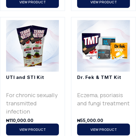
VIEW PRODUCT
VIEW PRODUCT
UTI and STI Kit
Dr. Fek & TMT Kit
For chronic sexually
Eczema, psoriasis
transmitted
and fungi treatment
infection
₦
110,000.00
₦
55,000.00
VIEW PRODUCT
VIEW PRODUCT