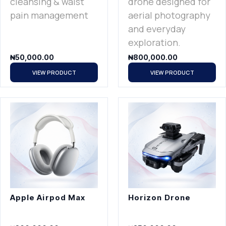
cleansing & waist
drone designed for
pain management
aerial photography
and everyday
exploration.
₦
50,000.00
₦
800,000.00
VIEW PRODUCT
VIEW PRODUCT
Apple Airpod Max
Horizon Drone