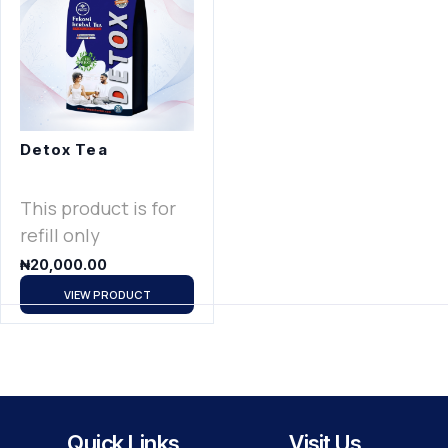
Detox Tea
This product is for
refill only
₦
20,000.00
VIEW PRODUCT
Quick Links
Visit Us