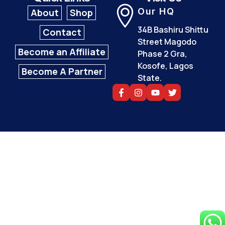
Our HQ
About
Shop
34B Bashiru Shittu
Contact
Street Magodo
Become an Affiliate
Phase 2 Gra,
Kosofe, Lagos
Become A Partner
State.