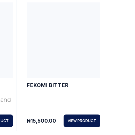
FEKOMI BITTER
s and
₦
15,500.00
DUCT
VIEW PRODUCT