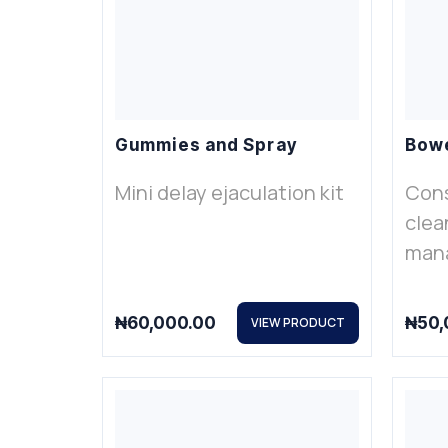
Gummies and Spray
Bowe
Mini delay ejaculation kit
Cons
clea
man
₦
60,000.00
₦
50,
VIEW PRODUCT