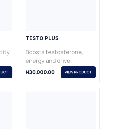
TESTO PLUS
tity
Boosts testosterone,
energy and drive.
₦
30,000.00
DUCT
VIEW PRODUCT