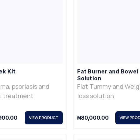
ek Kit
Fat Burner and Bowel
Solution
ma, psoriasis and
Flat Tummy and Weig
i treatment
loss solution
900.00
₦
80,000.00
VIEW PRODUCT
VIEW PRO