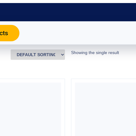
cts
Showing the single result