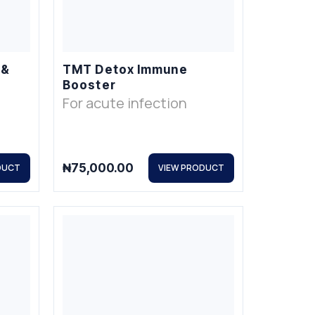
 &
TMT Detox Immune
Booster
For acute infection
₦
75,000.00
DUCT
VIEW PRODUCT