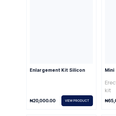
Enlargement Kit Silicon
Mini
Erec
kit
₦
20,000.00
₦
65,
VIEW PRODUCT