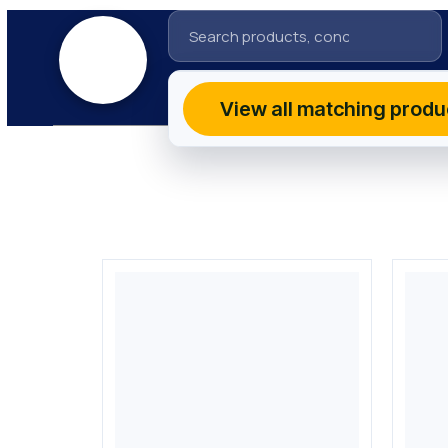
View all matching produ