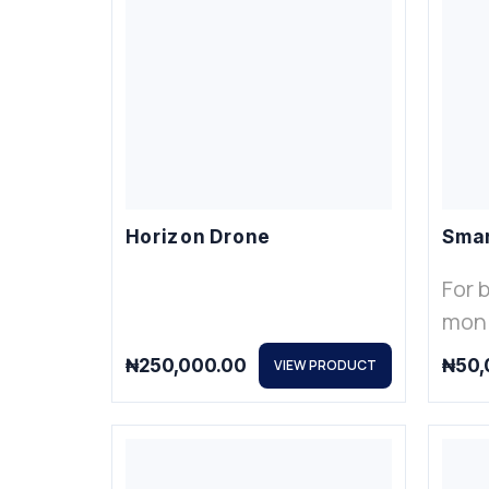
Horizon Drone
Smar
For 
moni
₦
250,000.00
₦
50,
VIEW PRODUCT