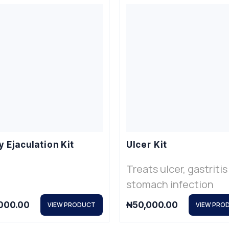
y Ejaculation Kit
Ulcer Kit
Treats ulcer, gastriti
stomach infection
000.00
₦
50,000.00
VIEW PRODUCT
VIEW PRO