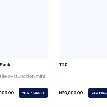
 Pack
T20
tile dysfunction mini
000.00
₦
20,000.00
VIEW PRODUCT
VIEW PRO