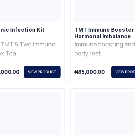
nic Infection Kit
TMT Immune Booster
Hormonal Imbalance
 TMT & Two Immune
Immune boosting and
x Tea
body rest
,000.00
₦
85,000.00
VIEW PRODUCT
VIEW PRO