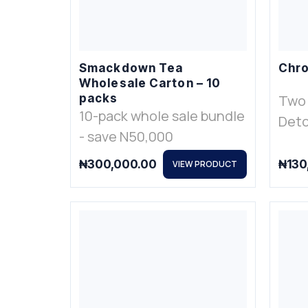
Smackdown Tea
Chro
Wholesale Carton – 10
packs
Two
10-pack whole sale bundle
Deto
- save N50,000
₦
300,000.00
₦
130
VIEW PRODUCT