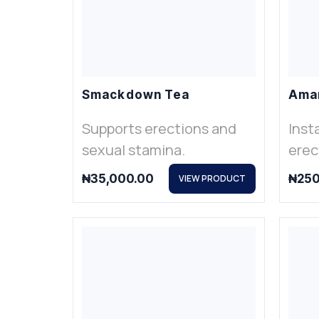
Smackdown Tea
Ama
Supports erections and
Inst
sexual stamina.
erec
₦
35,000.00
₦
250
VIEW PRODUCT