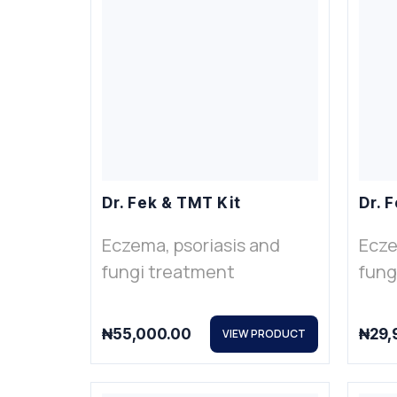
Dr. Fek & TMT Kit
Dr. F
Eczema, psoriasis and
Ecze
fungi treatment
fung
₦
55,000.00
₦
29,
VIEW PRODUCT