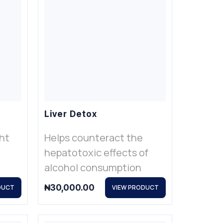
Liver Detox
ht
Helps counteract the
hepatotoxic effects of
alcohol consumption
₦
30,000.00
DUCT
VIEW PRODUCT