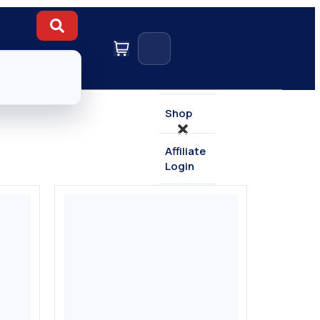
Home
Shop
Affiliate
Login
Contact