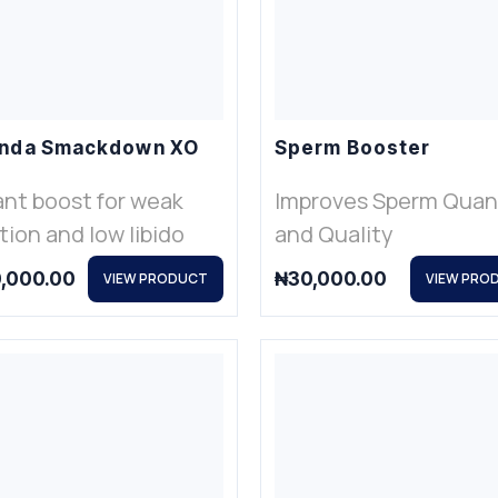
nda Smackdown XO
Sperm Booster
ant boost for weak
Improves Sperm Quan
tion and low libido
and Quality
,000.00
₦
30,000.00
VIEW PRODUCT
VIEW PRO