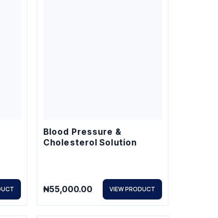
Blood Pressure &
Cholesterol Solution
₦
55,000.00
DUCT
VIEW PRODUCT