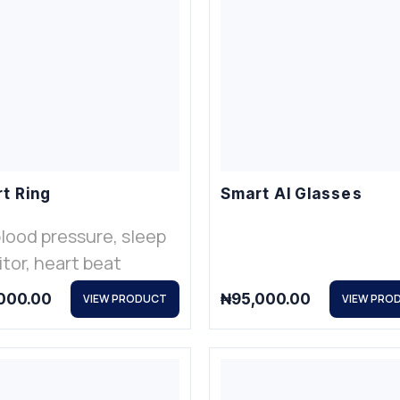
t Ring
Smart AI Glasses
blood pressure, sleep
tor, heart beat
000.00
₦
95,000.00
VIEW PRODUCT
VIEW PRO