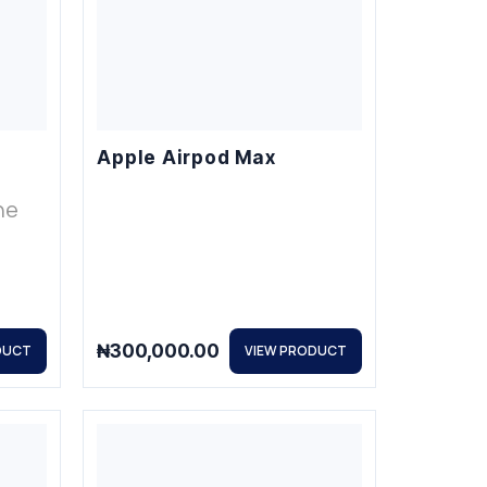
Apple Airpod Max
ne
₦
300,000.00
DUCT
VIEW PRODUCT