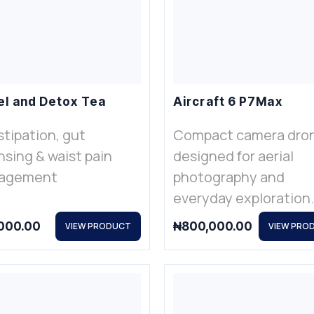
l and Detox Tea
Aircraft 6 P7Max
tipation, gut
Compact camera dro
nsing & waist pain
designed for aerial
agement
photography and
everyday exploration.
000.00
₦
800,000.00
VIEW PRODUCT
VIEW PRO