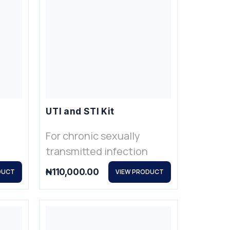
UTI and STI Kit
For chronic sexually
transmitted infection
₦
110,000.00
DUCT
VIEW PRODUCT