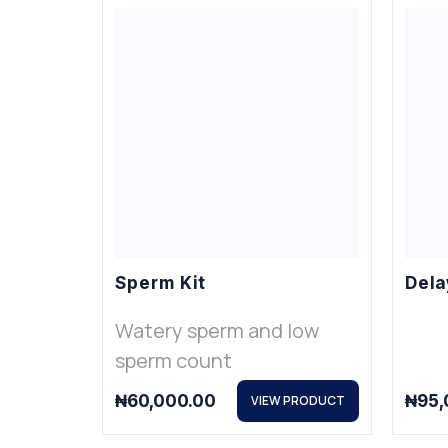
Sperm Kit
Dela
Watery sperm and low
sperm count
₦
60,000.00
₦
95,
VIEW PRODUCT