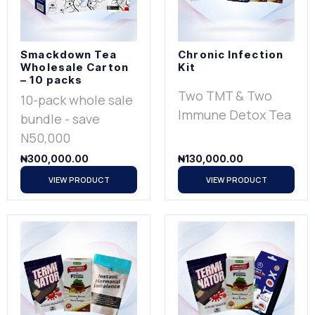
Smackdown Tea
Chronic Infection
Wholesale Carton
Kit
– 10 packs
Two TMT & Two
10-pack whole sale
Immune Detox Tea
bundle - save
N50,000
₦
300,000.00
₦
130,000.00
VIEW PRODUCT
VIEW PRODUCT