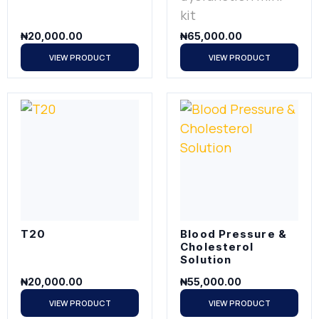
kit
₦
20,000.00
₦
65,000.00
VIEW PRODUCT
VIEW PRODUCT
T20
Blood Pressure &
Cholesterol
Solution
₦
20,000.00
₦
55,000.00
VIEW PRODUCT
VIEW PRODUCT