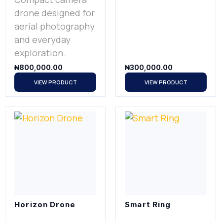
drone designed for
aerial photography
and everyday
exploration.
₦
800,000.00
₦
300,000.00
VIEW PRODUCT
VIEW PRODUCT
Horizon Drone
Smart Ring