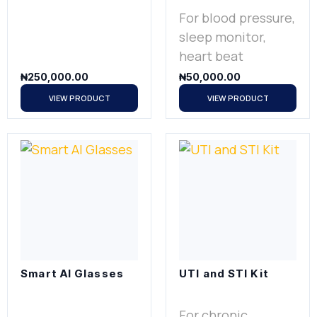
For blood pressure,
sleep monitor,
heart beat
₦
250,000.00
₦
50,000.00
VIEW PRODUCT
VIEW PRODUCT
Smart AI Glasses
UTI and STI Kit
For chronic