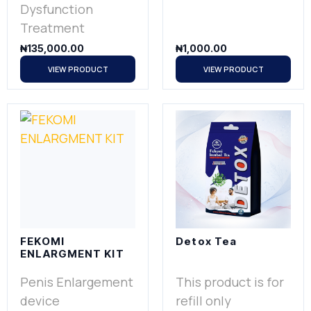
Dysfunction
Treatment
₦
135,000.00
₦
1,000.00
VIEW PRODUCT
VIEW PRODUCT
FEKOMI
Detox Tea
ENLARGMENT KIT
Penis Enlargement
This product is for
device
refill only