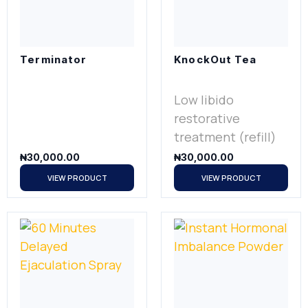
Terminator
KnockOut Tea
Low libido
restorative
treatment (refill)
₦
30,000.00
₦
30,000.00
VIEW PRODUCT
VIEW PRODUCT