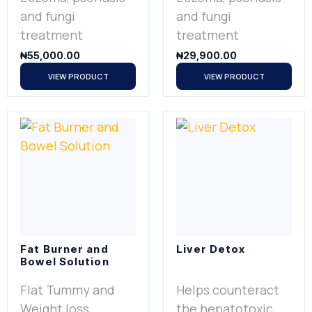
and fungi
and fungi
treatment
treatment
₦
55,000.00
₦
29,900.00
VIEW PRODUCT
VIEW PRODUCT
Fat Burner and
Liver Detox
Bowel Solution
Flat Tummy and
Helps counteract
Weight loss
the hepatotoxic