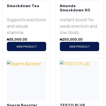
Smackdown Tea
Amanda
Smackdown XO
Supports erections
Instant boost for
and sexual
weak erection and
stamina.
low libido
₦
35,000.00
₦
250,000.00
VIEW PRODUCT
VIEW PRODUCT
Sperm Booster
TESTO PLUS