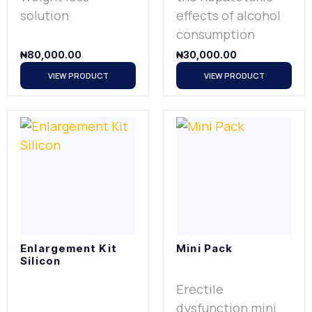
solution
effects of alcohol
consumption
₦
80,000.00
₦
30,000.00
VIEW PRODUCT
VIEW PRODUCT
Enlargement Kit
Mini Pack
Silicon
Erectile
dysfunction mini