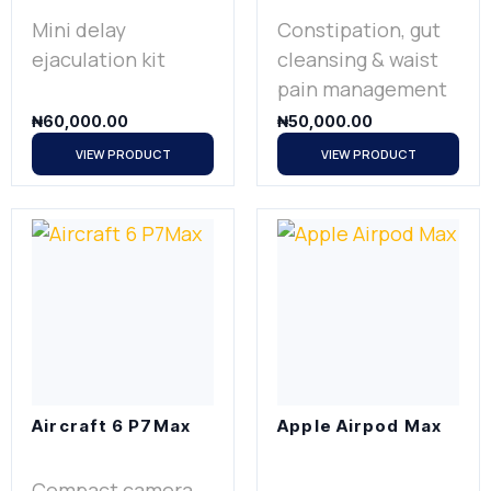
Mini delay
Constipation, gut
ejaculation kit
cleansing & waist
pain management
₦
60,000.00
₦
50,000.00
VIEW PRODUCT
VIEW PRODUCT
Aircraft 6 P7Max
Apple Airpod Max
Compact camera