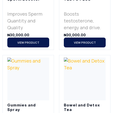
Improves Sperm
Boosts
Quantity and
testosterone,
Quality
energy and drive.
₦
30,000.00
₦
30,000.00
VIEW PRODUCT
VIEW PRODUCT
Gummies and
Bowel and Detox
Spray
Tea