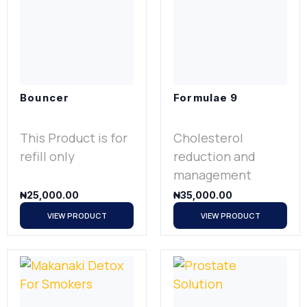
Bouncer
Formulae 9
This Product is for
Cholesterol
refill only
reduction and
management
₦
25,000.00
₦
35,000.00
VIEW PRODUCT
VIEW PRODUCT