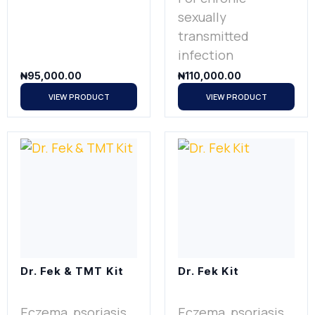
sexually
transmitted
infection
₦
95,000.00
₦
110,000.00
VIEW PRODUCT
VIEW PRODUCT
Dr. Fek & TMT Kit
Dr. Fek Kit
Eczema, psoriasis
Eczema, psoriasis