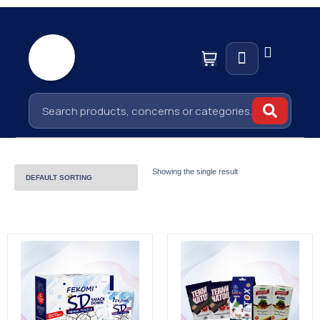
Showing the single result