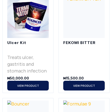
Ulcer Kit
FEKOMI BITTER
Treats ulcer,
gastritis and
stomach infection
₦
50,000.00
₦
15,500.00
VIEW PRODUCT
VIEW PRODUCT