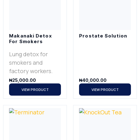
Makanaki Detox
Prostate Solution
For Smokers
Lung detox for
smokers and
factory workers.
₦
25,000.00
₦
40,000.00
VIEW PRODUCT
VIEW PRODUCT