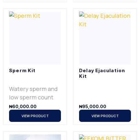
Sperm Kit
Delay Ejaculation
Kit
Watery sperm and
low sperm count
₦
60,000.00
₦
95,000.00
VIEW PRODUCT
VIEW PRODUCT