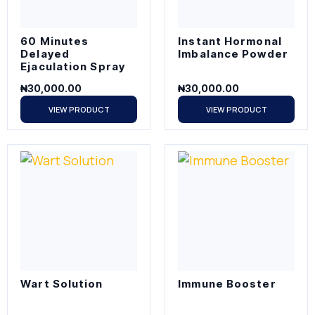
60 Minutes
Instant Hormonal
Delayed
Imbalance Powder
Ejaculation Spray
₦
30,000.00
₦
30,000.00
VIEW PRODUCT
VIEW PRODUCT
Wart Solution
Immune Booster