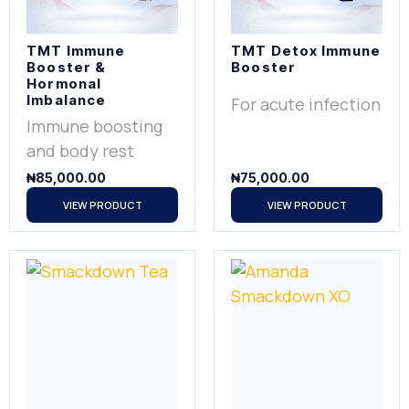
TMT Immune
TMT Detox Immune
Booster &
Booster
Hormonal
Imbalance
For acute infection
Immune boosting
and body rest
₦
85,000.00
₦
75,000.00
VIEW PRODUCT
VIEW PRODUCT