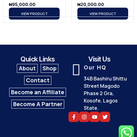
₦
95,000.00
₦
20,000.00
VIEW PRODUCT
VIEW PRODUCT
Quick Links
Visit Us
Our HQ
About
Shop
34B Bashiru Shittu
Contact
Street Magodo
Become an Affiliate
Phase 2 Gra,
Kosofe, Lagos
Become A Partner
State.