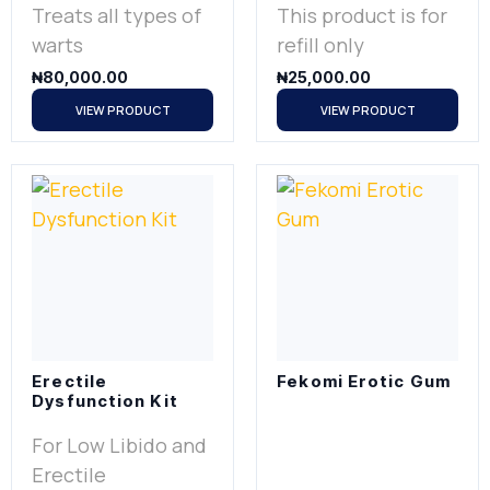
Treats all types of
This product is for
warts
refill only
₦
80,000.00
₦
25,000.00
VIEW PRODUCT
VIEW PRODUCT
Erectile
Fekomi Erotic Gum
Dysfunction Kit
For Low Libido and
Erectile