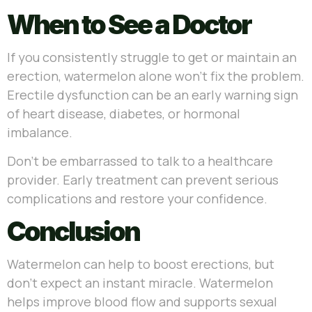
When to See a Doctor
If you consistently struggle to get or maintain an
erection, watermelon alone won’t fix the problem.
Erectile dysfunction can be an early warning sign
of heart disease, diabetes, or hormonal
imbalance.
Don’t be embarrassed to talk to a healthcare
provider. Early treatment can prevent serious
complications and restore your confidence.
Conclusion
Watermelon can help to boost erections, but
don’t expect an instant miracle. Watermelon
helps improve blood flow and supports sexual