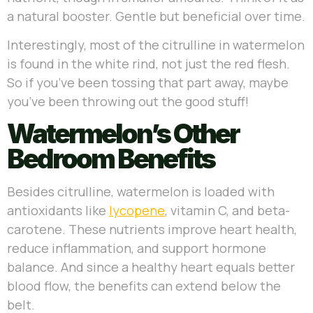
a natural booster. Gentle but beneficial over time.
Interestingly, most of the citrulline in watermelon
is found in the white rind, not just the red flesh.
So if you’ve been tossing that part away, maybe
you’ve been throwing out the good stuff!
Watermelon’s Other
Bedroom Benefits
Besides citrulline, watermelon is loaded with
antioxidants like
lycopene
, vitamin C, and beta-
carotene. These nutrients improve heart health,
reduce inflammation, and support hormone
balance. And since a healthy heart equals better
blood flow, the benefits can extend below the
belt.