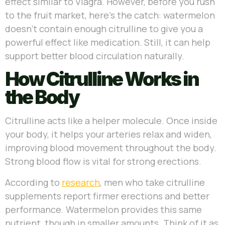
effect similar to Viagra. However, before you rush
to the fruit market, here’s the catch: watermelon
doesn’t contain enough citrulline to give you a
powerful effect like medication. Still, it can help
support better blood circulation naturally.
How Citrulline Works in
the Body
Citrulline acts like a helper molecule. Once inside
your body, it helps your arteries relax and widen,
improving blood movement throughout the body.
Strong blood flow is vital for strong erections.
According to
research
, men who take citrulline
supplements report firmer erections and better
performance. Watermelon provides this same
nutrient, though in smaller amounts. Think of it as