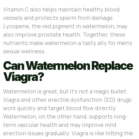
Vitamin C also helps maintain healthy blood
vessels and protects sperm from damage.
Lycopene, the red pigment in watermelon, may
also improve prostate health. Together, these
nutrients make watermelon a tasty ally for men’s
sexual wellness.
Can Watermelon Replace
Viagra?
Watermelon is great, but it’s not a magic bullet.
Viagra and other erectile dysfunction (ED) drugs
work quickly and target blood flow directly.
Watermelon, on the other hand, supports long-
term vascular health and may improve mild
erection issues gradually. Viagra is like hitting the