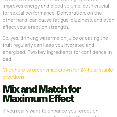
improves energy and blood volume, both crucial
for sexual performance. Dehydration, on the
other hand, can cause fatigue, dizziness, and even
affect your erection strength.
So, yes, drinking watermelon juice or eating the
fruit regularly can keep you hydrated and
energized. Two key ingredients for confidence in
bed.
Click here to order smackdown for 24-hour stable
erections
Mix and Match for
Maximum Effect
If you really want to enhance your erection