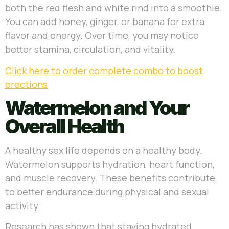
both the red flesh and white rind into a smoothie.
You can add honey, ginger, or banana for extra
flavor and energy. Over time, you may notice
better stamina, circulation, and vitality.
Click here to order complete combo to boost
erections
Watermelon and Your
Overall Health
A healthy sex life depends on a healthy body.
Watermelon supports hydration, heart function,
and muscle recovery. These benefits contribute
to better endurance during physical and sexual
activity.
Research has shown that staying hydrated