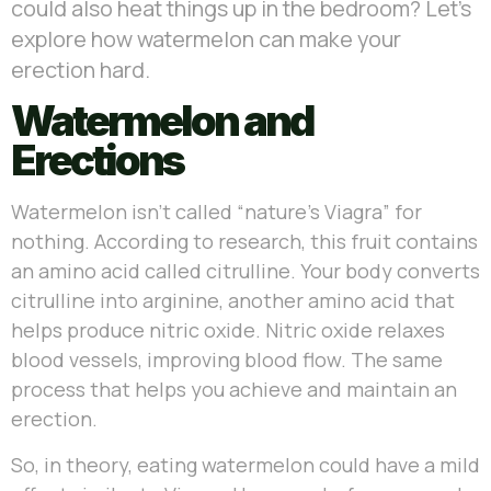
could also heat things up in the bedroom? Let’s
explore how watermelon can make your
erection hard.
Watermelon and
Erections
Watermelon isn’t called “nature’s Viagra” for
nothing. According to research, this fruit contains
an amino acid called citrulline. Your body converts
citrulline into arginine, another amino acid that
helps produce nitric oxide. Nitric oxide relaxes
blood vessels, improving blood flow. The same
process that helps you achieve and maintain an
erection.
So, in theory, eating watermelon could have a mild