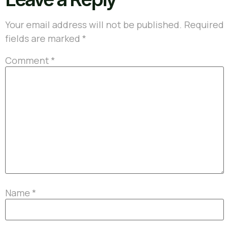
Your email address will not be published.
Required
fields are marked
*
Comment
*
Name
*