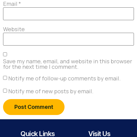
Email
*
Website
Save my name, email, and website in this browser
for the next time I comment.
Notify me of follow-up comments by email.
Notify me of new posts by email.
Quick Links
Visit Us