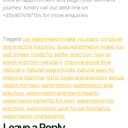
journey. Kindly call our desk line on
+2349074197154 for more enquiries.
Tagged
can watermelon make you hard
,
citrulline
and erectile function
,
does watermelon make you
last longer
,
foods for better erection
,
how to
boost erection naturally
,
improve blood flow
naturally
,
natural viagra foods
,
natural ways to
improve stamina
,
nitric oxide and erection
,
sexual
health for men
,
watermelon
,
watermelon and
erection
,
watermelon and men’s health
,
watermelon benefits for men
,
watermelon for
erection
,
watermelon juice for performance
,
watermelon rind benefits
Leave a Reply