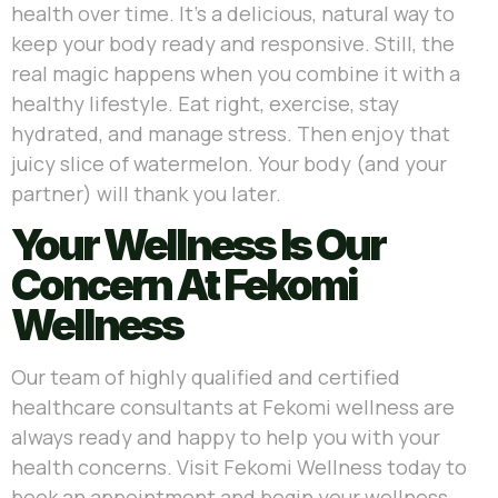
health over time. It’s a delicious, natural way to
keep your body ready and responsive. Still, the
real magic happens when you combine it with a
healthy lifestyle. Eat right, exercise, stay
hydrated, and manage stress. Then enjoy that
juicy slice of watermelon. Your body (and your
partner) will thank you later.
Your Wellness Is Our
Concern At Fekomi
Wellness
Our team of highly qualified and certified
healthcare consultants at Fekomi wellness are
always ready and happy to help you with your
health concerns. Visit Fekomi Wellness today to
book an appointment and begin your wellness