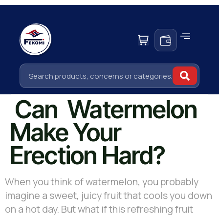
Can Watermelon
Make Your
Erection Hard?
When you think of watermelon, you probably
imagine a sweet, juicy fruit that cools you down
on a hot day. But what if this refreshing fruit