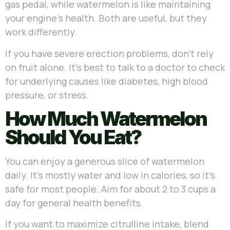
gas pedal, while watermelon is like maintaining
your engine’s health. Both are useful, but they
work differently.
If you have severe erection problems, don’t rely
on fruit alone. It’s best to talk to a doctor to check
for underlying causes like diabetes, high blood
pressure, or stress.
How Much Watermelon
Should You Eat?
You can enjoy a generous slice of watermelon
daily. It’s mostly water and low in calories, so it’s
safe for most people. Aim for about 2 to 3 cups a
day for general health benefits.
If you want to maximize citrulline intake, blend