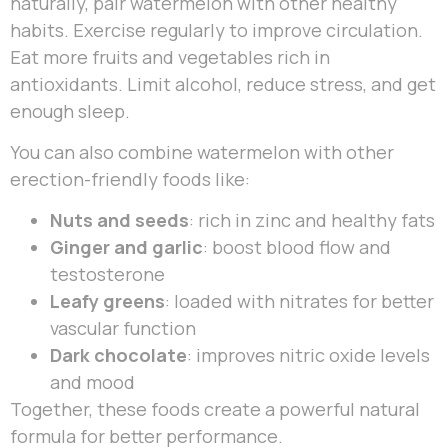
naturally, pair watermelon with other healthy
habits. Exercise regularly to improve circulation.
Eat more fruits and vegetables rich in
antioxidants. Limit alcohol, reduce stress, and get
enough sleep.
You can also combine watermelon with other
erection-friendly foods like:
Nuts and seeds
: rich in zinc and healthy fats
Ginger and garlic
: boost blood flow and
testosterone
Leafy greens
: loaded with nitrates for better
vascular function
Dark chocolate
: improves nitric oxide levels
and mood
Together, these foods create a powerful natural
formula for better performance.