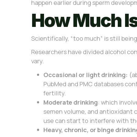
happen earlier during sperm developm
How Much I
Scientifically, “too much” is still be
Researchers have divided alcohol con
vary.
Occasional or light drinking:
(ab
PubMed and PMC databases confirm
fertility.
Moderate drinking
: which invol
semen volume, and antioxidant c
use can start to interfere with 
Heavy, chronic, or binge drinkin