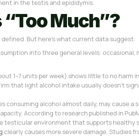
ent in the testis and epididymis.
s “Too Much”?
ing defined. But here’s what current data suggest:
sumption into three general levels: occasional, 
out 1–7 units per week) shows little to no harm 
 that light alcohol intake usually doesn’t signif
ves consuming alcohol almost daily, may cause a s
apacity. According to research published in Pu
the testicular environment that supports healthy 
g
clearly causes more severe damage. Studies fro