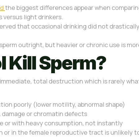
ed
the biggest differences appear when comparing
 versus light drinkers.
ved that occasional drinking did not drastically 
 sperm outright, but heavier or chronic use is mo
 Kill Sperm?
immediate, total destruction which is rarely what 
tion poorly (lower motility, abnormal shape)
A damage or chromatin defects
e or with heavy consumption, not instantly
n or in the female reproductive tract is unlikely 