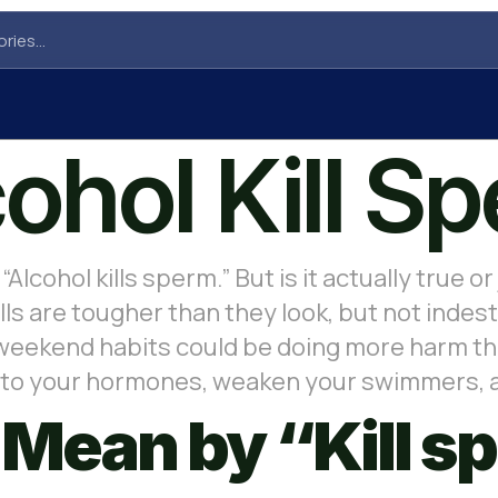
ohol Kill S
“Alcohol kills sperm.” But is it actually true
lls are tougher than they look, but not indest
 weekend habits could be doing more harm tha
 into your hormones, weaken your swimmers,
Mean by “Kill s