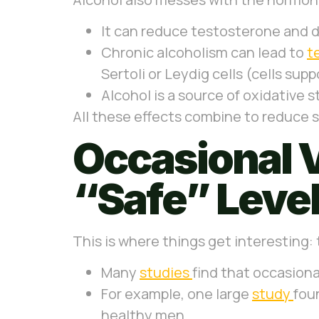
It can reduce testosterone and d
Chronic alcoholism can lead to
t
Sertoli or Leydig cells (cells sup
Alcohol is a source of oxidative 
All these effects combine to reduce 
Occasional V
“Safe” Leve
This is where things get interesting:
Many
studies
find that occasion
For example, one large
study
fou
healthy men.