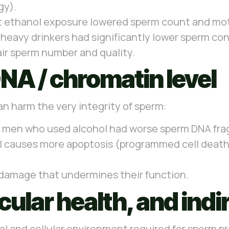
gy).
 ethanol exposure lowered sperm count and motil
, heavy drinkers had significantly lower sperm c
air sperm number and quality.
NA / chromatin level
an harm the very integrity of sperm:
 men who used alcohol had worse sperm DNA fra
 causes more apoptosis (programmed cell death) 
y damage that undermines their function.
ular health, and indir
l and cellular environment required for sperm p