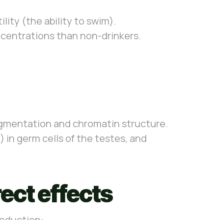
ity (the ability to swim).
oncentrations than non-drinkers.
gmentation and chromatin structure.
in germ cells of the testes, and
ect effects
roduction: