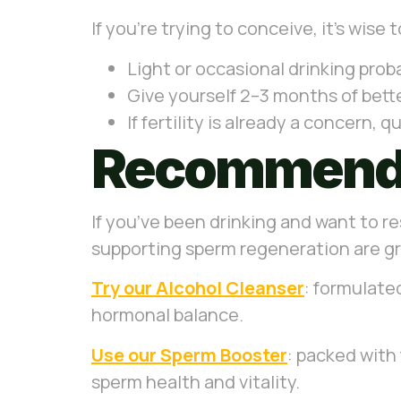
If you’re trying to conceive, it’s wise
Light or occasional drinking prob
Give yourself 2–3 months of better
If fertility is already a concern, 
Recommende
If you’ve been drinking and want to re
supporting sperm regeneration are gre
Try our Alcohol Cleanser
: formulated
hormonal balance.
Use our Sperm Booster
: packed with 
sperm health and vitality.