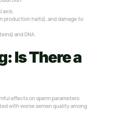
 axis.
rm production halts), and damage to
oteins) and DNA.
: Is There a
rmful effects on sperm parameters.
ted with worse semen quality among