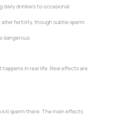
 daily drinkers to occasional
alter fertility, though subtle sperm
re dangerous.
happens in real life. Real effects are
to kill sperm there. The main effects