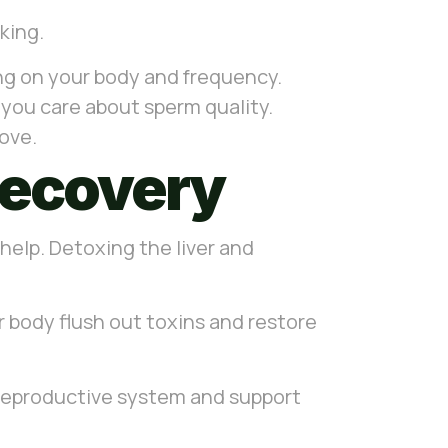
nking.
ding on your body and frequency.
f you care about sperm quality.
move.
Recovery
 help. Detoxing the liver and
ur body flush out toxins and restore
ur reproductive system and support