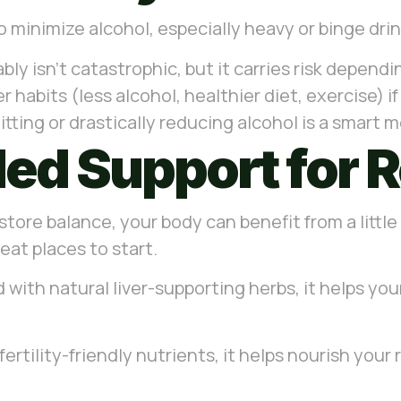
 to minimize alcohol, especially heavy or binge dri
ably isn’t catastrophic, but it carries risk depen
 habits (less alcohol, healthier diet, exercise) i
quitting or drastically reducing alcohol is a smart 
d Support for 
store balance, your body can benefit from a little
at places to start.
 with natural liver-supporting herbs, it helps yo
fertility-friendly nutrients, it helps nourish yo