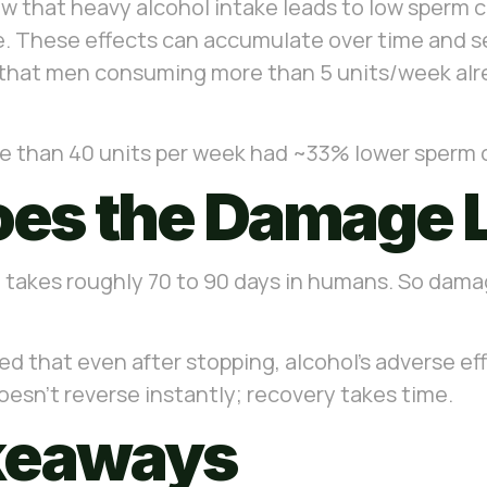
show that heavy alcohol intake leads to low sperm 
These effects can accumulate over time and seri
 that men consuming more than 5 units/week al
e than 40 units per week had ~33% lower sperm co
es the Damage 
takes roughly 70 to 90 days in humans. So dama
 that even after stopping, alcohol’s adverse eff
sn’t reverse instantly; recovery takes time.
akeaways