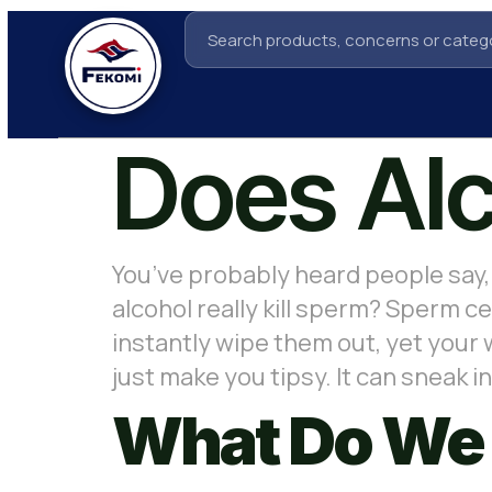
Does Alc
You’ve probably heard people say, 
alcohol really kill sperm? Sperm ce
instantly wipe them out, yet your
just make you tipsy. It can sneak
What Do We 