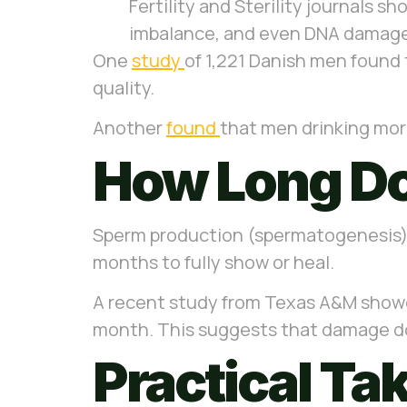
Fertility and Sterility journals 
imbalance, and even DNA damage. 
One
study
of 1,221 Danish men found
quality.
Another
found
that men drinking mor
How Long Do
Sperm production (spermatogenesis) 
months to fully show or heal.
A recent study from Texas A&M showed
month.
This suggests that damage doe
Practical T