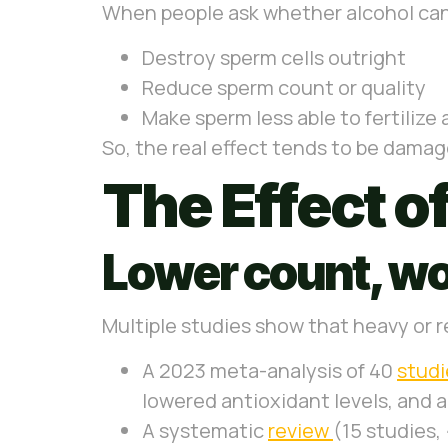
When people ask whether alcohol can 
Destroy sperm cells outright
Reduce sperm count or quality
Make sperm less able to fertilize
So, the real effect tends to be damage
The Effect o
Lower count, wo
Multiple studies show that heavy or r
A 2023 meta-analysis of 40
stud
lowered antioxidant levels, and 
A systematic
review
(15 studies