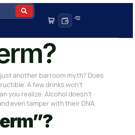
perm?
 or just another barroom myth? Does
ructible. A few drinks won’t
n you realize. Alcohol doesn’t
 and even tamper with their DNA.
perm”?