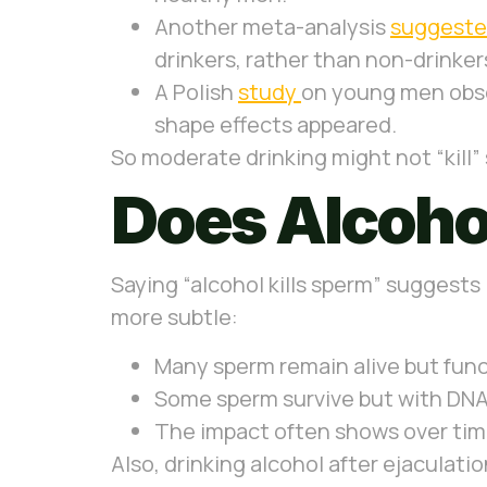
Another meta-analysis
suggest
drinkers, rather than non-drinkers
A Polish
study
on young men obser
shape effects appeared.
So moderate drinking might not “kill”
Does Alcohol
Saying “alcohol kills sperm” suggests 
more subtle:
Many sperm remain alive but func
Some sperm survive but with DN
The impact often shows over tim
Also, drinking alcohol after ejaculatio