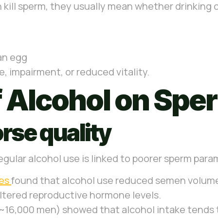
kill sperm, they usually mean whether drinking 
 an egg
, impairment, or reduced vitality.
f Alcohol on Spe
rse quality
egular alcohol use is linked to poorer sperm para
ies
found that alcohol use reduced semen volume
altered reproductive hormone levels.
, ~16,000 men) showed that alcohol intake tend