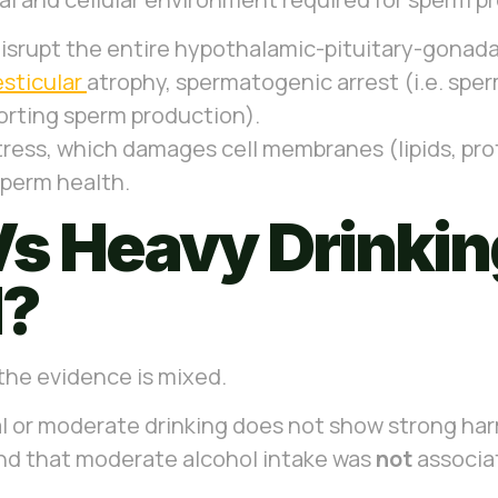
isrupt the entire hypothalamic-pituitary-gonadal
esticular
atrophy, spermatogenic arrest (i.e. spe
porting sperm production).
stress, which damages cell membranes (lipids, pr
sperm health.
s Heavy Drinking
l?
 the evidence is mixed.
al or moderate drinking does not show strong ha
nd that moderate alcohol intake was
not
associa