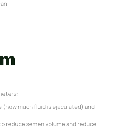
can:
rm
meters:
 (how much fluid is ejaculated) and
s to reduce semen volume and reduce