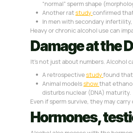
“normal” sperm shape (morpholo
Another rat
study
confirmed that
In men with secondary infertility
Heavy or chronic alcohol use can imp
Damage at the D
It’s not just about numbers. Alcohol c
A retrospective
study
found that
Animal models
show
that ethanol
disturbs nuclear (DNA) maturity.
Even if sperm survive, they may carr
Hormones, testic
Alcohol also messes with the hormona