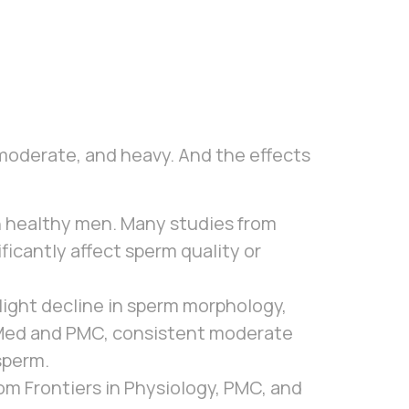
moderate, and heavy. And the effects
in healthy men. Many studies from
icantly affect sperm quality or
light decline in sperm morphology,
bMed and PMC, consistent moderate
sperm.
m Frontiers in Physiology, PMC, and