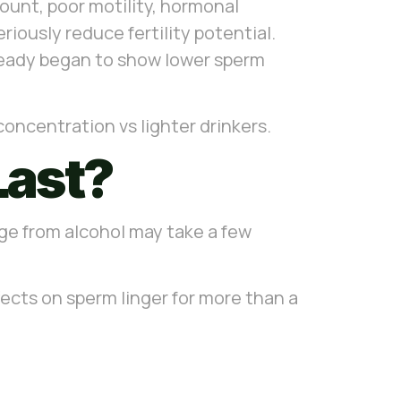
count, poor motility, hormonal
ously reduce fertility potential.
ready began to show lower sperm
ncentration vs lighter drinkers.
Last?
ge from alcohol may take a few
ects on sperm linger for more than a