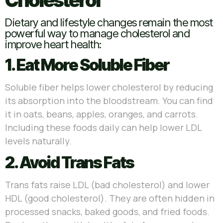
Cholesterol
Dietary and lifestyle changes remain the most
powerful way to manage cholesterol and
improve heart health:
1. Eat More Soluble Fiber
Soluble fiber helps lower cholesterol by reducing
its absorption into the bloodstream. You can find
it in oats, beans, apples, oranges, and carrots.
Including these foods daily can help lower LDL
levels naturally.
2. Avoid Trans Fats
Trans fats raise LDL (bad cholesterol) and lower
HDL (good cholesterol). They are often hidden in
processed snacks, baked goods, and fried foods.