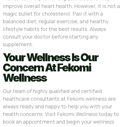
improve overall heart health. However, it is not a
magic bullet for cholesterol. Pair it with a
balanced diet, regular exercise, and healthy
lifestyle habits for the best results. Always
consult your doctor before starting any
supplement.
Your Wellness Is Our
Concern At Fekomi
Wellness
Our team of highly qualified and certified
healthcare consultants at Fekomi wellness are
always ready and happy to help you with your
health concerns. Visit Fekomi Wellness today to
book an appointment and begin your wellness