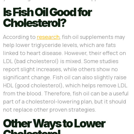
Is Fish Oil Good for
Cholesterol?
According to
research
, fish oil supplements may
help lower triglyceride levels, which are fats
linked to heart disease. However, their effect on
LDL (bad cholesterol) is mixed. Some studies
report slight increases, while others show no
significant change. Fish oil can also slightly raise
HDL (good cholesterol), which helps remove LDL
from the blood. Therefore, fish oil can be a useful
part of a cholesterol-lowering plan, but it should
not replace other proven strategies.
Other Ways to Lower