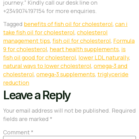
journey.” Kindly call our desk line on
+2349074197154 for more enquiries.
Tagged
benefits of fish oil for cholesterol
,
can i
take fish oil for cholesterol
,
cholesterol
management tips
,
fish oil for cholesterol
,
Formula
9 for cholesterol
,
heart health supplements
,
is
fish oil good for cholesterol
,
lower LDL naturally
,
natural ways to lower cholesterol
,
omega-3 and
cholesterol
,
omega-3 supplements
,
triglyceride
reduction
Leave a Reply
Your email address will not be published.
Required
fields are marked
*
Comment
*