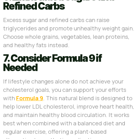
Refined Carbs
Excess sugar and refined carbs can raise
triglycerides and promote unhealthy weight gain.
Choose whole grains, vegetables, lean proteins,
and healthy fats instead.
7. Consider Formula 9 if
Needed
If lifestyle changes alone do not achieve your
cholesterol goals, you can support your efforts
with
Formula 9
. This natural blend is designed to
help lower LDL cholesterol, improve heart health,
and maintain healthy blood circulation. It works
best when combined with a balanced diet and
regular exercise, offering a plant-based