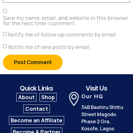
Save my name, email, and website in this browser
for the next time I comment.
Notify me of follow-up comments by email.
Notify me of new posts by email.
Quick Links
Visit Us
Our HQ
About
Shop
34B Bashiru Shittu
Contact
Street Magodo
Become an Affiliate
Phase 2 Gra,
Kosofe, Lagos
Become A Partner