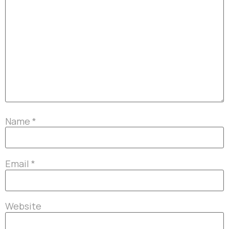
Name
*
Email
*
Website