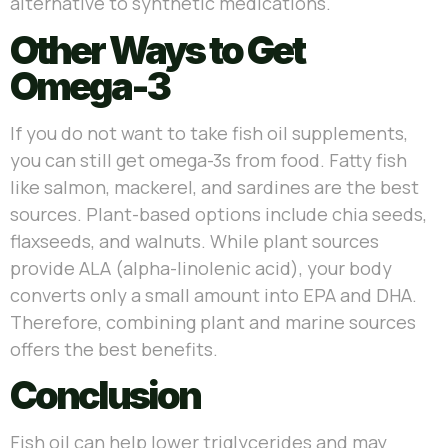
alternative to synthetic medications.
Other Ways to Get
Omega-3
If you do not want to take fish oil supplements,
you can still get omega-3s from food. Fatty fish
like salmon, mackerel, and sardines are the best
sources. Plant-based options include chia seeds,
flaxseeds, and walnuts. While plant sources
provide ALA (alpha-linolenic acid), your body
converts only a small amount into EPA and DHA.
Therefore, combining plant and marine sources
offers the best benefits.
Conclusion
Fish oil can help lower triglycerides and may