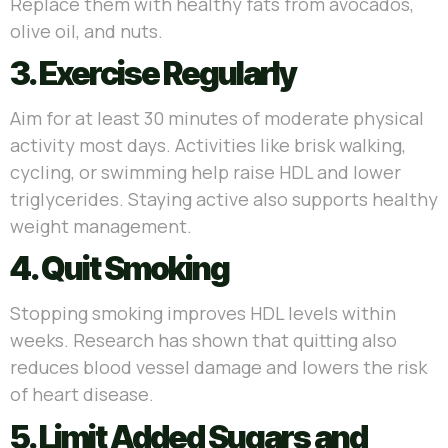
Replace them with healthy fats from avocados,
olive oil, and nuts.
3. Exercise Regularly
Aim for at least 30 minutes of moderate physical
activity most days. Activities like brisk walking,
cycling, or swimming help raise HDL and lower
triglycerides. Staying active also supports healthy
weight management.
4. Quit Smoking
Stopping smoking improves HDL levels within
weeks. Research has shown that quitting also
reduces blood vessel damage and lowers the risk
of heart disease.
5. Limit Added Sugars and