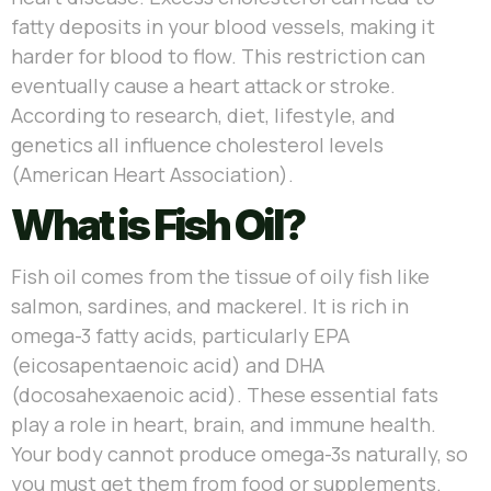
fatty deposits in your blood vessels, making it
harder for blood to flow. This restriction can
eventually cause a heart attack or stroke.
According to research, diet, lifestyle, and
genetics all influence cholesterol levels
(American Heart Association).
What is Fish Oil?
Fish oil comes from the tissue of oily fish like
salmon, sardines, and mackerel. It is rich in
omega-3 fatty acids, particularly EPA
(eicosapentaenoic acid) and DHA
(docosahexaenoic acid). These essential fats
play a role in heart, brain, and immune health.
Your body cannot produce omega-3s naturally, so
you must get them from food or supplements.