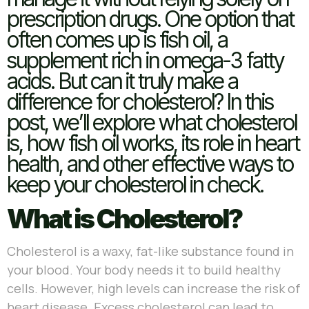
prescription drugs. One option that
often comes up is fish oil, a
supplement rich in omega-3 fatty
acids. But can it truly make a
difference for cholesterol? In this
post, we’ll explore what cholesterol
is, how fish oil works, its role in heart
health, and other effective ways to
keep your cholesterol in check.
What is Cholesterol?
Cholesterol is a waxy, fat-like substance found in
your blood. Your body needs it to build healthy
cells. However, high levels can increase the risk of
heart disease. Excess cholesterol can lead to