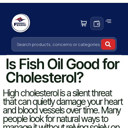
Is Fish Oil Good for
Cholesterol?
High cholesterol is a silent threat
that can quietly damage your heart
and blood vessels over time. Many
people look for natural ways to
manage it without relying solely on