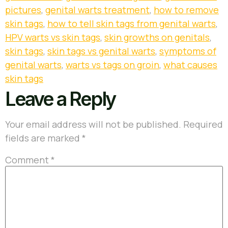
pictures
,
genital warts treatment
,
how to remove
skin tags
,
how to tell skin tags from genital warts
,
HPV warts vs skin tags
,
skin growths on genitals
,
skin tags
,
skin tags vs genital warts
,
symptoms of
genital warts
,
warts vs tags on groin
,
what causes
skin tags
Leave a Reply
Your email address will not be published.
Required
fields are marked
*
Comment
*