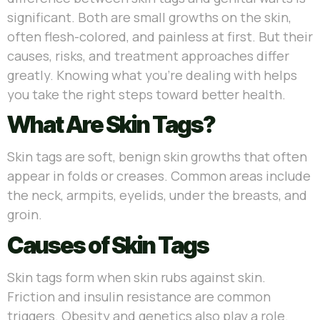
significant. Both are small growths on the skin,
often flesh-colored, and painless at first. But their
causes, risks, and treatment approaches differ
greatly. Knowing what you’re dealing with helps
you take the right steps toward better health.
What Are Skin Tags?
Skin tags are soft, benign skin growths that often
appear in folds or creases. Common areas include
the neck, armpits, eyelids, under the breasts, and
groin.
Causes of Skin Tags
Skin tags form when skin rubs against skin.
Friction and insulin resistance are common
triggers. Obesity and genetics also play a role.