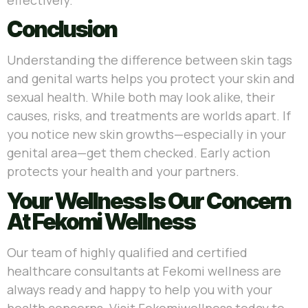
Conclusion
Understanding the difference between skin tags
and genital warts helps you protect your skin and
sexual health. While both may look alike, their
causes, risks, and treatments are worlds apart. If
you notice new skin growths—especially in your
genital area—get them checked. Early action
protects your health and your partners.
Your Wellness Is Our Concern
At Fekomi Wellness
Our team of highly qualified and certified
healthcare consultants at Fekomi wellness are
always ready and happy to help you with your
health concerns. Visit Fekomiwellness today to