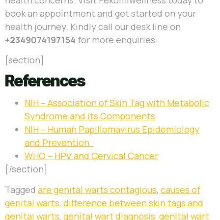
book an appointment and get started on your
health journey.
Kindly call our desk line on
+2349074197154
for more enquiries.
[section]
References
NIH –
Association of Skin Tag with Metabolic
Syndrome and its Components
NIH – Human Papillomavirus Epidemiology
and Prevention
WHO – HPV and Cervical Cancer
[/section]
Tagged
are genital warts contagious
,
causes of
genital warts
,
difference between skin tags and
genital warts
,
genital wart diagnosis
,
genital wart