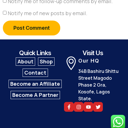
Notify me of follow-up comments by email.
Notify me of new posts by email.
Quick Links
Visit Us
Our HQ
About
Shop
34B Bashiru Shittu
Contact
Street Magodo
Become an Affiliate
Phase 2 Gra,
Kosofe, Lagos
Become A Partner
State.