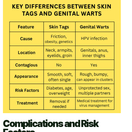
Complications and Risk