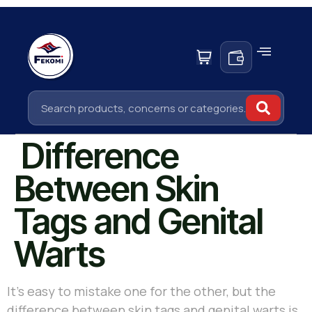
Difference
Between Skin
Tags and Genital
Warts
It’s easy to mistake one for the other, but the
difference between skin tags and genital warts is