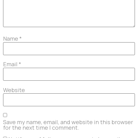
Name
*
Email
*
Website
Save my name, email, and website in this browser
for the next time I comment.