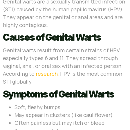
Genital warts are a sexually transmitted infection
(STI) caused by the human papillomavirus (HPV).
They appear on the genital or anal areas and are
highly contagious.
Causes of Genital Warts
Genital warts result from certain strains of HPV,
especially types 6 and 11. They spread through
vaginal, anal, or oral sex with an infected person.
According to
research
, HPV is the most common
STI globally.
Symptoms of Genital Warts
Soft, fleshy bumps
May appear in clusters (like cauliflower)
Often painless but may itch or bleed