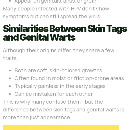
Appear on genitals, anus, or groin
Many people infected with HPV don’t show
symptoms but can still spread the virus.
Similarities Between Skin Tags
and Genital Warts
Although their origins differ, they share a few
traits:
Both are soft, skin-colored growths
Often found in moist or friction-prone areas
Typically painless in the early stages
Can be mistaken for each other
This is why many confuse them—but the
difference between skin tags and genital warts is
more than just appearance.