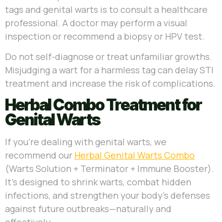
tags and genital warts is to consult a healthcare
professional. A doctor may perform a visual
inspection or recommend a biopsy or HPV test.
Do not self-diagnose or treat unfamiliar growths.
Misjudging a wart for a harmless tag can delay STI
treatment and increase the risk of complications.
Herbal Combo Treatment for
Genital Warts
If you’re dealing with genital warts, we
recommend our
Herbal Genital Warts Combo
(Warts Solution + Terminator + Immune Booster).
It’s designed to shrink warts, combat hidden
infections, and strengthen your body’s defenses
against future outbreaks—naturally and
effectively.