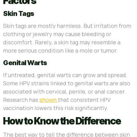
Factors
Skin Tags
Skin tags are mostly harmless. But irritation from
clothing or jewelry may cause bleeding or
discomfort. Rarely, a skin tag may resemble a
more serious condition like a mole or tumor.
Genital Warts
If untreated, genital warts can grow and spread.
Some HPV strains linked to genital warts are also
associated with cervical, penile, or anal cancer.
Research has
shown
that consistent HPV
vaccination lowers this risk significantly.
How to Know the Difference
The best way to tell the difference between skin