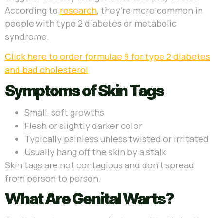
According to
research
, they’re more common in
people with type 2 diabetes or metabolic
syndrome.
Click here to order formulae 9 for type 2 diabetes
and bad cholesterol
Symptoms of Skin Tags
Small, soft growths
Flesh or slightly darker color
Typically painless unless twisted or irritated
Usually hang off the skin by a stalk
Skin tags are not contagious and don’t spread
from person to person.
What Are Genital Warts?