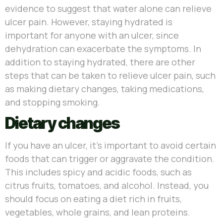
evidence to suggest that water alone can relieve
ulcer pain. However, staying hydrated is
important for anyone with an ulcer, since
dehydration can exacerbate the symptoms. In
addition to staying hydrated, there are other
steps that can be taken to relieve ulcer pain, such
as making dietary changes, taking medications,
and stopping smoking.
Dietary changes
If you have an ulcer, it’s important to avoid certain
foods that can trigger or aggravate the condition.
This includes spicy and acidic foods, such as
citrus fruits, tomatoes, and alcohol. Instead, you
should focus on eating a diet rich in fruits,
vegetables, whole grains, and lean proteins.