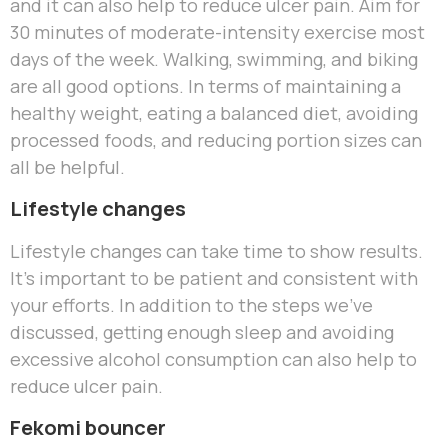
and it can also help to reduce ulcer pain. Aim for
30 minutes of moderate-intensity exercise most
days of the week. Walking, swimming, and biking
are all good options. In terms of maintaining a
healthy weight, eating a balanced diet, avoiding
processed foods, and reducing portion sizes can
all be helpful.
Lifestyle changes
Lifestyle changes can take time to show results.
It’s important to be patient and consistent with
your efforts. In addition to the steps we’ve
discussed, getting enough sleep and avoiding
excessive alcohol consumption can also help to
reduce ulcer pain.
Fekomi bouncer