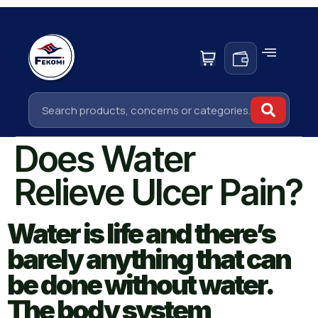
Does Water
Relieve Ulcer Pain?
Water is life and there’s
barely anything that can
be done without water.
The body system