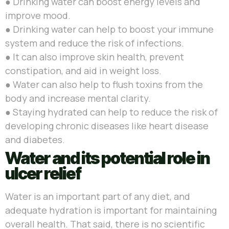
● Drinking water
can boost energy levels and
improve mood.
●
Drinking water can help to boost your immune
system and reduce the risk of infections.
●
It can also improve skin health, prevent
constipation, and aid in weight loss.
●
Water can also help to flush toxins from the
body and increase mental clarity.
●
Staying hydrated can help to reduce the risk of
developing chronic diseases like heart disease
and diabetes.
Water and its potential role in
ulcer relief
Water is an important part of any diet, and
adequate hydration is important for maintaining
overall health. That said, there is no scientific