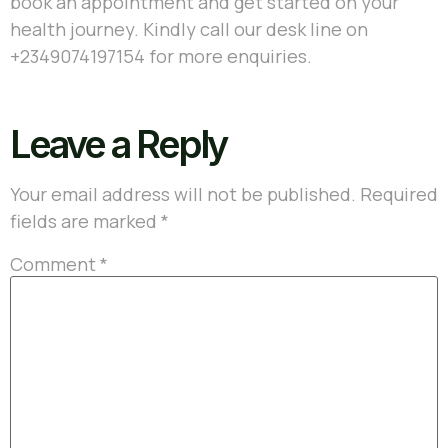
book an appointment and get started on your
health journey. Kindly call our desk line on
+2349074197154
for more enquiries.
Leave a Reply
Your email address will not be published.
Required
fields are marked
*
Comment
*