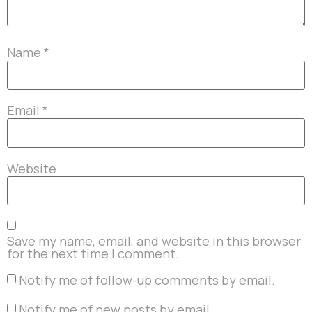
Name
*
Email
*
Website
Save my name, email, and website in this browser
for the next time I comment.
Notify me of follow-up comments by email.
Notify me of new posts by email.