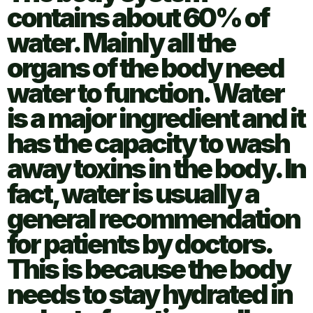
contains about 60% of
water. Mainly all the
organs of the body need
water to function. Water
is a major ingredient and it
has the capacity to wash
away toxins in the body. In
fact, water is usually a
general recommendation
for patients by doctors.
This is because the body
needs to stay hydrated in