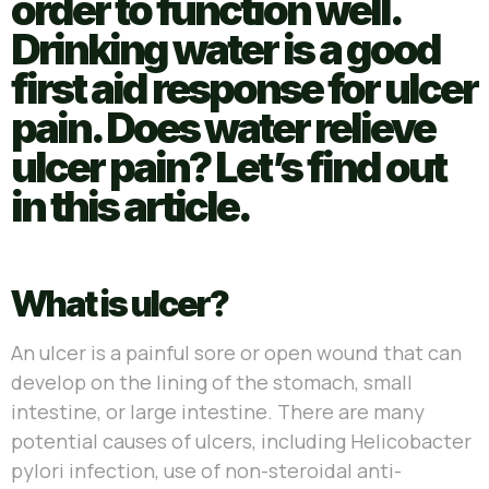
order to function well.
Drinking water is a good
first aid response for ulcer
pain. Does water relieve
ulcer pain? Let’s find out
in this article.
What is ulcer?
An ulcer is a painful sore or open wound that can
develop on the lining of the stomach, small
intestine, or large intestine. There are many
potential causes of ulcers, including Helicobacter
pylori infection, use of non-steroidal anti-