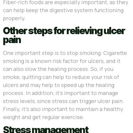
Fiber-rich foods are especially important, as they
can help keep the digestive system functioning
properly.
Other steps for relieving ulcer
pain
One important step is to stop smoking. Cigarette
smoking is a known risk factor for ulcers, and it
can also slow the healing process. So, if you
smoke, quitting can help to reduce your risk of
ulcers and may help to speed up the healing
process. In addition, it’s important to manage
stress levels, since stress can trigger ulcer pain.
Finally, it’s also important to maintain a healthy
weight and get regular exercise.
Stress management