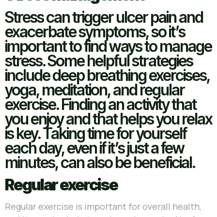
Stress can trigger ulcer pain and
exacerbate symptoms, so it’s
important to find ways to manage
stress. Some helpful strategies
include deep breathing exercises,
yoga, meditation, and regular
exercise. Finding an activity that
you enjoy and that helps you relax
is key. Taking time for yourself
each day, even if it’s just a few
minutes, can also be beneficial.
Regular exercise
Regular exercise is important for overall health,