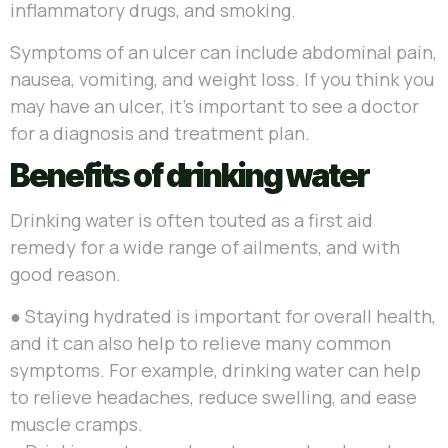
inflammatory drugs, and smoking.
Symptoms of an ulcer can include abdominal pain,
nausea, vomiting, and weight loss. If you think you
may have an ulcer, it’s important to see a doctor
for a diagnosis and treatment plan.
Benefits of drinking water
Drinking water is often touted as a first aid
remedy for a wide range of ailments, and with
good reason.
●
Staying hydrated is important for overall health,
and it can also help to relieve many common
symptoms. For example, drinking water can help
to relieve headaches, reduce swelling, and ease
muscle cramps.