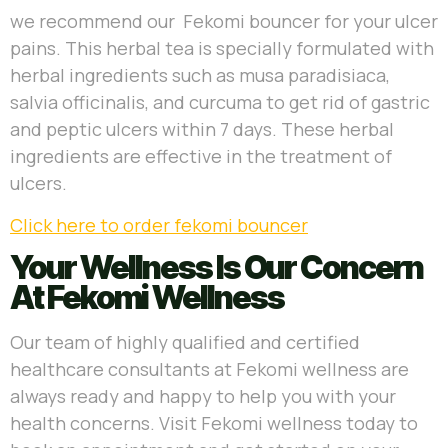
we recommend our Fekomi bouncer for your ulcer
pains. This herbal tea is specially formulated with
herbal ingredients such as musa
paradisiaca,
salvia officinalis, and curcuma to get rid of gastric
and peptic ulcers within 7 days. These herbal
ingredients are effective in the treatment of
ulcers.
Click here to order fekomi bouncer
Your Wellness Is Our Concern
At Fekomi Wellness
Our team of highly qualified and certified
healthcare consultants at Fekomi wellness are
always ready and happy to help you with your
health concerns. Visit Fekomi wellness today to