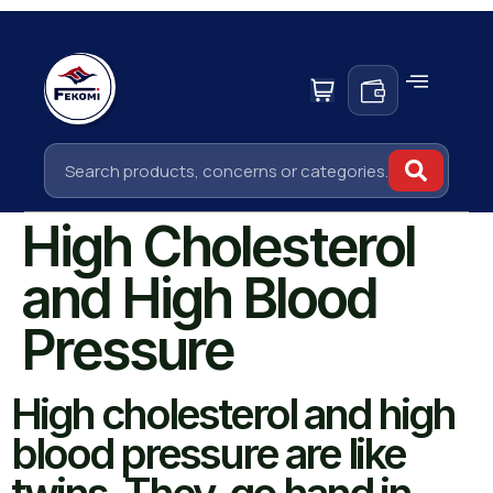
High Cholesterol
and High Blood
Pressure
High cholesterol and high
blood pressure are like