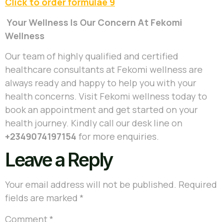
Click to order formulae 9
Your Wellness Is Our Concern At Fekomi
Wellness
Our team of highly qualified and certified
healthcare consultants at Fekomi wellness are
always ready and happy to help you with your
health concerns. Visit Fekomi wellness today to
book an appointment and get started on your
health journey. Kindly call our desk line on
+2349074197154
for more enquiries.
Leave a Reply
Your email address will not be published.
Required
fields are marked
*
Comment
*