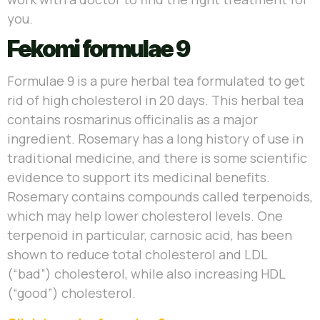
you.
Fekomi formulae 9
Formulae 9 is a pure herbal tea formulated to get
rid of high cholesterol in 20 days. This herbal tea
contains rosmarinus officinalis as a major
ingredient. Rosemary has a long history of use in
traditional medicine, and there is some scientific
evidence to support its medicinal benefits.
Rosemary contains compounds called terpenoids,
which may help lower cholesterol levels. One
terpenoid in particular, carnosic acid, has been
shown to reduce total cholesterol and LDL
(“bad”) cholesterol, while also increasing HDL
(“good”) cholesterol.