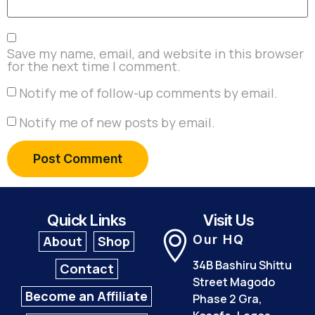
Save my name, email, and website in this browser
for the next time I comment.
Notify me of follow-up comments by email.
Notify me of new posts by email.
Quick Links
Visit Us
Our HQ
About
Shop
34B Bashiru Shittu
Contact
Street Magodo
Become an Affiliate
Phase 2 Gra,