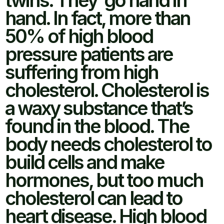
twins. They go hand in
hand. In fact, more than
50% of high blood
pressure patients are
suffering from high
cholesterol. Cholesterol is
a waxy substance that’s
found in the blood. The
body needs cholesterol to
build cells and make
hormones, but too much
cholesterol can lead to
heart disease. High blood