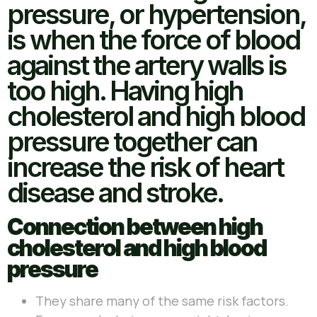
pressure, or hypertension,
is when the force of blood
against the artery walls is
too high. Having high
cholesterol and high blood
pressure together can
increase the risk of heart
disease and stroke.
Connection between high
cholesterol and high blood
pressure
They share many of the same risk factors.