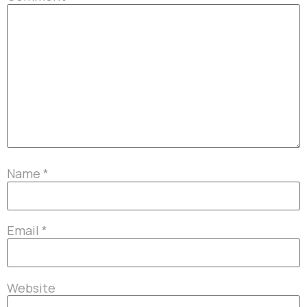
Name
*
Email
*
Website