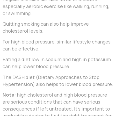
especially aerobic exercise like walking, running,
or swimming.
Quitting smoking can also help improve
cholesterol levels.
For high blood pressure, similar lifestyle changes
can be effective.
Eating a diet low in sodium and high in potassium
can help lower blood pressure.
The DASH diet (Dietary Approaches to Stop
Hypertension) also helps to lower blood pressure.
Note:
high cholesterol and high blood pressure
are serious conditions that can have serious
consequences if left untreated. It’s important to
work with a doctor to find the right treatment for