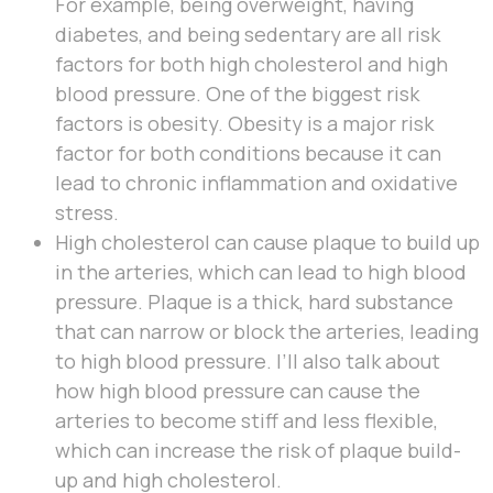
For example, being overweight, having
diabetes, and being sedentary are all risk
factors for both high cholesterol and high
blood pressure. One of the biggest risk
factors is obesity. Obesity is a major risk
factor for both conditions because it can
lead to chronic inflammation and oxidative
stress.
High cholesterol can cause plaque to build up
in the arteries, which can lead to high blood
pressure. Plaque is a thick, hard substance
that can narrow or block the arteries, leading
to high blood pressure. I’ll also talk about
how high blood pressure can cause the
arteries to become stiff and less flexible,
which can increase the risk of plaque build-
up and high cholesterol.