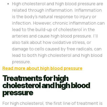
High cholesterol and high blood pressure are
related through inflammation. Inflammation
is the body’s natural response to injury or
infection. However, chronic inflammation can
lead to the build-up of cholesterol in the
arteries and cause high blood pressure. I’ll
also talk about how oxidative stress, or
damage to cells caused by free radicals, can
lead to both high cholesterol and high blood
pressure.
Read more about high blood pressure
Treatments for high
cholesterol and high blood
pressure
For high cholesterol, the first line of treatment is