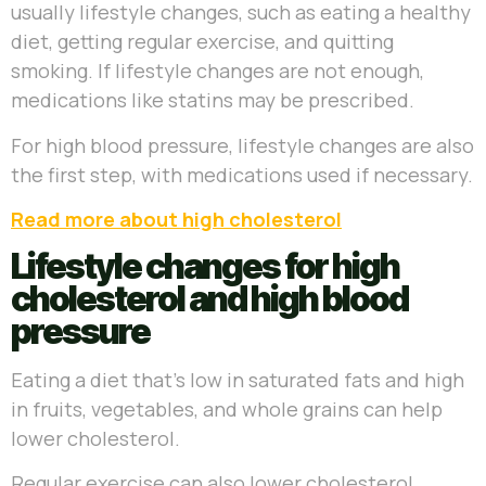
usually lifestyle changes, such as eating a healthy
diet, getting regular exercise, and quitting
smoking. If lifestyle changes are not enough,
medications like statins may be prescribed.
For high blood pressure, lifestyle changes are also
the first step, with medications used if necessary.
Read more about high cholesterol
Lifestyle changes for high
cholesterol and high blood
pressure
Eating a diet that’s low in saturated fats and high
in fruits, vegetables, and whole grains can help
lower cholesterol.
Regular exercise can also lower cholesterol,