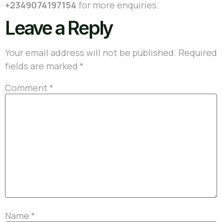
+2349074197154
for more enquiries.
Leave a Reply
Your email address will not be published.
Required
fields are marked
*
Comment
*
Name
*