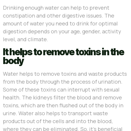
Drinking enough water can help to prevent
constipation and other digestive issues. The
amount of water you need to drink for optimal
digestion depends on your age, gender, activity
level, and climate.
It helps to remove toxins in the
body
Water helps to remove toxins and waste products
from the body through the process of urination.
Some of these toxins can interrupt with sexual
health. The kidneys filter the blood and remove
toxins, which are then flushed out of the body in
urine. Water also helps to transport waste
products out of the cells and into the blood,
where they can be eliminated. So, it’s beneficial