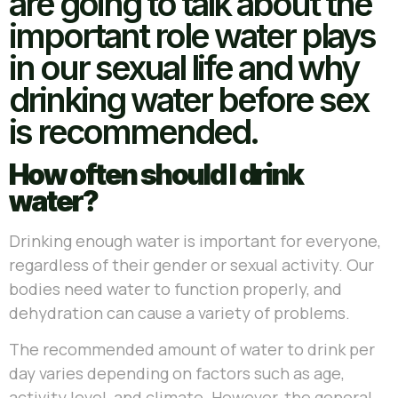
are going to talk about the
important role water plays
in our sexual life and why
drinking water before sex
is recommended.
How often should I drink
water?
Drinking enough water is important for everyone,
regardless of their gender or sexual activity. Our
bodies need water to function properly, and
dehydration can cause a variety of problems.
The recommended amount of water to drink per
day varies depending on factors such as age,
activity level, and climate. However, the general