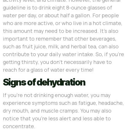
guideline is to drink eight 8-ounce glasses of
water per day, or about half a gallon. For people
who are more active, or who live in a hot climate,
this amount may need to be increased. It’s also
important to remember that other beverages,
such as fruit juice, milk, and herbal tea, can also
contribute to your daily water intake. So, if you’re
getting thirsty, you don’t necessarily have to
reach for a glass of water every time!
Signs of dehydration
If you’re not drinking enough water, you may
experience symptoms such as fatigue, headache,
dry mouth, and muscle cramps. You may also
notice that you’re less alert and less able to
concentrate.