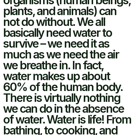
organisms (human beings,
plants, and animals) can
not do without. We all
basically need water to
survive – we need it as
much as we need the air
we breathe in. In fact,
water makes up about
60% of the human body.
There is virtually nothing
we can do in the absence
of water. Water is life! From
bathing, to cooking, and