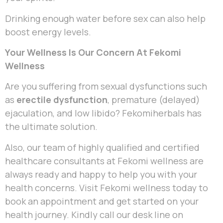
Drinking enough water before sex can also help
boost energy levels.
Your Wellness Is Our Concern At Fekomi
Wellness
Are you suffering from sexual dysfunctions such
as
erectile dysfunction
, premature (delayed)
ejaculation, and low libido? Fekomiherbals has
the ultimate solution.
Also, our team of highly qualified and certified
healthcare consultants at Fekomi wellness are
always ready and happy to help you with your
health concerns. Visit Fekomi wellness today to
book an appointment and get started on your
health journey. Kindly call our desk line on