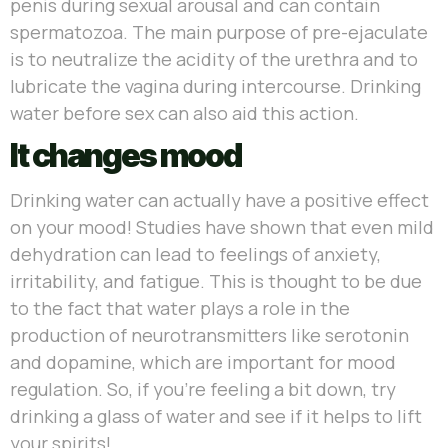
penis during sexual arousal and can contain
spermatozoa. The main purpose of pre-ejaculate
is to neutralize the acidity of the urethra and to
lubricate the vagina during intercourse. Drinking
water before sex can also aid this action.
It changes mood
Drinking water can actually have a positive effect
on your mood! Studies have shown that even mild
dehydration can lead to feelings of anxiety,
irritability, and fatigue. This is thought to be due
to the fact that water plays a role in the
production of neurotransmitters like serotonin
and dopamine, which are important for mood
regulation. So, if you’re feeling a bit down, try
drinking a glass of water and see if it helps to lift
your spirits!