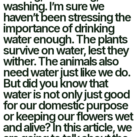
washing. I’m sure we
haven’t been stressing the
importance of drinking
water enough. The plants
survive on water, lest they
wither. The animals also
need water just like we do.
But did you know that
water is not only just good
for our domestic purpose
or keeping our flowers wet
and alive? In this article, we