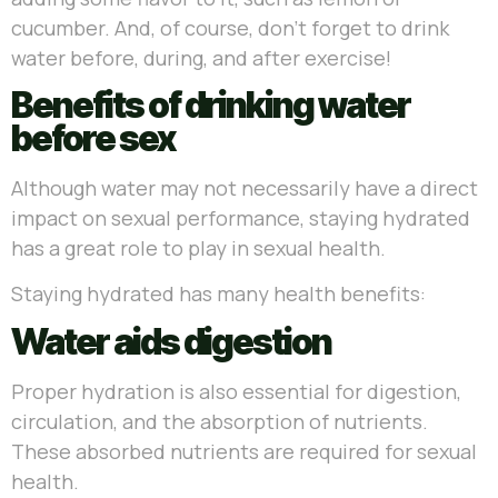
cucumber. And, of course, don’t forget to drink
water before, during, and after exercise!
Benefits of drinking water
before sex
Although water may not necessarily have a direct
impact on sexual performance, staying hydrated
has a great role to play in sexual health.
Staying hydrated has many health benefits:
Water aids digestion
Proper hydration is also essential for digestion,
circulation, and the absorption of nutrients.
These absorbed nutrients are required for sexual
health.