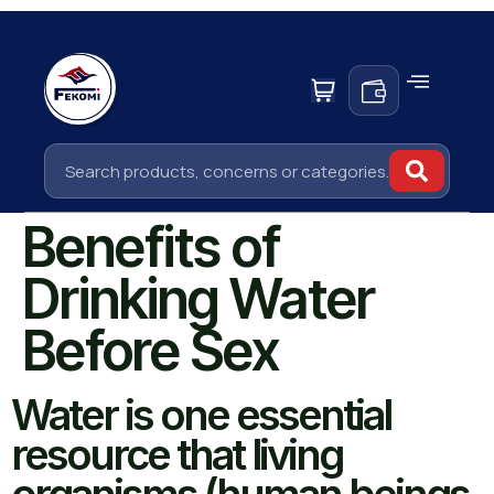
Benefits of
Drinking Water
Before Sex
Water is one essential
resource that living