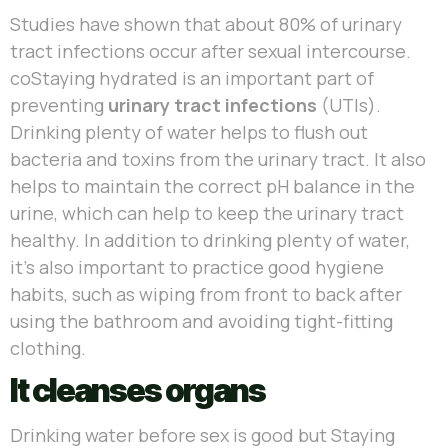
Studies have shown that about 80% of urinary
tract infections occur after sexual intercourse.
coStaying hydrated is an important part of
preventing
urinary tract infections
(UTIs).
Drinking plenty of water helps to flush out
bacteria and toxins from the urinary tract. It also
helps to maintain the correct pH balance in the
urine, which can help to keep the urinary tract
healthy. In addition to drinking plenty of water,
it’s also important to practice good hygiene
habits, such as wiping from front to back after
using the bathroom and avoiding tight-fitting
clothing.
It cleanses organs
Drinking water before sex is good but Staying