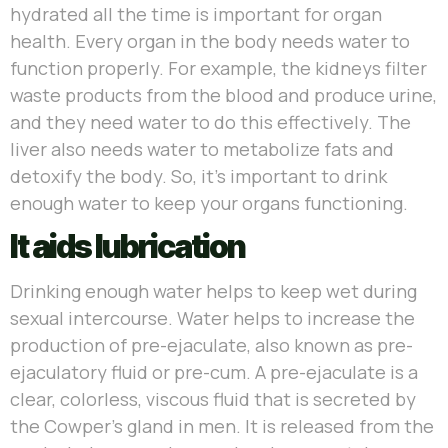
hydrated all the time is important for organ
health. Every organ in the body needs water to
function properly. For example, the kidneys filter
waste products from the blood and produce urine,
and they need water to do this effectively. The
liver also needs water to metabolize fats and
detoxify the body. So, it’s important to drink
enough water to keep your organs functioning.
It aids lubrication
Drinking enough water helps to keep wet during
sexual intercourse. Water helps to increase the
production of pre-ejaculate, also known as pre-
ejaculatory fluid or pre-cum. A pre-ejaculate is a
clear, colorless, viscous fluid that is secreted by
the Cowper’s gland in men. It is released from the