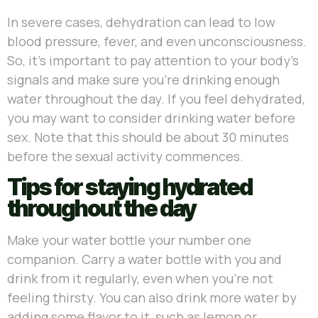
In severe cases, dehydration can lead to low
blood pressure, fever, and even unconsciousness.
So, it’s important to pay attention to your body’s
signals and make sure you’re drinking enough
water throughout the day. If you feel dehydrated,
you may want to consider drinking water before
sex. Note that this should be about 30 minutes
before the sexual activity commences.
Tips for staying hydrated
throughout the day
Make your water bottle your number one
companion. Carry a water bottle with you and
drink from it regularly, even when you’re not
feeling thirsty. You can also drink more water by
adding some flavor to it, such as lemon or