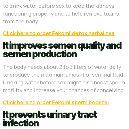
to drink water before sex to keep the kidneys
functioning properly and to help remove toxins
from the body.
Click here to order Fekomi detox herbal tea
It improves semen quality and
semen production
The body needs about 2 to 3 liters of water daily
to produce the maximum amount of seminal fluid.
Drinking water before sex might also boost sperm
motility and increase your chances of conceiving.
Click here to order Fekomi sperm booster
It prevents urinary tract
infection