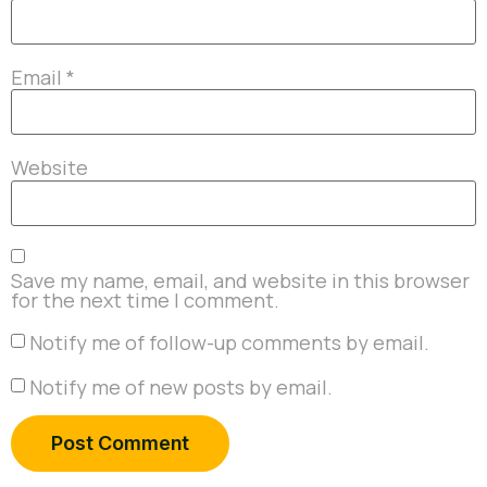
Email
*
Website
Save my name, email, and website in this browser
for the next time I comment.
Notify me of follow-up comments by email.
Notify me of new posts by email.