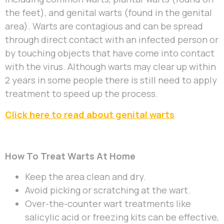
the feet), and genital warts (found in the genital
area). Warts are contagious and can be spread
through direct contact with an infected person or
by touching objects that have come into contact
with the virus. Although warts may clear up within
2 years in some people there is still need to apply
treatment to speed up the process.
Click here to read about genital warts
How To Treat Warts At Home
Keep the area clean and dry.
Avoid picking or scratching at the wart.
Over-the-counter wart treatments like
salicylic acid or freezing kits can be effective,