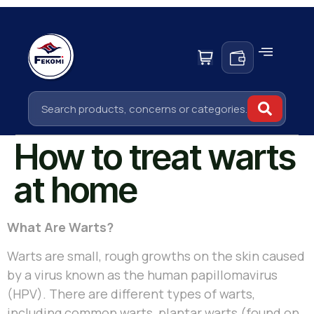
How to treat warts
at home
What Are Warts?
Warts are small, rough growths on the skin caused
by a virus known as the human papillomavirus
(HPV). There are different types of warts,
including common warts, plantar warts (found on