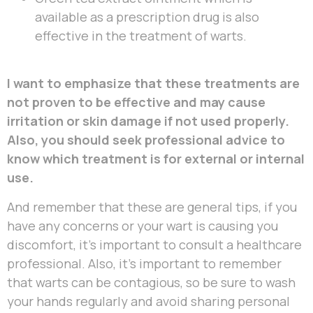
available as a prescription drug is also
effective in the treatment of warts.
I want to emphasize that these treatments are
not proven to be effective and may cause
irritation or skin damage if not used properly.
Also, you should seek professional advice to
know which treatment is for external or internal
use.
And remember that these are general tips, if you
have any concerns or your wart is causing you
discomfort, it’s important to consult a healthcare
professional. Also, it’s important to remember
that warts can be contagious, so be sure to wash
your hands regularly and avoid sharing personal