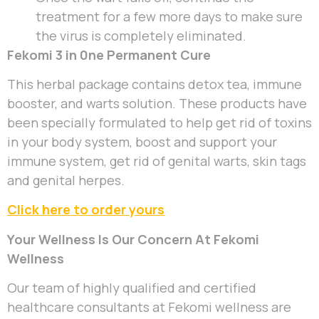
treatment for a few more days to make sure
the virus is completely eliminated.
Fekomi 3 in 0ne Permanent Cure
This herbal package contains detox tea, immune
booster, and warts solution. These products have
been specially formulated to help get rid of toxins
in your body system, boost and support your
immune system, get rid of genital warts, skin tags
and genital herpes.
Click here to order yours
Your Wellness Is Our Concern At Fekomi
Wellness
Our team of highly qualified and certified
healthcare consultants at Fekomi wellness are