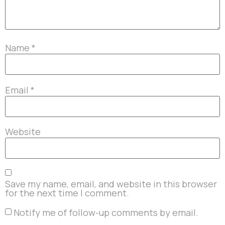
Name
*
Email
*
Website
Save my name, email, and website in this browser
for the next time I comment.
Notify me of follow-up comments by email.