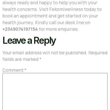
always ready and happy to help you with your
health concerns. Visit Fekomiwellness today to
book an appointment and get started on your
health journey. Kindly call our desk line on
+2349074197154
for more enquiries.
Leave a Reply
Your email address will not be published.
Required
fields are marked
*
Comment
*