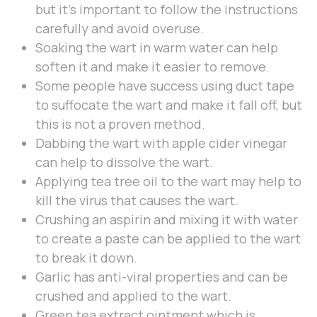
but it’s important to follow the instructions
carefully and avoid overuse.
Soaking the wart in warm water can help
soften it and make it easier to remove.
Some people have success using duct tape
to suffocate the wart and make it fall off, but
this is not a proven method.
Dabbing the wart with apple cider vinegar
can help to dissolve the wart.
Applying tea tree oil to the wart may help to
kill the virus that causes the wart.
Crushing an aspirin and mixing it with water
to create a paste can be applied to the wart
to break it down.
Garlic has anti-viral properties and can be
crushed and applied to the wart.
Green tea extract ointment which is