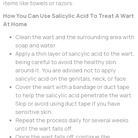
items like towels or razors.
How You Can Use Salicylic Acid To Treat A Wart
At Home
Clean the wart and the surrounding area with
soap and water.
Apply a thin layer of salicylic acid to the wart,
being careful to avoid the healthy skin
around it. You are advised not to apply
salicylic acid on the genitals, neck, or face.
Cover the wart with a bandage or duct tape
to help the salicylic acid penetrate the wart.
Skip or avoid using duct tape if you have
sensitive skin.
Repeat the process daily for several weeks
until the wart falls off.
Once the wart falls off, continue the