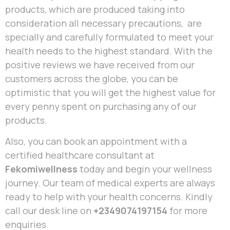
products, which are produced taking into
consideration all necessary precautions, are
specially and carefully formulated to meet your
health needs to the highest standard. With the
positive reviews we have received from our
customers across the globe, you can be
optimistic that you will get the highest value for
every penny spent on purchasing any of our
products.
Also, you can book an appointment with a
certified healthcare consultant at
Fekomiwellness
today and begin your wellness
journey. Our team of medical experts are always
ready to help with your health concerns. Kindly
call our desk line on
+2349074197154
for more
enquiries.