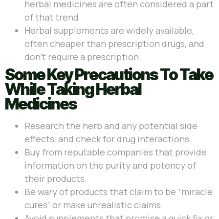
herbal medicines are often considered a part
of that trend.
Herbal supplements are widely available,
often cheaper than prescription drugs, and
don’t require a prescription.
Some Key Precautions To Take
While Taking Herbal
Medicines
Research the herb and any potential side
effects, and check for drug interactions.
Buy from reputable companies that provide
information on the purity and potency of
their products.
Be wary of products that claim to be “miracle
cures” or make unrealistic claims.
Avoid supplements that promise a quick fix or