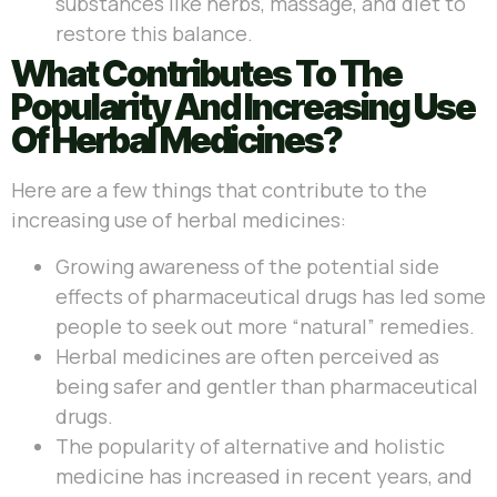
substances like herbs, massage, and diet to
restore this balance.
What Contributes To The
Popularity And Increasing Use
Of Herbal Medicines?
Here are a few things that contribute to the
increasing use of herbal medicines:
Growing awareness of the potential side
effects of pharmaceutical drugs has led some
people to seek out more “natural” remedies.
Herbal medicines are often perceived as
being safer and gentler than pharmaceutical
drugs.
The popularity of alternative and holistic
medicine has increased in recent years, and