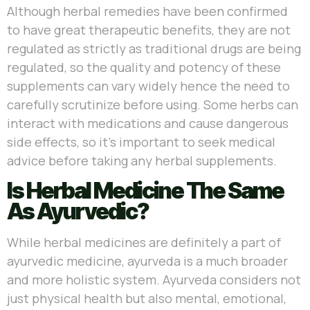
Although herbal remedies have been confirmed
to have great therapeutic benefits, they are not
regulated as strictly as traditional drugs are being
regulated, so the quality and potency of these
supplements can vary widely hence the need to
carefully scrutinize before using. Some herbs can
interact with medications and cause dangerous
side effects, so it’s important to seek medical
advice before taking any herbal supplements.
Is Herbal Medicine The Same
As Ayurvedic?
While herbal medicines are definitely a part of
ayurvedic medicine, ayurveda is a much broader
and more holistic system. Ayurveda considers not
just physical health but also mental, emotional,