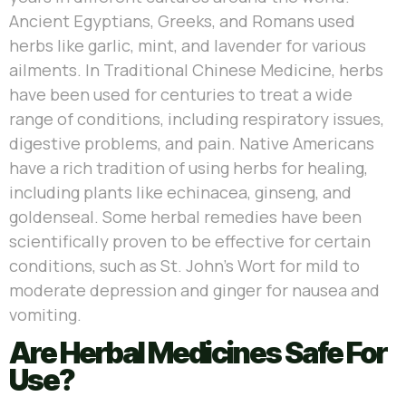
Ancient Egyptians, Greeks, and Romans used
herbs like garlic, mint, and lavender for various
ailments. In Traditional Chinese Medicine, herbs
have been used for centuries to treat a wide
range of conditions, including respiratory issues,
digestive problems, and pain. Native Americans
have a rich tradition of using herbs for healing,
including plants like echinacea, ginseng, and
goldenseal. Some herbal remedies have been
scientifically proven to be effective for certain
conditions, such as St. John’s Wort for mild to
moderate depression and ginger for nausea and
vomiting.
Are Herbal Medicines Safe For
Use?