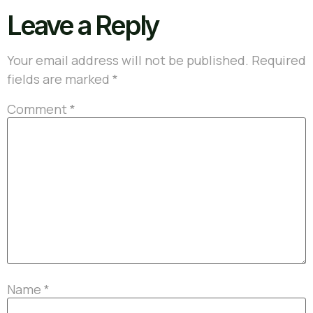
Leave a Reply
Your email address will not be published.
Required
fields are marked
*
Comment
*
Name
*