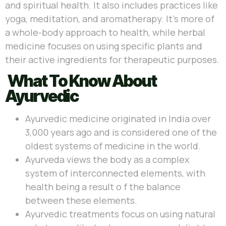
and spiritual health. It also includes practices like
yoga, meditation, and aromatherapy. It’s more of
a whole-body approach to health, while herbal
medicine focuses on using specific plants and
their active ingredients for therapeutic purposes.
What To Know About
Ayurvedic
Ayurvedic medicine originated in India over
3,000 years ago and is considered one of the
oldest systems of medicine in the world.
Ayurveda views the body as a complex
system of interconnected elements, with
health being a result o f the balance
between these elements.
Ayurvedic treatments focus on using natural