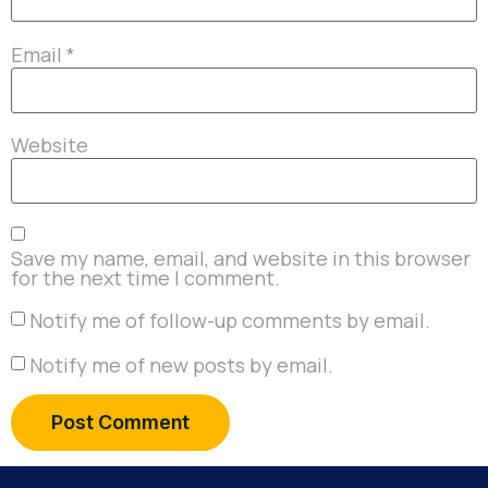
Email
*
Website
Save my name, email, and website in this browser
for the next time I comment.
Notify me of follow-up comments by email.
Notify me of new posts by email.