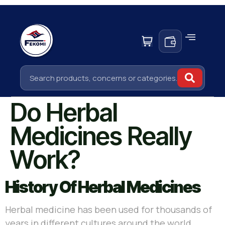
Do Herbal
Medicines Really
Work?
History Of Herbal Medicines
Herbal medicine has been used for thousands of
years in different cultures around the world.