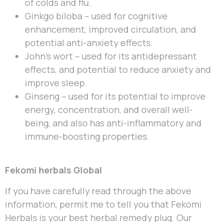
of colds and flu.
Ginkgo biloba – used for cognitive
enhancement, improved circulation, and
potential anti-anxiety effects.
John’s wort – used for its antidepressant
effects, and potential to reduce anxiety and
improve sleep.
Ginseng – used for its potential to improve
energy, concentration, and overall well-
being, and also has anti-inflammatory and
immune-boosting properties.
Fekomi herbals Global
If you have carefully read through the above
information, permit me to tell you that Fekomi
Herbals is your best herbal remedy plug. Our