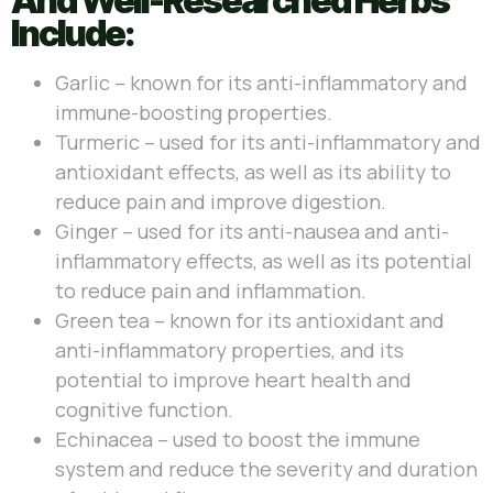
And Well-Researched Herbs
Include:
Garlic – known for its anti-inflammatory and
immune-boosting properties.
Turmeric – used for its anti-inflammatory and
antioxidant effects, as well as its ability to
reduce pain and improve digestion.
Ginger – used for its anti-nausea and anti-
inflammatory effects, as well as its potential
to reduce pain and inflammation.
Green tea – known for its antioxidant and
anti-inflammatory properties, and its
potential to improve heart health and
cognitive function.
Echinacea – used to boost the immune
system and reduce the severity and duration