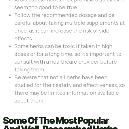
seem too good to be true.
Follow the recommended dosage and be
careful about taking multiple supplements at
once, as it can increase the risk of side
effects.
Some herbs can be toxic if taken in high
doses or for a long time, so it’s important to
consult with a healthcare provider before
taking them.
Be aware that not all herbs have been
studied for their safety and effectiveness, so
there may be limited information available
about them.
Some Of The Most Popular