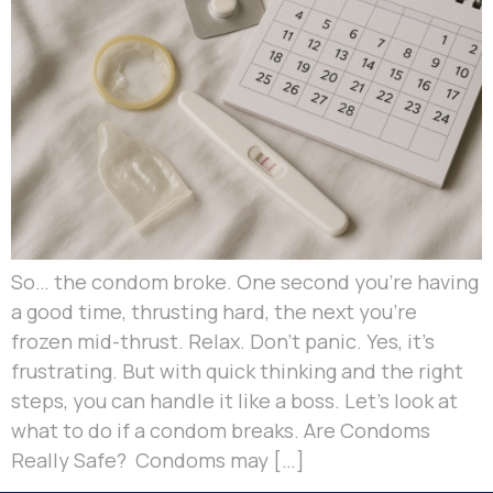
So… the condom broke. One second you’re having
a good time, thrusting hard, the next you’re
frozen mid-thrust. Relax. Don’t panic. Yes, it’s
frustrating. But with quick thinking and the right
steps, you can handle it like a boss. Let’s look at
what to do if a condom breaks. Are Condoms
Really Safe? Condoms may […]