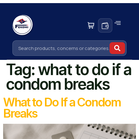
Tag:
what to do if a
condom breaks
What to Do If a Condom
Breaks