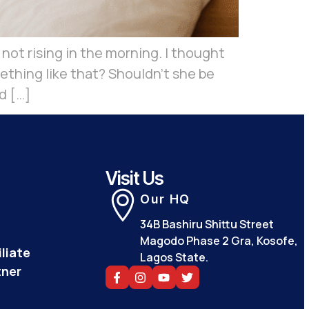
ot rising in the morning. I thought
thing like that? Shouldn’t she be
d […]
Visit Us
Our HQ
34B Bashiru Shittu Street
Magodo Phase 2 Gra, Kosofe,
liate
Lagos State.
tner