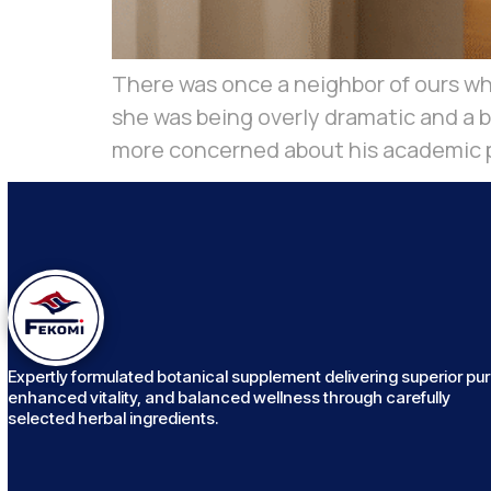
There was once a neighbor of ours who
she was being overly dramatic and a 
more concerned about his academic p
Expertly formulated botanical supplement delivering superior puri
enhanced vitality, and balanced wellness through carefully
selected herbal ingredients.