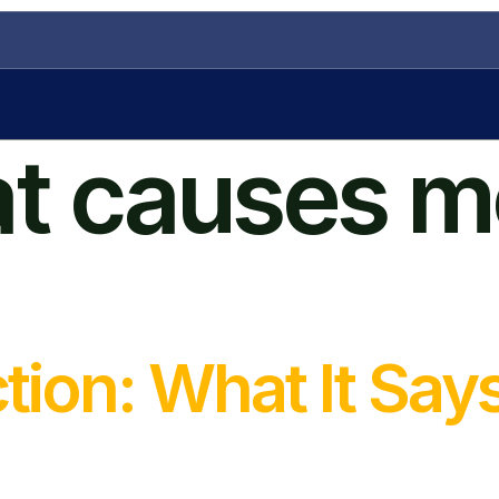
t causes m
tion: What It Say