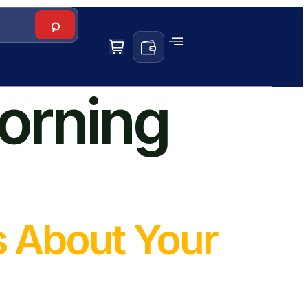
orning
s About Your