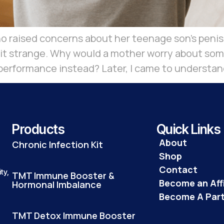
 raised concerns about her teenage son’s penis n
bit strange. Why would a mother worry about some
erformance instead? Later, I came to understan
Products
Quick Links
About
Chronic Infection Kit
Shop
Contact
ty,
TMT Immune Booster &
Become an Affi
Hormonal Imbalance
Become A Par
TMT Detox Immune Booster