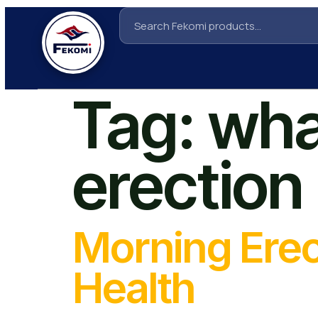
Tag:
wha
erection
Morning Erec
Health