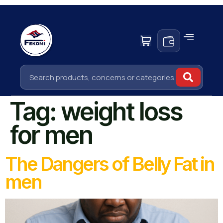
Tag:
weight loss
for men
The Dangers of Belly Fat in
men