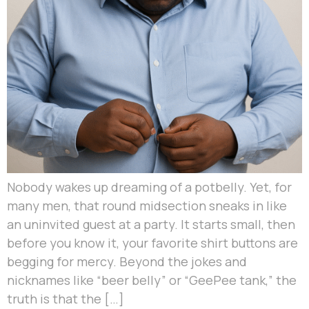
Nobody wakes up dreaming of a potbelly. Yet, for
many men, that round midsection sneaks in like
an uninvited guest at a party. It starts small, then
before you know it, your favorite shirt buttons are
begging for mercy. Beyond the jokes and
nicknames like “beer belly” or “GeePee tank,” the
truth is that the […]