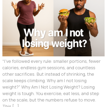
“I’ve followed every rule: smaller portions, fewer
calories, endless gym sessions, and countless
other sacrifices. But instead of shrinking, the
scale keeps climbing. Why am I not losing
weight?” Why Am I Not Losing Weight? Losing
weight is tough. You exercise, eat less, and step
on the scale, but the numbers refuse to move.
This […]