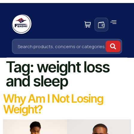
Tag:
weight loss
and sleep
Why Am I Not Losing
Weight?