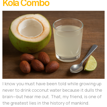
Kola Combo
I know you must have been told while growing up
never to drink coconut water because it dulls the
brain—but hear me out. That, my friend, is one of
the greatest lies in the history of mankind.