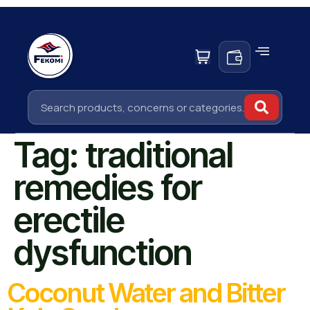
Tag:
traditional
remedies for
erectile
dysfunction
Coconut Water and Bitter