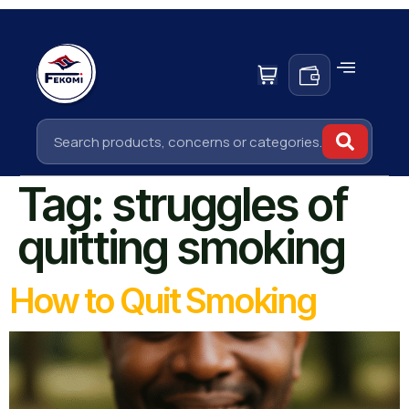
Tag:
struggles of
quitting smoking
How to Quit Smoking