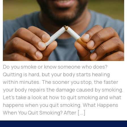
Do you smoke or know someone who does?
Quitting is hard, but your body starts healing
within minutes. The sooner you stop, the faster
your body repairs the damage caused by smoking.
Let’s take a look at how to quit smoking and what
happens when you quit smoking. What Happens
When You Quit Smoking? After […]