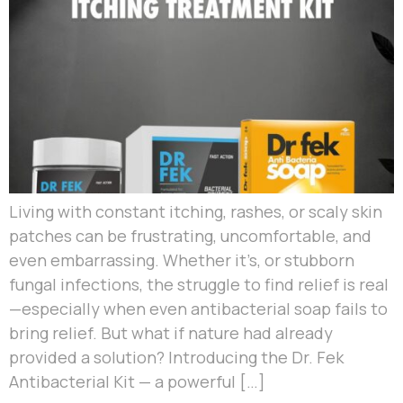
Living with constant itching, rashes, or scaly skin
patches can be frustrating, uncomfortable, and
even embarrassing. Whether it’s, or stubborn
fungal infections, the struggle to find relief is real
—especially when even antibacterial soap fails to
bring relief. But what if nature had already
provided a solution? Introducing the Dr. Fek
Antibacterial Kit — a powerful […]