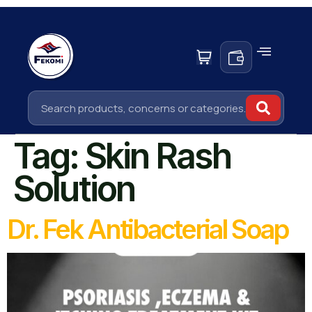
Tag:
Skin Rash
Solution
Dr. Fek Antibacterial Soap