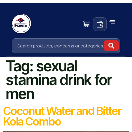
Tag:
sexual
stamina drink for
men
Coconut Water and Bitter
Kola Combo