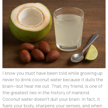
I know you must have been told while growing up
never to drink coconut water because it dulls the
brain—but hear me out. That, my friend, is one of
the greatest lies in the history of mankind.
Coconut water doesn’t dull your brain. In fact, it
fuels your body, sharpens your senses, and when