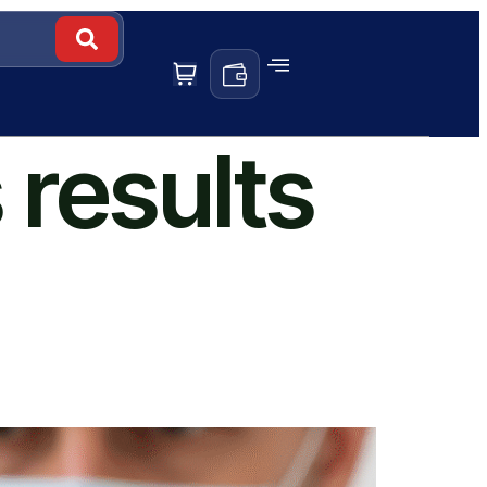
 results