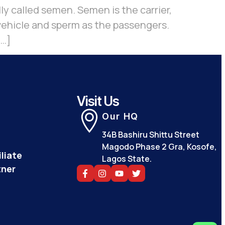
lly called semen. Semen is the carrier,
 vehicle and sperm as the passengers.
[…]
Visit Us
Our HQ
34B Bashiru Shittu Street
Magodo Phase 2 Gra, Kosofe,
liate
Lagos State.
tner