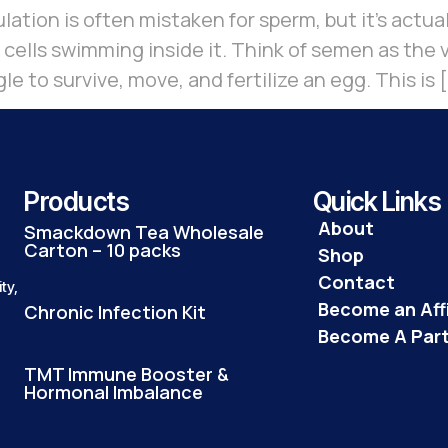
lation is often mistaken for sperm, but it’s actua
 cells swimming inside it. Think of semen as the
 to survive, move, and fertilize an egg. This is 
Products
Quick Links
About
Smackdown Tea Wholesale
Carton – 10 packs
Shop
Contact
ty,
Become an Affi
Chronic Infection Kit
Become A Par
TMT Immune Booster &
Hormonal Imbalance