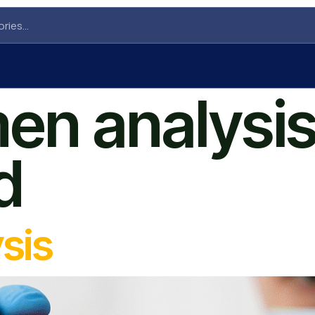
en analysis
d
sis