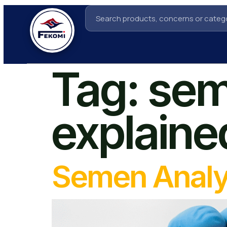
Tag:
sem
explaine
Semen Analy