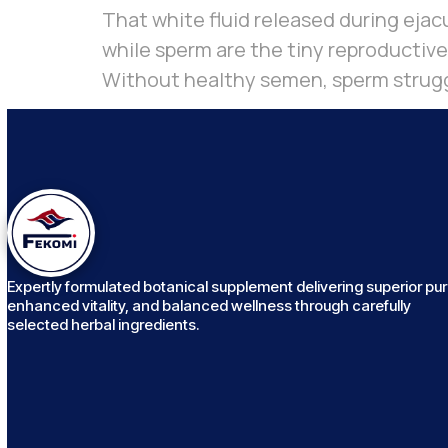
That white fluid released during ejacu
while sperm are the tiny reproductive
Without healthy semen, sperm struggle
Expertly formulated botanical supplement delivering superior puri
enhanced vitality, and balanced wellness through carefully
selected herbal ingredients.