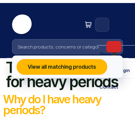
Home
Shop
Tag:
risk factors
View all matching products
Affiliate Login
for heavy periods
Contact
Why do I have heavy
periods?