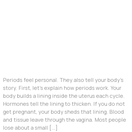
Periods feel personal. They also tell your body’s
story. First, let’s explain how periods work. Your
body builds a lining inside the uterus each cycle.
Hormones tell the lining to thicken. If you do not
get pregnant, your body sheds that lining. Blood
and tissue leave through the vagina. Most people
lose about a small […]