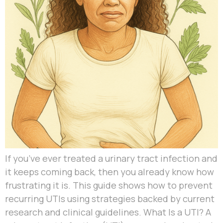
If you’ve ever treated a urinary tract infection and
it keeps coming back, then you already know how
frustrating it is. This guide shows how to prevent
recurring UTIs using strategies backed by current
research and clinical guidelines. What Is a UTI? A