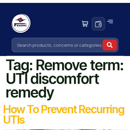
Tag:
Remove term:
UTI discomfort
remedy
How To Prevent Recurring
UTIs