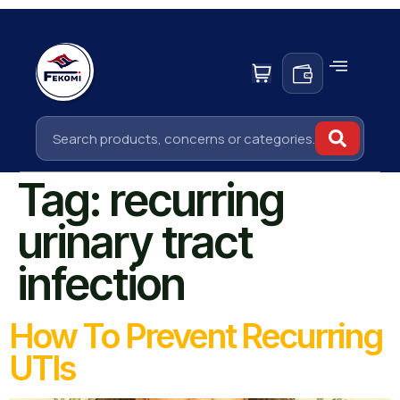
Tag:
recurring
urinary tract
infection
How To Prevent Recurring
UTIs