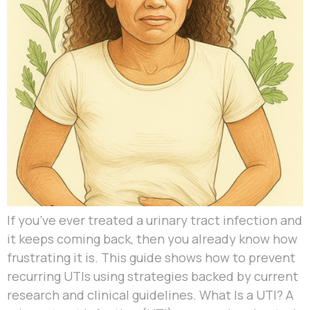
If you’ve ever treated a urinary tract infection and
it keeps coming back, then you already know how
frustrating it is. This guide shows how to prevent
recurring UTIs using strategies backed by current
research and clinical guidelines. What Is a UTI? A