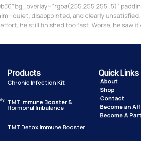
36″ bg_overlay=”rgba(255,255,255,.5)” padding
e him—quiet, disappointed, and clearly unsatisfied
s effort, he still finished too fast. Worse, he sa
Products
Quick Links
About
Chronic Infection Kit
Shop
Contact
ty,
TMT Immune Booster &
Become an Affi
Hormonal Imbalance
Become A Par
TMT Detox Immune Booster