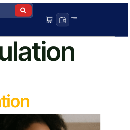
ulation
tion