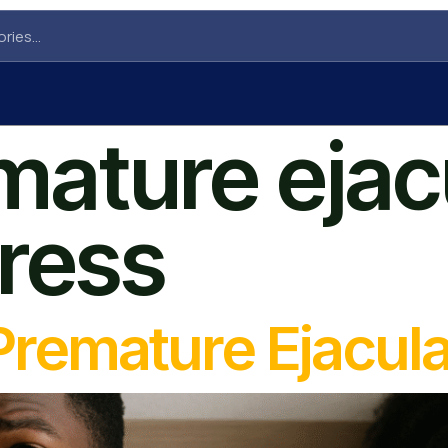
mature ejac
tress
Premature Ejacula