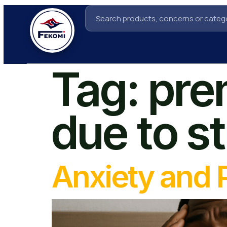
Tag:
pre
due to s
Anxiety and 