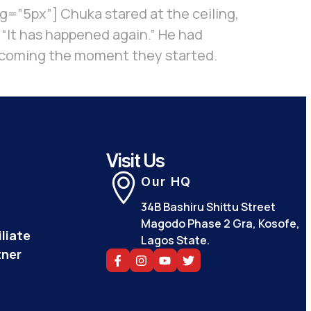
=”5px”] Chuka stared at the ceiling,
. “It has happened again.” He had
w it coming the moment they started.
Visit Us
Our HQ
34B Bashiru Shittu Street
Magodo Phase 2 Gra, Kosofe,
liate
Lagos State.
tner