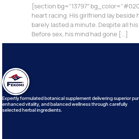
[section bg=”13797″ bg_color=”#020b
heart racing. His girlfriend lay besid
barely lasted a minute. Despite all hi
Before sex, his mind had gone […]
Expertly formulated botanical supplement delivering superior puri
enhanced vitality, and balanced wellness through carefully
selected herbal ingredients.