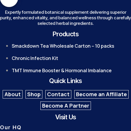
Expertly formulated botanical supplement delivering superior
purity, enhanced vitality, and balanced wellness through carefully
selected herbal ingredients.
Products
Smackdown Tea Wholesale Carton – 10 packs
Chronic Infection Kit
TMT Immune Booster & Hormonal Imbalance
Quick Links
About
Shop
Contact
Become an Affiliate
Become A Partner
Visit Us
Our HQ