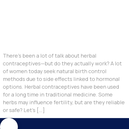
There’s been a lot of talk about herbal
contraceptives—but do they actually work? A lot
of women today seek natural birth control
methods due to side effects linked to hormonal
options. Herbal contraceptives have been used
for a long time in traditional medicine. Some
herbs may influence fertility, but are they reliable
or safe? Let’s […]