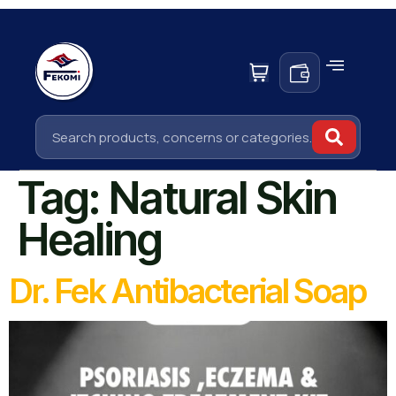
Tag:
Natural Skin
Healing
Dr. Fek Antibacterial Soap