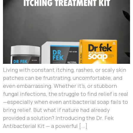
Living with constant itching, rashes, or scaly skin
patches can be frustrating, uncomfortable, and
even embarrassing. Whether it’s, or stubborn
fungal infections, the struggle to find relief is real
—especially when even antibacterial soap fails to
bring relief. But what if nature had already
provided a solution? Introducing the Dr. Fek
Antibacterial Kit — a powerful […]