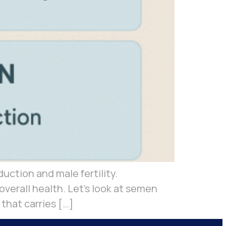
duction and male fertility.
verall health. Let’s look at semen
that carries […]