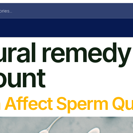
ural remedy 
ount
n Affect Sperm Qu