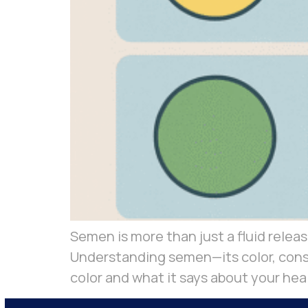
Semen is more than just a fluid release
Understanding semen—its color, consi
color and what it says about your hea