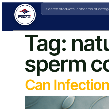
Tag:
nat
sperm c
Can Infectio