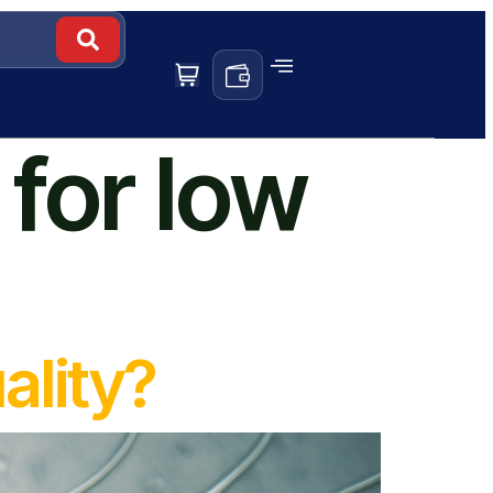
for low
ality?