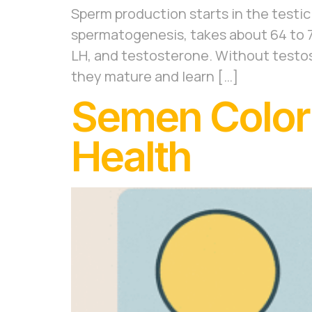
Sperm production starts in the testicl
spermatogenesis, takes about 64 to 72
LH, and testosterone. Without testo
they mature and learn […]
Semen Color:
Health