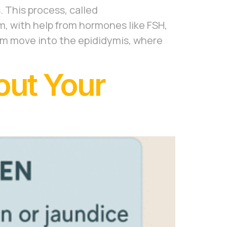
. This process, called
m, with help from hormones like FSH,
rm move into the epididymis, where
out Your