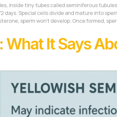
es, inside tiny tubes called seminiferous tubules
 days. Special cells divide and mature into sper
sterone, sperm won’t develop. Once formed, spe
 What It Says Ab