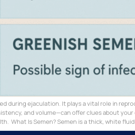
d during ejaculation. It plays a vital role in repro
stency, and volume—can offer clues about your o
lth. What Is Semen? Semen is a thick, white fluid 