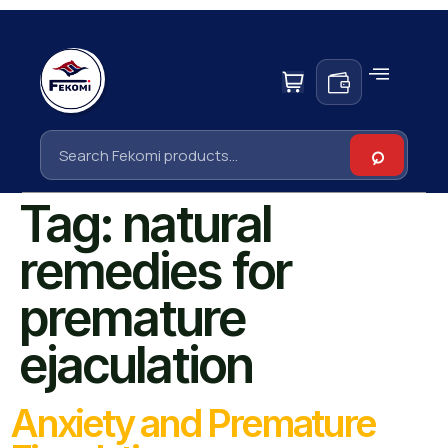
Tag:
natural
remedies for
premature
ejaculation
Anxiety and Premature