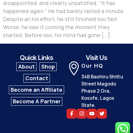
disappointed, and clearly unsatisfied. “It has
happened again.” He had barely lasted a minute.
Despite all his effort, he still finished too fast.
Worse, he saw it coming the moment they
started. Before sex, his mind had gone […]
Quick Links
Visit Us
Our HQ
About
Shop
34B Bashiru Shittu
Contact
Street Magodo
Become an Affiliate
Phase 2 Gra,
Kosofe, Lagos
Become A Partner
State.