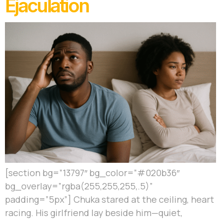
Ejaculation
[section bg=”13797″ bg_color=”#020b36″
bg_overlay=”rgba(255,255,255,.5)”
padding=”5px”] Chuka stared at the ceiling, heart
racing. His girlfriend lay beside him—quiet,