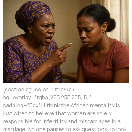
[section bg_color=”#020b36″
bg_overlay=”rgba(255,255,255,.5)”
padding=”5px”] I think the African mentality is
just wired to believe that women are solely
responsible for infertility and miscarriages in a
marriage. No one pauses to ask questions, to look