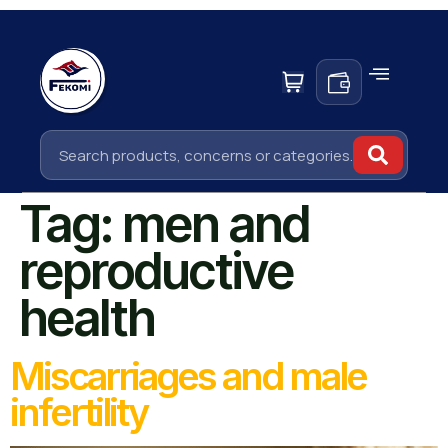
Tag:
men and
reproductive
health
Miscarriages and male
infertility