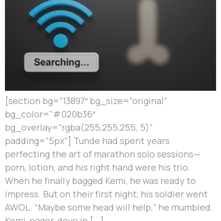
[section bg=”13897″ bg_size=”original”
bg_color=”#020b36″
bg_overlay=”rgba(255,255,255,.5)”
padding=”5px”] Tunde had spent years
perfecting the art of marathon solo sessions—
porn, lotion, and his right hand were his trio.
When he finally bagged Kemi, he was ready to
impress. But on their first night, his soldier went
AWOL. “Maybe some head will help,” he mumbled.
Kemi, eager, dove in […]