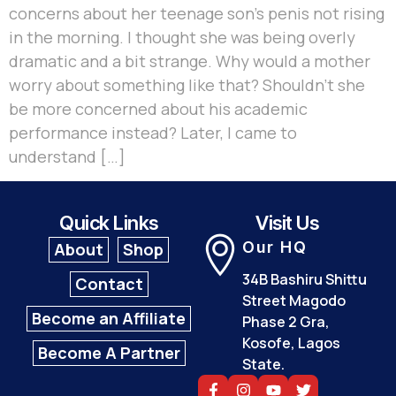
concerns about her teenage son’s penis not rising
in the morning. I thought she was being overly
dramatic and a bit strange. Why would a mother
worry about something like that? Shouldn’t she
be more concerned about his academic
performance instead? Later, I came to
understand […]
Quick Links
Visit Us
Our HQ
About
Shop
34B Bashiru Shittu
Contact
Street Magodo
Become an Affiliate
Phase 2 Gra,
Kosofe, Lagos
Become A Partner
State.