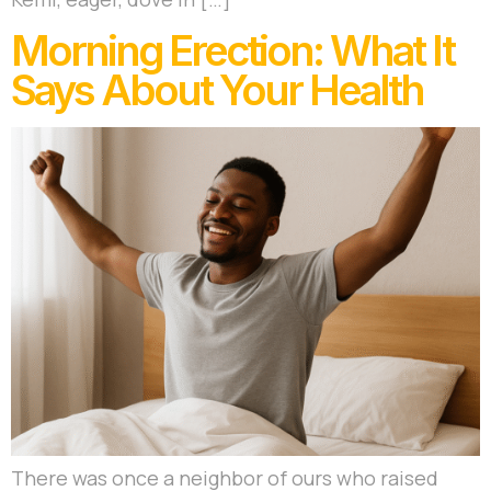
Morning Erection: What It
Says About Your Health
There was once a neighbor of ours who raised