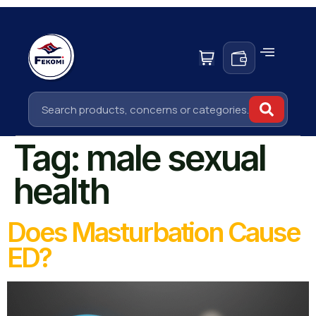
Tag:
male sexual
health
Does Masturbation Cause
ED?