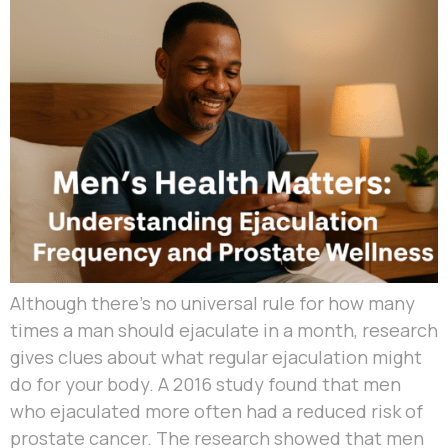
Although there’s no universal rule for how many
times a man should ejaculate in a month, research
gives clues about what regular ejaculation might
do for your body. A 2016 study found that men
who ejaculated more often had a reduced risk of
prostate cancer. The research showed that men