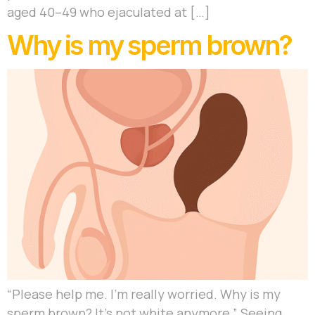
aged 40–49 who ejaculated at […]
Why is my sperm brown?
“Please help me. I’m really worried. Why is my
sperm brown? It’s not white anymore.” Seeing