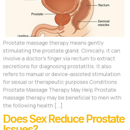
Prostate massage therapy means gently
stimulating the prostate gland. Clinically, it can
involve a doctor’s finger via rectum to extract
secretions for diagnosing prostatitis. It also
refers to manual or device-assisted stimulation
for sexual or therapeutic purposes Conditions
Prostate Massage Therapy May Help Prostate
massage therapy may be beneficial to men with
the following health […]
Does Sex Reduce Prostate
Issues?