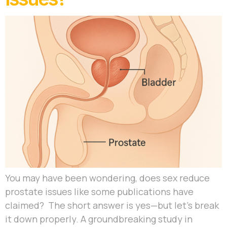
You may have been wondering, does sex reduce
prostate issues like some publications have
claimed? The short answer is yes—but let’s break
it down properly. A groundbreaking study in