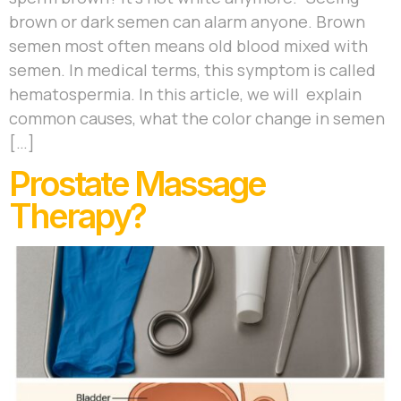
brown or dark semen can alarm anyone. Brown
semen most often means old blood mixed with
semen. In medical terms, this symptom is called
hematospermia. In this article, we will explain
common causes, what the color change in semen
[…]
Prostate Massage
Therapy?