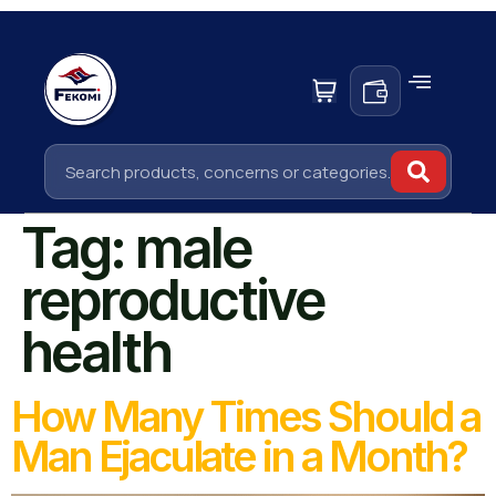
Tag:
male
reproductive
health
How Many Times Should a
Man Ejaculate in a Month?