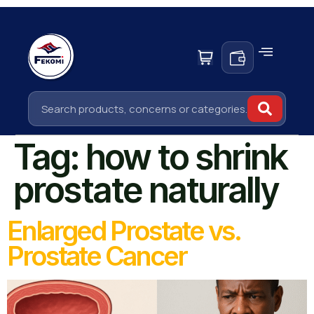
Tag:
how to shrink
prostate naturally
Enlarged Prostate vs.
Prostate Cancer