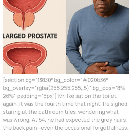
[section bg=”13830″ bg_color=”#020b36″
bg_overlay=”rgba(255,255,255,.5)” bg_pos=”8%
26%” padding=”5px”] Mr. Ike sat on the toilet,
again. It was the fourth time that night. He sighed,
staring at the bathroom tiles, wondering what
was wrong. At 54, he had expected the grey hairs,
the back pain—even the occasional forgetfulness.