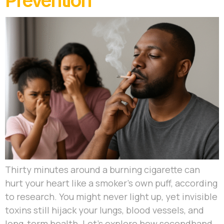
Prevention
Thirty minutes around a burning cigarette can
hurt your heart like a smoker’s own puff, according
to research. You might never light up, yet invisible
toxins still hijack your lungs, blood vessels, and
long-term health. Let’s explore how secondhand