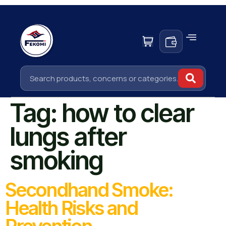
Tag:
how to clear
lungs after
smoking
Secondhand Smoke:
Health Risks and