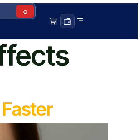
ffects
Faster