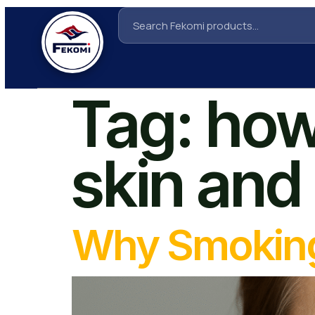
Tag:
how
skin and
Why Smoking