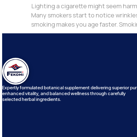
Lighting a cigarette might seem harml
Many smokers start to notice wrinkles
smoking makes you age faster. Smokin
Expertly formulated botanical supplement delivering superior puri
enhanced vitality, and balanced wellness through carefully
selected herbal ingredients.