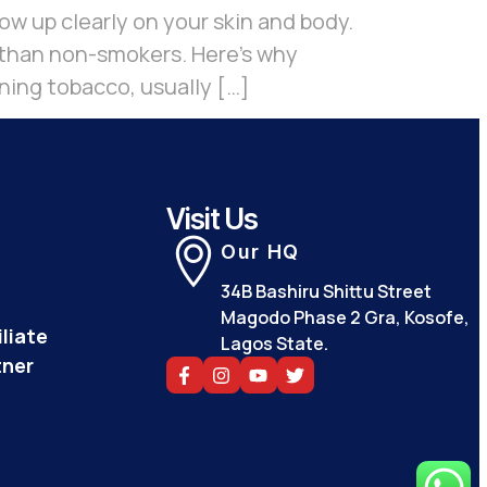
w up clearly on your skin and body.
r than non-smokers. Here’s why
ing tobacco, usually […]
Visit Us
Our HQ
34B Bashiru Shittu Street
Magodo Phase 2 Gra, Kosofe,
liate
Lagos State.
tner