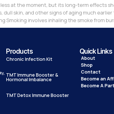
ess at the moment, but its long-term effects sho
, dull skin, and other signs of aging much earlie
g Smoking involves inhaling the smoke from burn
Products
Quick Links
About
Chronic Infection Kit
Shop
Contact
ty,
TMT Immune Booster &
Become an Affi
Hormonal Imbalance
Become A Par
TMT Detox Immune Booster