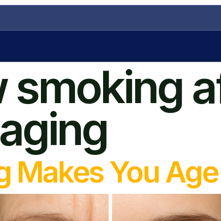
 smoking a
 aging
 Makes You Age 