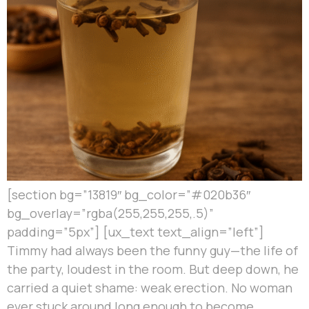
[section bg=”13819″ bg_color=”#020b36″
bg_overlay=”rgba(255,255,255,.5)”
padding=”5px”] [ux_text text_align=”left”]
Timmy had always been the funny guy—the life of
the party, loudest in the room. But deep down, he
carried a quiet shame: weak erection. No woman
ever stuck around long enough to become