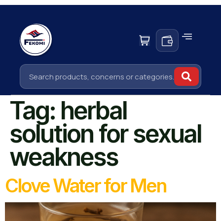
Tag:
herbal
solution for sexual
weakness
Clove Water for Men