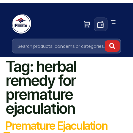
Tag:
herbal
remedy for
premature
ejaculation
Premature Ejaculation