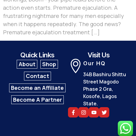
action even starts. Premature ejaculation. A
frustrating nightmare for many men especially
when it happens repeatedly. The good news?
Premature ejaculation treatment […]
Quick Links
Visit Us
Our HQ
About
Shop
34B Bashiru Shittu
Contact
Street Magodo
Become an Affiliate
Phase 2 Gra,
Kosofe, Lagos
Become A Partner
State.