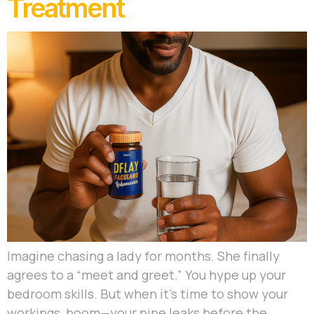
Treatment
Imagine chasing a lady for months. She finally
agrees to a “meet and greet.” You hype up your
bedroom skills. But when it’s time to show your
workings, boom—your pipe leaks before the