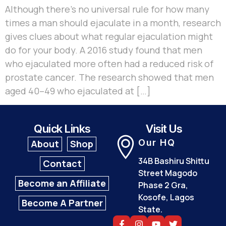
Although there’s no universal rule for how many
times a man should ejaculate in a month, research
gives clues about what regular ejaculation might
do for your body. A 2016 study found that men
who ejaculated more often had a reduced risk of
prostate cancer. The research showed that men
aged 40–49 who ejaculated at […]
Quick Links
Visit Us
Our HQ
About
Shop
34B Bashiru Shittu
Contact
Street Magodo
Become an Affiliate
Phase 2 Gra,
Kosofe, Lagos
Become A Partner
State.