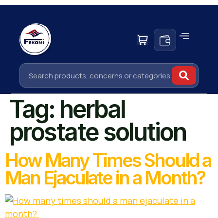
Tag:
herbal
prostate solution
How Many Times Should a
Man Ejaculate in a Month?