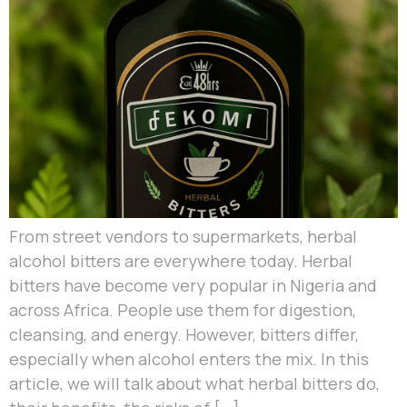
From street vendors to supermarkets, herbal
alcohol bitters are everywhere today. Herbal
bitters have become very popular in Nigeria and
across Africa. People use them for digestion,
cleansing, and energy. However, bitters differ,
especially when alcohol enters the mix. In this
article, we will talk about what herbal bitters do,