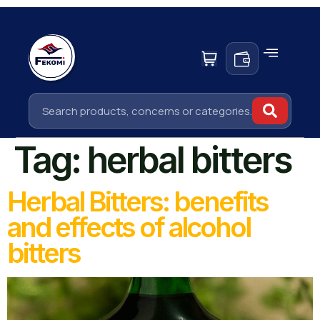
Tag:
herbal bitters
Herbal Bitters: benefits
and effects of alcohol
bitters