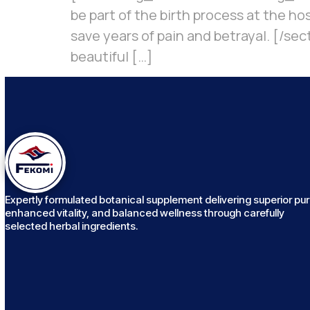
be part of the birth process at the h
save years of pain and betrayal. [/sec
beautiful […]
Expertly formulated botanical supplement delivering superior puri
enhanced vitality, and balanced wellness through carefully
selected herbal ingredients.