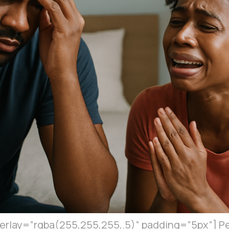
lay=”rgba(255,255,255,.5)” padding=”5px”] Perso