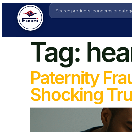
Tag:
hea
Paternity Fra
Shocking Tru