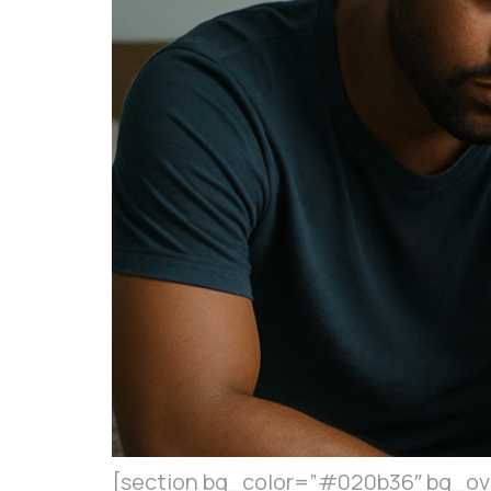
[section bg_color=”#020b36″ bg_over