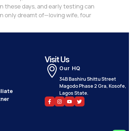
on these days, and early testing can
en only dreamt of—loving wife, four
Visit Us
Our HQ
34B Bashiru Shittu Street
Magodo Phase 2 Gra, Kosofe,
liate
Lagos State.
tner