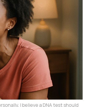
nally, I believe a DNA test should