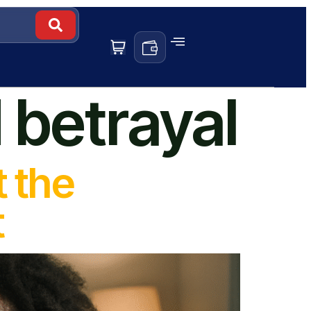
 betrayal
t the
t