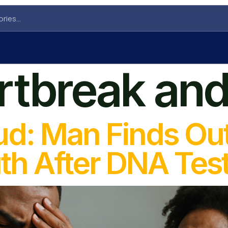
rtbreak and
ud: Man Finds Ou
th After DNA Tes