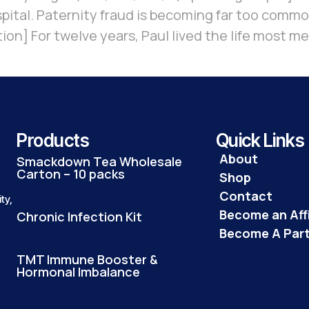
ospital. Paternity fraud is becoming far too comm
tion] For twelve years, Paul lived the life most m
Products
Quick Links
About
Smackdown Tea Wholesale
Carton – 10 packs
Shop
Contact
ty,
Become an Affi
Chronic Infection Kit
Become A Par
TMT Immune Booster &
Hormonal Imbalance