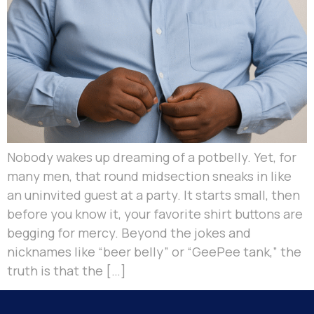
Nobody wakes up dreaming of a potbelly. Yet, for
many men, that round midsection sneaks in like
an uninvited guest at a party. It starts small, then
before you know it, your favorite shirt buttons are
begging for mercy. Beyond the jokes and
nicknames like “beer belly” or “GeePee tank,” the
truth is that the […]