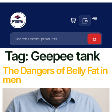
Tag:
Geepee tank
The Dangers of Belly Fat in
men